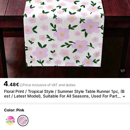
1/7
4
.48€
Price inclusive of VAT and duties
Floral Print / Tropical Style / Summer Style Table Runner 1pc, (B
est / Latest Model), Suitable For All Seasons, Used For Part
y Decoration, Furniture Decor,
Color: Pink