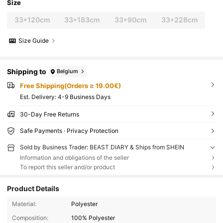
Size
33*120cm
33*183cm
33*90cm
33*228cm
Size Guide
Shipping to
Belgium
Free Shipping(Orders ≥ 19.00€)
​Est. Delivery:
4-9 Business Days
30-Day Free Returns
Safe Payments · Privacy Protection
Sold by Business Trader: BEAST DIARY & Ships from SHEIN
Information and obligations of the seller
To report this seller and/or product
Product Details
Material:
Polyester
Composition:
100% Polyester