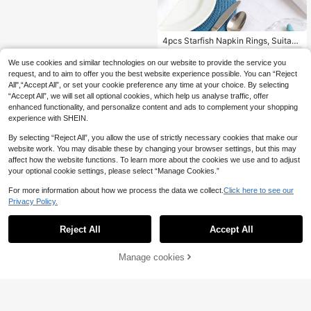
4pcs Starfish Napkin Rings, Suitabl
e For Home, Kitchen, Restaurant, M
6
.42€
eeting, Party, Hotel, Farmhouse, We
We use cookies and similar technologies on our website to provide the service you
dding, Natural Material White Starfi
request, and to aim to offer you the best website experience possible. You can “Reject
sh Napkin Holder For Dining Table
All",“Accept All”, or set your cookie preference any time at your choice. By selecting
Decoration
“Accept All”, we will set all optional cookies, which help us analyse traffic, offer
enhanced functionality, and personalize content and ads to complement your shopping
experience with SHEIN.
Show similar in-stock items
View All
By selecting “Reject All”, you allow the use of strictly necessary cookies that make our
website work. You may disable these by changing your browser settings, but this may
affect how the website functions. To learn more about the cookies we use and to adjust
your optional cookie settings, please select “Manage Cookies.”
For more information about how we process the data we collect.
Click here to see our
Privacy Policy.
Reject All
Accept All
Sorry, the item is sold out.
Manage cookies
SOLD OUT