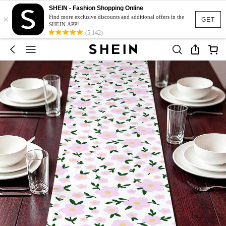
SHEIN - Fashion Shopping Online
×
Find more exclusive discounts and additional offers in the
GET
SHEIN APP!
(5,142)