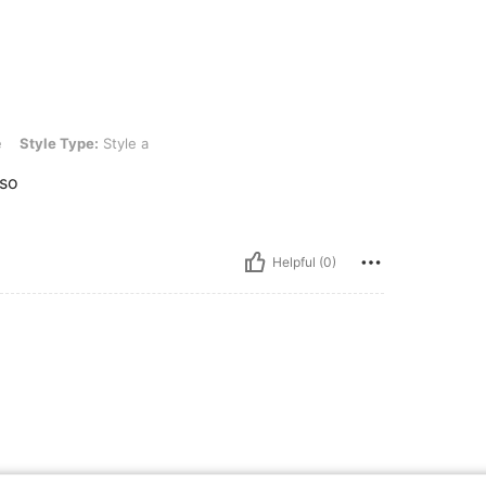
e: Style a
e
Style Type:
Style a
uso
Helpful (0)