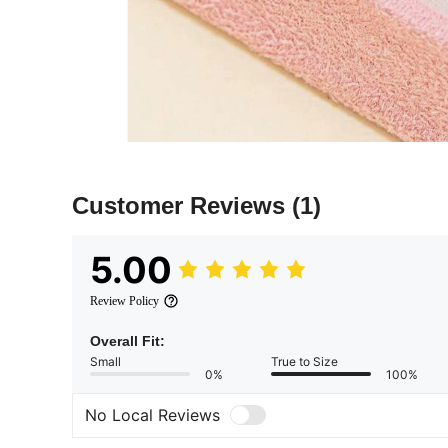
Customer Reviews
(1)
5.00
Review Policy
Overall Fit:
Small
True to Size
0%
100%
No Local Reviews