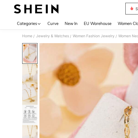
S
Use up 
Categories
Curve
New In
EU Warehouse
Women Clo
Home
Jewelry & Watches
Women Fashion Jewelry
Women Nec
/
/
/