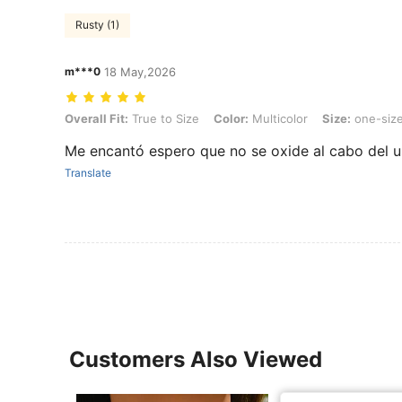
Rusty (1)
m***0
18 May,2026
Overall Fit: True to Size, Color: Multicolor, Size: one-size, Style Typ
Overall Fit:
True to Size
Color:
Multicolor
Size:
one-siz
Me encantó espero que no se oxide al cabo del 
Translate
Customers Also Viewed