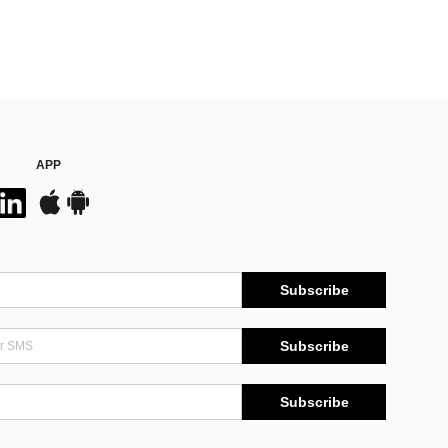
APP
Subscribe
Subscribe
Subscribe