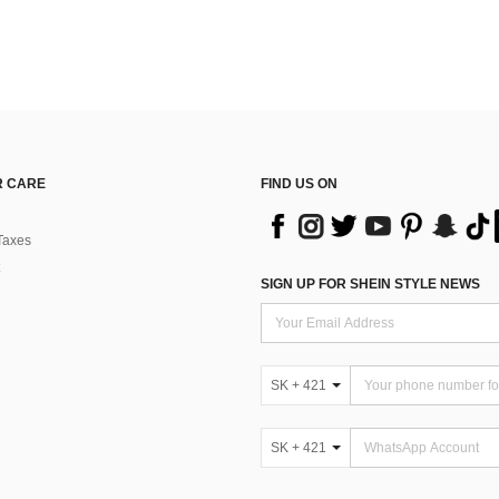
 CARE
FIND US ON
Taxes
SIGN UP FOR SHEIN STYLE NEWS
SK + 421
SK + 421