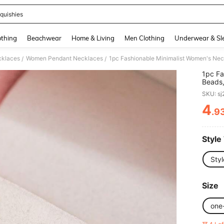
quishies
and down arrow keys to navigate search Recently Searched and Search Discovery
thing
Beachwear
Home & Living
Men Clothing
Underwear & Sl
klaces
Women Pendant Necklaces
/
/
1pc Fa
Beads,
Stainle
SKU: s
Friend
4
.9
PR
Style
Styl
Size
one