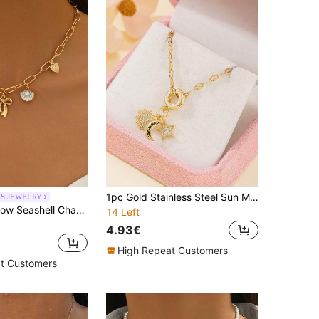
1pc Gold Stainless Steel Sun Moon Star Necklace, Cubic Zirconia Spacer Beads, Elegant Pendant Jewelry For Women, Daily Wear, Gift
ES JEWELRY
1pc Fashion Bow Seashell Charm Pendant Gold Color Alloy Multi-Pendant Necklace, Suitable For Daily Wear And Travel
14 Left
4.93€
High Repeat Customers
t Customers