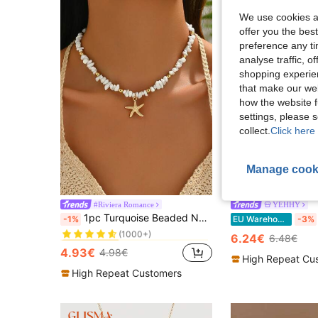
We use cookies an
offer you the best
preference any tim
analyse traffic, 
shopping experien
that make our web
how the website f
settings, please
collect.
Click here 
17
Manage cook
S
#Riviera Romance
YEHHY
in Casual Women Chokers
#1 Bestseller
1pc Turquoise Beaded Necklace With Metallic Starfish Pendant, Suitable For Women Daily And Travel Wear
-1%
EU Warehouse
-3%
(1000+)
in Casual Women Chokers
in Casual Women Chokers
#1 Bestseller
#1 Bestseller
6.24€
6.48€
(1000+)
(1000+)
4.93€
4.98€
in Casual Women Chokers
#1 Bestseller
High Repeat Cu
(1000+)
High Repeat Customers