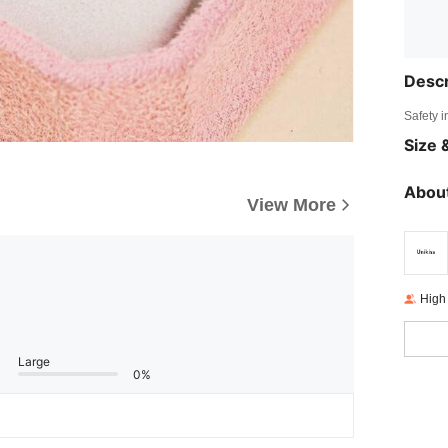
Descr
Safety i
Size &
About
View More
High
Large
0%