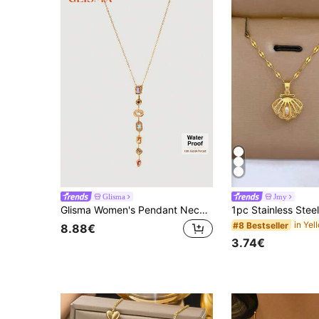
Glisma
Jmy
Glisma Women's Pendant Necklace,Premium/Old Money/Classy,18K Gold-Plated,Sexy/Vintage,For Mom/Women/Girl/Mother,Summer/Beach/Prom/Party,Layered/Gemstone/Beaded/Crystals,Charm/Chunky
#8 Bestseller
8.88€
3.74€