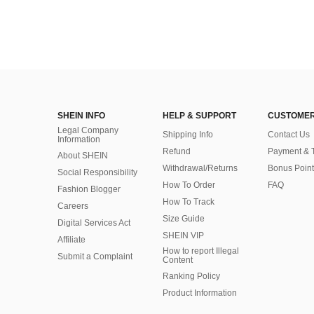
SHEIN INFO
HELP & SUPPORT
CUSTOMER
Legal Company
Shipping Info
Contact Us
Information
Refund
Payment & 
About SHEIN
Withdrawal/Returns
Bonus Point
Social Responsibility
How To Order
FAQ
Fashion Blogger
How To Track
Careers
Size Guide
Digital Services Act
SHEIN VIP
Affiliate
How to report Illegal
Submit a Complaint
Content
Ranking Policy
​Product Information