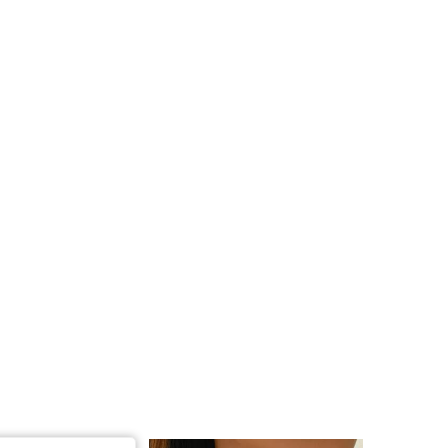
4.87
242
3.3K
4.87
242
3.3K
4.87
242
3.3K
4.87
242
3.3K
4.87
242
3.3K