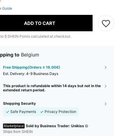
ft
e Guide
ADD TO CART
 to
5
SHEIN Points calculated at checkout.
pping to
Belgium
Free Shipping(Orders ≥ 19.00€)
​Est. Delivery:
4-9 Business Days
This product is refundable within 14 days but not in the
extended return period.
Shopping Security
Safe Payments
Privacy Protection
Sold by Business Trader: Unikiss
Marketplace
Ships from SHEIN