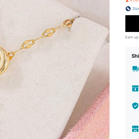
4 Le
Siz
Earn up
Shi