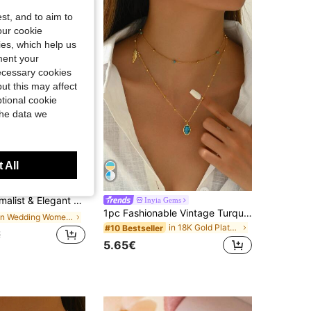
st, and to aim to
our cookie
kies, which help us
ment your
necessary cookies
ut this may affect
tional cookie
the data we
 All
Save 0.10€
aux Pearl Necklace, Suitable For Women's Daily Wear
Inyia Gems
1pc Fashionable Vintage Turquoise Ellipse & Leaf Shaped Double-Layered Stainless Steel Necklace For Women, Retro Style Collar Accessory For Celebrations & Festivals
in Wedding Women Necklaces
in 18K Gold Plated Women Layered Necklaces
#10 Bestseller
€
5.65€