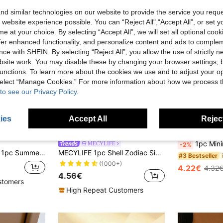
d similar technologies on our website to provide the service you reque
 website experience possible. You can “Reject All",“Accept All”, or set y
e at your choice. By selecting “Accept All”, we will set all optional coo
offer enhanced functionality, and personalize content and ads to comple
ce with SHEIN. By selecting “Reject All”, you allow the use of strictly 
site work. You may disable these by changing your browser settings, b
unctions. To learn more about the cookies we use and to adjust your op
 select “Manage Cookies.” For more information about how we process 
to see our Privacy Policy.
8
ies
Accept All
Reject
ave 0.24€
1pc Minimalist & Elegant F
MECYLIFE
-2%
1pc Summer Elegant Faux Baroque Pearl Women's Beaded Necklace, Metal Flower Pendant Choker, Suitable For Daily Wear And Vacation
MECYLIFE 1pc Shell Zodiac Sign Necklace, Stainless Steel Square Pendant With White Shell, Perfect For Women
#3 Bestseller
(1000+)
4.22€
4.32
4.56€
stomers
High Repeat Customers