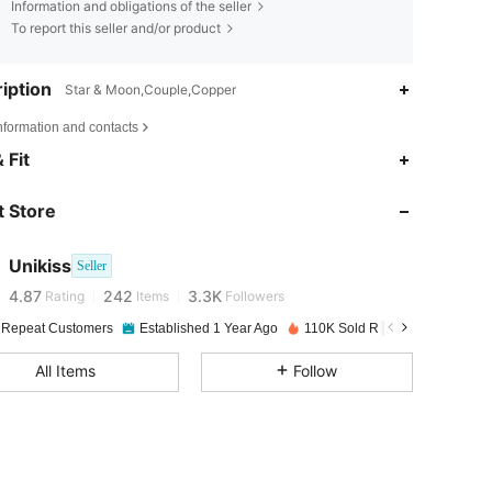
Information and obligations of the seller
To report this seller and/or product
iption
Star & Moon,Couple,Copper
nformation and contacts
 Fit
4.87
242
3.3K
 Store
4.87
242
3.3K
Unikiss
Seller
4.87
242
3.3K
Rating
Items
Followers
 Repeat Customers
Established 1 Year Ago
110K Sold Recently
4.87
242
3.3K
All Items
Follow
4.87
242
3.3K