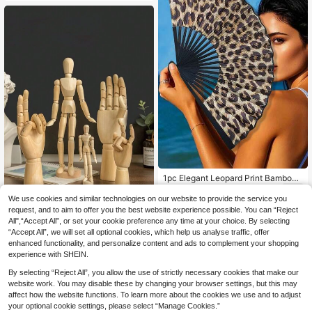
1pc Elegant Leopard Print Bamboo
Bone Folding Fan Black Frame Fash
3
.16€
ion Princess Style Lightweight Port
We use cookies and similar technologies on our website to provide the service you
able Handheld Fan For Women Sum
request, and to aim to offer you the best website experience possible. You can “Reject
Wooden Adjustable Jointed Manne
mer Travel Beach Daily Use Holida
All",“Accept All”, or set your cookie preference any time at your choice. By selecting
quin Movable Hand Model Wooden
y Gift, Summer, Beach, Wedding, Tr
4
.48€
“Accept All”, we will set all optional cookies, which help us analyse traffic, offer
Figurine Sketch Drawing Ornament,
avel Essential, Women Beach Acce
Suitable For Living Room Office Bes
enhanced functionality, and personalize content and ads to complement your shopping
ssory, Fan
t Gifts Birthday Graduation
experience with SHEIN.
By selecting “Reject All”, you allow the use of strictly necessary cookies that make our
website work. You may disable these by changing your browser settings, but this may
affect how the website functions. To learn more about the cookies we use and to adjust
your optional cookie settings, please select “Manage Cookies.”