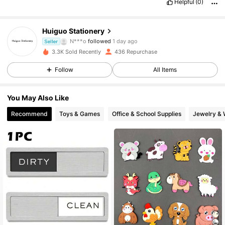
Helpful
(0)
36 Followers
4.90
Huiguo Stationery
N***o
followed
1 day ago
Seller
36 Followers
4.90
3.3K Sold Recently
436 Repurchase
Follow
All Items
36 Followers
4.90
You May Also Like
36 Followers
4.90
Recommend
Toys & Games
Office & School Supplies
Jewelry & 
36 Followers
4.90
36 Followers
4.90
36 Followers
4.90
36 Followers
4.90