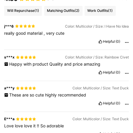
Will Repurchase
(1)
Matching Outfits
(2)
Work Outfits
(1)
j***6
Color: Multicolor / Size: I Have No Idea
really
good
material
,
very
cute
Helpful
(0)
s***x
Color: Multicolor / Size: Rainbow Civet
Happy
with
product
Quality
and
price
amazing
Helpful
(0)
a***y
Color: Multicolor / Size: Text Duck
These
are
so
cute
highly
recommended
Helpful
(0)
E***a
Color: Multicolor / Size: Text Duck
Love
love
love
it
!!
So
adorable