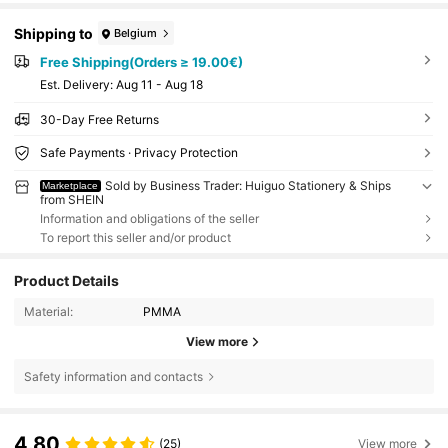
Shipping to
Belgium
Free Shipping(Orders ≥ 19.00€)
​Est. Delivery:
Aug 11 - Aug 18
30-Day Free Returns
Safe Payments · Privacy Protection
Sold by Business Trader: Huiguo Stationery & Ships
Marketplace
from SHEIN
Information and obligations of the seller
To report this seller and/or product
Product Details
Material:
PMMA
View more
Safety information and contacts
4.80
(25)
View more