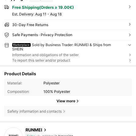
Free Shipping(Orders ≥ 19.00€)
​Est. Delivery:
Aug 11 - Aug 18
30-Day Free Returns
Safe Payments · Privacy Protection
Sold by Business Trader: RUNMEI & Ships from
Marketplace
SHEIN
Information and obligations of the seller
To report this seller and/or product
Product Details
Material:
Polyester
Composition:
100% Polyester
View more
Safety information and contacts
22K Followers
4.89
RUNMEI