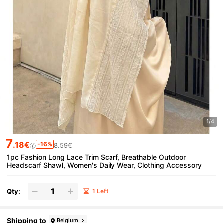
1/4
7
.18€
-16%
8.59€
1pc Fashion Long Lace Trim Scarf, Breathable Outdoor
Headscarf Shawl, Women's Daily Wear, Clothing Accessory
Qty:
1 Left
Shipping to
Belgium