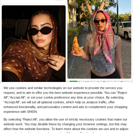
nscreen Shawl Accessories
1pc Minimalist Bohemian Print
NEW
4
Satin Square Scarf, Spring New Wo
We use cookies and similar technologies on our website to provide the service you
.38€
men's Fashion Scarf, Can Be Used
request, and to aim to offer you the best website experience possible. You can “Reject
1pc Women's Fashion Bohemian Wa
As Belt, Bag Decoration, Ribbon, Ha
All",“Accept All”, or set your cookie preference any time at your choice. By selecting
7
tercolor Deer Pattern Scarf Headsc
irband Or Scarf
.19€
“Accept All”, we will set all optional cookies, which help us analyse traffic, offer
arf, Casual Yet Stylish Female Chiff
on Scarf. Made Of Lightweight Singl
enhanced functionality, and personalize content and ads to complement your shopping
e-Sided Printed Fabric, This Heads
experience with SHEIN.
carf Is Soft And Breathable, Suitabl
e For All Seasons. Whether For Trav
By selecting “Reject All”, you allow the use of strictly necessary cookies that make our
el, Daily Wear, Or Paired With A Lon
website work. You may disable these by changing your browser settings, but this may
g Robe (Abaya) For Worship, It Effort
affect how the website functions. To learn more about the cookies we use and to adjust
lessly Blends Style And Comfort.