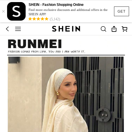
SHEIN - Fashion Shopping Online
×
Find more exclusive discounts and additional offers in the
GET
SHEIN APP!
(5,142)