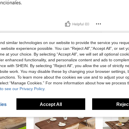
ncionales.
Helpful (0)
eviews
d similar technologies on our website to provide the service you reque
 website experience possible. You can “Reject All",“Accept All”, or set y
e at your choice. By selecting “Accept All”, we will set all optional coo
offer enhanced functionality, and personalize content and ads to comple
ce with SHEIN. By selecting “Reject All”, you allow the use of strictly 
site work. You may disable these by changing your browser settings, b
unctions. To learn more about the cookies we use and to adjust your op
 select “Manage Cookies.” For more information about how we process 
to see our Privacy Policy.
ies
Accept All
Reject