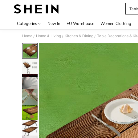
Tabl
Use up 
Categories
New In
EU Warehouse
Women Clothing
Home
Home & Living
Kitchen & Dining
Table Decorations & Ki
/
/
/