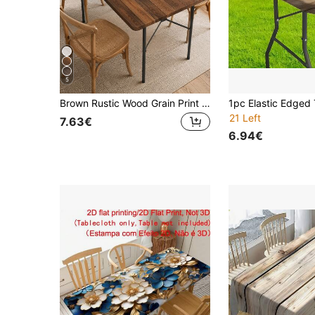
5
Brown Rustic Wood Grain Print Elastic Tablecloth, Rectangular Elastic Hem Anti-Slip Washable, Suitable For Dining Table, Folding Table, Kitchen, Party, Picnic And Home Decor
21 Left
7.63€
6.94€