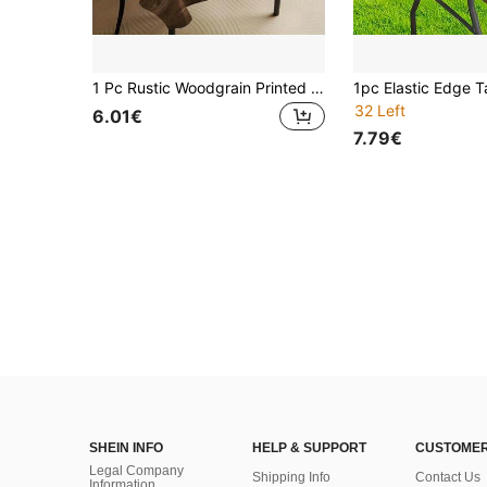
1 Pc Rustic Woodgrain Printed Tablecloth - Polyester, Easy To Clean, Suitable For Home Decor, Outdoor Activities, Picnics And Party Gatherings, Fits Any Table Shape, Garden Decoration And Farmhouse Kitchen
32 Left
6.01€
7.79€
SHEIN INFO
HELP & SUPPORT
CUSTOMER
Legal Company
Shipping Info
Contact Us
Information