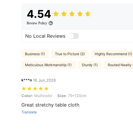
4.54
Review Policy
No Local Reviews
Business (1)
True to Picture (2)
Highly Recommend (1)
Meticulous Workmanship (1)
Sturdy (1)
Routed Neatly 
k***n
16 Jun,2026
Color: Multicolor, Size: 75*120cm
Color:
Multicolor
Size:
75*120cm
Great stretchy table cloth
Translate