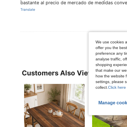
bastante al precio de mercado de medidas conve
Translate
View More R
We use cookies an
offer you the best
preference any tim
analyse traffic, 
shopping experien
that make our web
Customers Also Viewed
how the website f
settings, please
collect.
Click here 
Manage cook