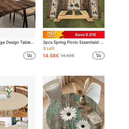
Save 0.01€
1pc Elastic Edge Design Tablecloth, Vintage Texture Table Cover, Suitable For Dining Table, Coffee Table, Natural Texture, Elevates Home Decor, Outdoor Patio, Picnic Accessory, For Indoor And Outdoor Use
3pcs Spring Picnic Essentials! Vintage Wood Grain Daisy Elastic Tablecloth Set - Durable Polyester Elastic Edge Rectangular Outdoor Tablecloth Set, Suitable For Indoor, Patio, Camping, Party, Kitchen, With Elastic Hem Camping Decor Tablecloth
9 Left
14.58€
14.59€