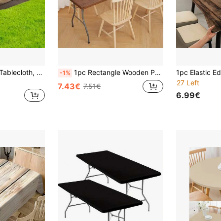
1pc Elastic Edged Tablecloth, Rustic Wood Grain Distressed Texture, Suitable For Outdoor Picnic, Party, Family Gathering, Indoor/Outdoor Use, Lightweight And Washable
1pc Rectangle Wooden Pattern Table Cover, Waterproof Vinyl Tabletop Protector, Composite Flannel Anti-Scratch Tablecloth, Wipe Clean Anti-Stain Anti-Oil Surface Decor For Indoor Outdoor, Garden BBQ, Picnic, Camping, All Seasons, Spring/Summer
-1%
27 Left
7.43€
7.51€
6.99€