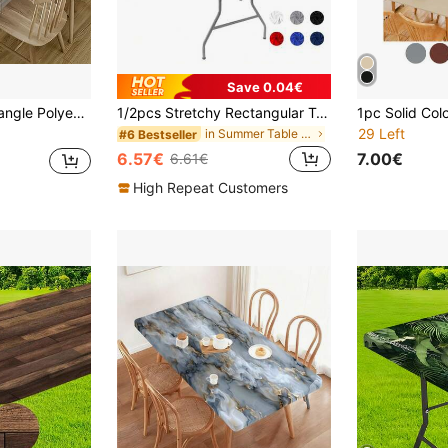
Save 0.04€
 Gatherings, Kitchen, Patio, And Restaurant Use, Patio Tablecloth Rustic Home Decor Durable Table Cover
1/2pcs Stretchy Rectangular Table Cover Fits 182.88cm Table, Washable Durable Polyester, Suitable For Outdoor Dining, Camping, Weddings, Parties, Black Rectangular Tablecloth
29 Left
in Summer Table Decorations & Kitchen Fabrics
#6 Bestseller
6.57€
7.00€
6.61€
High Repeat Customers