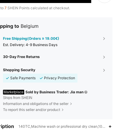
 to
7
SHEIN Points calculated at checkout.
pping to
Belgium
Free Shipping(Orders ≥ 19.00€)
​Est. Delivery:
4-9 Business Days
30-Day Free Returns
Shopping Security
Safe Payments
Privacy Protection
Sold by Business Trader: Jia man
Marketplace
Ships from SHEIN
Information and obligations of the seller
To report this seller and/or product
iption
140TC,Machine wash or professional dry clean,100% Polyester