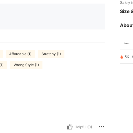
Safety i
Size &
About
Affordable (1)
Stretchy (1)
5K+ 
(1)
Wrong Style (1)
Helpful (0)