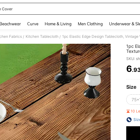
e Cover
and down arrow keys to navigate search Recently Searched and Search Discovery
Beachwear
Curve
Home & Living
Men Clothing
Underwear & Sl
tchen Fabrics
Kitchen Tablecloth
/
/
1pc El
Textur
And Ho
SKU: s
Cover,
Outdo
6
.9
PR
Size
75*
10 L
Siz