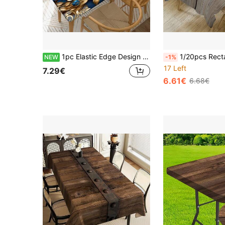
1pc Elastic Edge Design Blue & Gold Floral 2D Printed Stretch Tablecloth, Elegant Luxury Decorative Dining Table Cloth, Outdoor Table Cover, Picnic Accessory, Suitable For Indoor And Outdoor Use
1/20pcs Rectangle Polyester Tablecloth With Wood Texture Print - Rustic Brown And Gray Design For Indoor/Outdoor Dining, Home
NEW
-1%
17 Left
7.29€
6.61€
6.68€