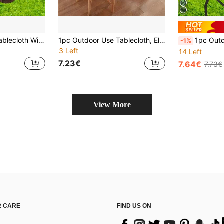
1pc Elastic Edge Tablecloth With Realistic Wood Grain Texture - Durable Polyester Rectangular Tablecloth For Indoor/Outdoor Use, Spill-Proof Kitchen Table Protector, Picnic And Patio Furniture Accessory, Stylish Dining Table Decor | Woven Fabric
1pc Outdoor Use Tablecloth, Elastic Edge Design, Lightweight And Washable, Gray & Gold Ink Marble Pattern Full Coverage Elastic Tablecloth, Machine Washable, Modern Home Decor, Minimalist Style Dining Room, Office Desk, Coffee Table, Business Meeting Table Decorative Tablecloth, Multi-Scenario Wear-Resistant And Durable
1pc Outdoor Use Tablecloth, Elastic Edge Design, Lightweight And Washable, Deep Green Jungle S
-1%
3 Left
14 Left
7.23€
7.64€
7.73€
View More
 CARE
FIND US ON