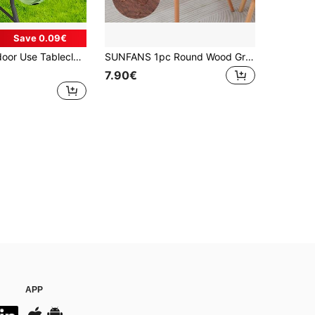
Save 0.09€
tyle Elastic Tablecloth, Tropical Plant Print, Picnic Party Full Cover Tablecloth, Suitable For Family Gatherings, Outdoor Decor, Holiday Applications, Indoor/Outdoor Use
SUNFANS 1pc Round Wood Grain Table Cover Vinyl Fitted Tablecloth With Elastic Edge, Waterproof And Oil-Proof Plastic Tablecloth, Flannel Backed Suitable For Dinner, Outdoor, Picnic
7.90€
APP