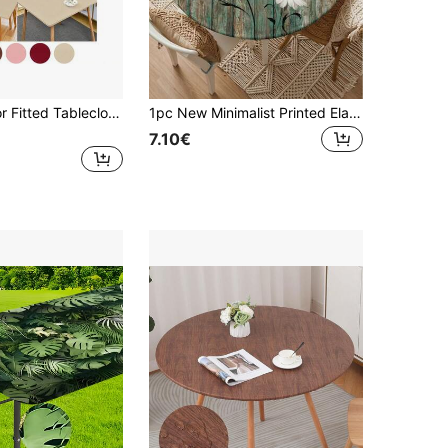
1pc Solid Color Fitted Tablecloth, Removable & Washable Milk Silk Tablecloth, 125g Fabric, Suitable For Party, Picnic, Camping, Restaurant, Outdoor, Indoor Gathering And Daily Use
1pc New Minimalist Printed Elastic Tablecloth, American Farmhouse Style Design, Polyester Fabric, Milk Silk Elastic Tablecloth Suitable For 130cm, 110cm, 90cm Round Tables, Suitable For Kitchen, Dining Table, Coffee Table. Ideal Choice For Holiday Celebrations, Parties, Weddings, And Banquets.
7.10€