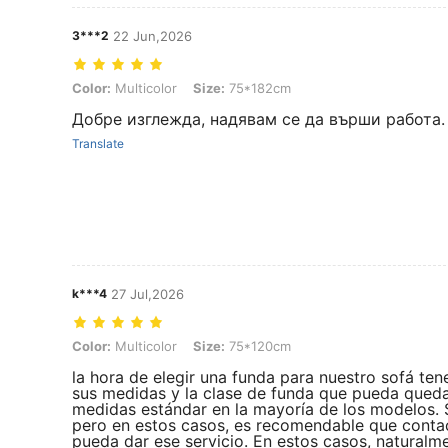
3***2
22 Jun,2026
Color: Multicolor, Size: 75*182cm
Color:
Multicolor
Size:
75*182cm
Добре изглежда, надявам се да върши работа.
Translate
k***4
27 Jul,2026
Color: Multicolor, Size: 75*120cm
Color:
Multicolor
Size:
75*120cm
la hora de elegir una funda para nuestro sofá te
sus medidas y la clase de funda que pueda queda
medidas estándar en la mayoría de los modelos.
pero en estos casos, es recomendable que contac
pueda dar ese servicio. En estos casos, naturalme