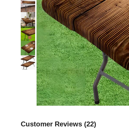
Customer Reviews
(22)