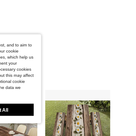
st, and to aim to
our cookie
kies, which help us
ment your
necessary cookies
ut this may affect
tional cookie
the data we
 All