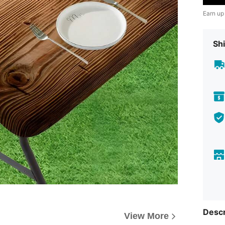
Earn up
Shi
Descr
View More