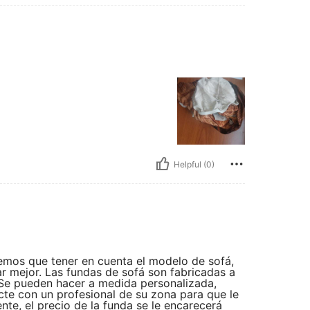
Helpful (0)
nemos que tener en cuenta el modelo de sofá,
r mejor. Las fundas de sofá son fabricadas a
 Se pueden hacer a medida personalizada,
te con un profesional de su zona para que le
nte, el precio de la funda se le encarecerá