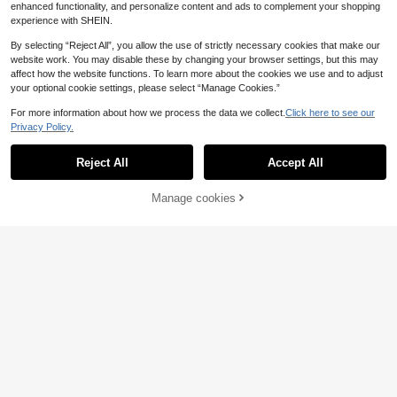
n Essentials
enhanced functionality, and personalize content and ads to complement your shopping
experience with SHEIN.
Fashionable Snack Storage Bag, Tr
By selecting “Reject All”, you allow the use of strictly necessary cookies that make our
avel Cosmetic Bag Toiletry Bags S
3
.35€
ummer Travel Essentials For School
website work. You may disable these by changing your browser settings, but this may
Supplies Dorm EssentialsTravel Ac
affect how the website functions. To learn more about the cookies we use and to adjust
cessories
your optional cookie settings, please select “Manage Cookies.”
For more information about how we process the data we collect.
Click here to see our
Privacy Policy.
Show similar in-stock items
View All
Reject All
Accept All
Sorry, the item is sold out.
Coin Collection Book 300 Pockets
Coin Album Holder Organizer Stora
35 Left
ge Case For Collectors Fits 20 25 2
1pc Fashionable Minimalist Easter
Manage cookies
SOLD OUT
9
7 30 38mm Coins Earth Vintage Pat
.07€
-1%
9.19€
Cross & Jesus Print Bible Cover, Ha
36 Left
Portable Period Bag With Zipper Me
terns Album Only
ndbag With Zipper Pocket, Multi-F
nstrual Pad Tampon Holder Versatil
(100+)
8
unctional Book Protector Suitable F
.09€
8.10€
e Makeup Bag Cruise Room Back T
or Student Daily Use
3
o School Travel Essentials Accesso
.26€
ries Women Gift
Cute Polka Dot Grid Transparent Zi
pper Makeup Bag, Portable Storag
12 Left
e Bag, Multi-Purpose Storage Bag,
4
Small Item Storage Bag
.40€