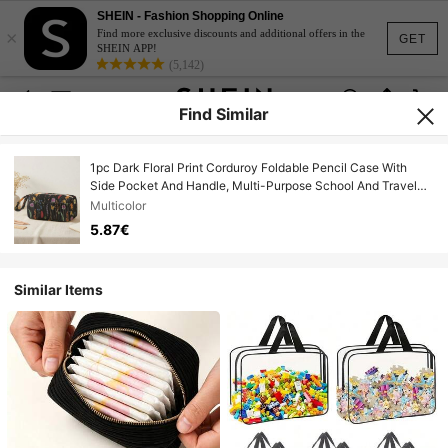
SHEIN - Fashion Shopping Online
×
Find more exclusive discounts and additional offers in the
GET
SHEIN APP!
(5,142)
Find Similar
1pc Dark Floral Print Corduroy Foldable Pencil Case With
Side Pocket And Handle, Multi-Purpose School And Travel
Essential Storage Bag
Multicolor
5.87€
Similar Items