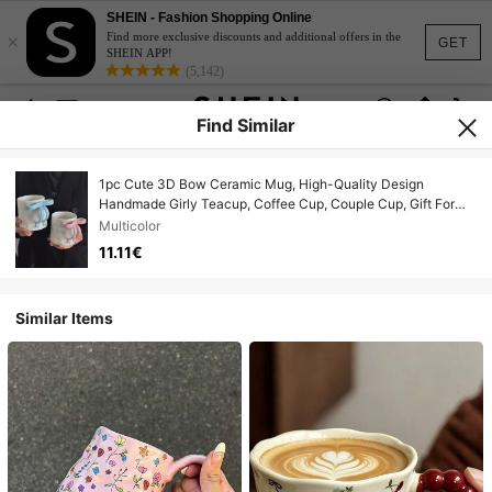
SHEIN - Fashion Shopping Online
×
Find more exclusive discounts and additional offers in the
GET
SHEIN APP!
(5,142)
Find Similar
1pc Cute 3D Bow Ceramic Mug, High-Quality Design
Handmade Girly Teacup, Coffee Cup, Couple Cup, Gift For
Best Friend, Back To School, Birthday
Multicolor
11.11€
Similar Items