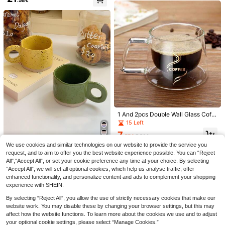
.58€
l Cup With Foldable Handle Lid, Lig
For Coffee/Latte/Hot Drinks, Religi
htweight Titanium Metal Water Cup
ous/Desert-Themed Gifts Coffee L
overs
1pc High-Quality Large Capacity B
everage Cup With Straw, Made Of T
4
.18€
ransparent Glass Material, Suitable
For Drinks, Coffee, Cocktails, Milk, I
deal For Ambiance Occasions, Brea
kfast Coffee Or Iced Milk
1 And 2pcs Double Wall Glass Coffe
e Cups With Handles, Transparent,
15 Left
Heat Preservation And Anti-Scald.
7
Suitable For Lattes, Espresso, Tea
.55€
7.59€
Bags, Cappuccino. Kitchenware, S
We use cookies and similar technologies on our website to provide the service you
6pcs Reusable Plastic Football Sha
4
uitable For Family Gatherings And
ped Cups With Lids & Straws, Suita
request, and to aim to offer you the best website experience possible. You can “Reject
16 Left
Birthday Gifts And Holiday Gifts. Ba
1pc Ceramic Mug With Ink Splash P
ble For Football Fans, Football The
All",“Accept All”, or set your cookie preference any time at your choice. By selecting
ck To School
13
attern, Asymmetric Shape, Coffee
med Party Decor & Gifts
26 Left
.45€
“Accept All”, we will set all optional cookies, which help us analyse traffic, offer
Cup Back To School
enhanced functionality, and personalize content and ads to complement your shopping
10
.19€
experience with SHEIN.
By selecting “Reject All”, you allow the use of strictly necessary cookies that make our
10Pcs 200ml Gold Rimmed Transpa
website work. You may disable these by changing your browser settings, but this may
rent Flat Bottom Cups, Glassware F
5
affect how the website functions. To learn more about the cookies we use and to adjust
.72€
-1%
5.78€
or Wedding, Housewarming Gift And
your optional cookie settings, please select “Manage Cookies.”