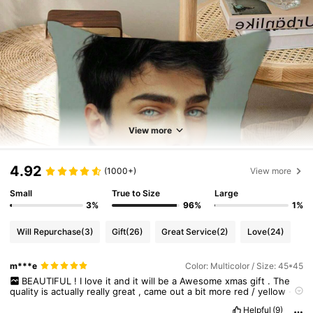
View more
4.92
(1000+)
View more
Small
True to Size
Large
3%
96%
1%
Will Repurchase
(3)
Gift
(26)
Great Service
(2)
Love
(24)
m***e
Color: Multicolor / Size: 45*45
BEAUTIFUL
!
I
love
it
and
it
will
be
a
Awesome
xmas
gift
.
The
quality
is
actually
really
great
,
came
out
a
bit
more
red
/
yellow
-
ish
in
color
,
but
other
then
that
similar
to
the
original
photo
of
my
Helpful
(9)
friends
cat
.
I
'
m
very
happy
with
it
,
even
tempted
to
make
one
of