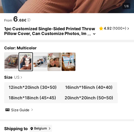
1/6
6
.68€
From
1pc Customized Single-Sided Printed Throw
4.92
(
1000+
)
Pillow Cover, Can Customize Photos, Im
ages, Pillows, Personal Photos, Printing,
Customization, Handmade Soft Customizati
on, Unique, Personalized, Ideal Gift For Him/
Color: Multicolor
Her, Boyfriend, Girlfriend, Dad, Mom, Family,
Friends, Pets, Suitable For Anniversary, Vale
ntine's Day, Mother's Day, Birthday And Othe
r Occasions.,Sofa Bed
Size
US
12inch*20inch
(30*50)
16inch*16inch
(40*40)
18inch*18inch
(45*45)
20inch*20inch
(50*50)
Size Guide
Shipping to
Belgium