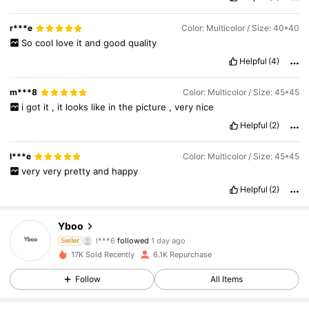
my
own
cat
XD
r***e
Color: Multicolor / Size: 40*40
So
cool
love
it
and
good
quality
Helpful
(4)
m***8
Color: Multicolor / Size: 45*45
i
got
it
,
it
looks
like
in
the
picture
,
very
nice
Helpful
(2)
l***e
Color: Multicolor / Size: 45*45
very
very
pretty
and
happy
Helpful
(2)
1.1K Followers
4.87
Yboo
l***6
followed
1 day ago
Seller
s***8
is browsing
17K Sold Recently
6.1K Repurchase
1.1K Followers
4.87
Follow
All Items
1.1K Followers
4.87