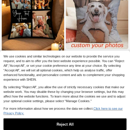
1 DIY Custom Personalized Photo D
We use cookies and similar technologies on our website to provide the service you
7
ouble-Sided Pillow Cover Sofa Bed
.21€
room Home Decoration Holiday Co
request, and to aim to offer you the best website experience possible. You can “Reject
1pc Customized Photo Pillowcase -
uple Parent-Child Pet Commemorat
All",“Accept All”, or set your cookie preference any time at your choice. By selecting
6
4 Photos Plus Custom Text, High D
Established 1 Year Ago
.68€
ion Father's Day Mother's Day Hall
“Accept All”, we will set all optional cookies, which help us analyse traffic, offer
efinition Printing, Zipper Closure, Pe
oween Valentine's Day Thanksgivin
rfect For Sofa, Bedroom, Office, Et
enhanced functionality, and personalize content and ads to complement your shopping
g Easter April Fool's Day Unique An
c., Ideal Gift For Family And Friends
experience with SHEIN.
d Interesting Gifts
By selecting “Reject All”, you allow the use of strictly necessary cookies that make our
website work. You may disable these by changing your browser settings, but this may
affect how the website functions. To learn more about the cookies we use and to adjust
your optional cookie settings, please select “Manage Cookies.”
For more information about how we process the data we collect.
Click here to see our
Privacy Policy.
Reject All