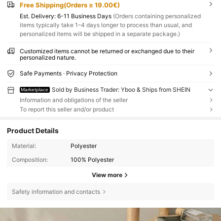
Free Shipping(Orders ≥ 19.00€)
​Est. Delivery:
6-11 Business Days
(Orders containing personalized
items typically take 1–4 days longer to process than usual, and
personalized items will be shipped in a separate package.)
Customized items cannot be returned or exchanged due to their
personalized nature.
Safe Payments · Privacy Protection
Sold by Business Trader: Yboo & Ships from SHEIN
Marketplace
Information and obligations of the seller
To report this seller and/or product
Product Details
Material:
Polyester
Composition:
100% Polyester
View more
Safety information and contacts