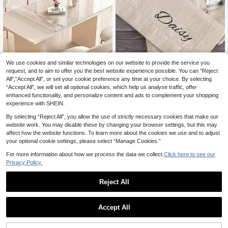
We use cookies and similar technologies on our website to provide the service you
request, and to aim to offer you the best website experience possible. You can “Reject
0.25mm Thick Transparent PVC Ta
1pc Name Embroidered Napkins, W
All",“Accept All”, or set your cookie preference any time at your choice. By selecting
ble Cover Protector, Rectangular Tr
edding Monogrammed Napkins, We
6
10
.58€
.85€
“Accept All”, we will set all optional cookies, which help us analyse traffic, offer
ansparent Tablecloth, Waterproof A
dding Napkins, Personalized Linen
nd Oil-Proof, Tabletop Protection, S
Napkins With Name Embroidery, Fa
enhanced functionality, and personalize content and ads to complement your shopping
oft Glass Tablecloth, Suitable For Ki
mily Linen Napkin, Breathable, Ligh
experience with SHEIN.
tchen, Vanity, Desk, Dining Table. H
tweight, Washable, Funny, Cute, Lo
ousehold Kitchen And Dining Suppli
ve, Soft, Comfortable, Elegant, Simp
By selecting “Reject All”, you allow the use of strictly necessary cookies that make our
es
le, Custom, Personalized, Unique, Id
website work. You may disable these by changing your browser settings, but this may
eal Gifts For Him, Ideal Gifts For Her,
affect how the website functions. To learn more about the cookies we use and to adjust
Him, Her, Boyfriend, Girlfriend, Dad,
your optional cookie settings, please select “Manage Cookies.”
Mom, Family, Friends, For Annivers
aries, For Mother's Day, For Birthda
For more information about how we process the data we collect.
Click here to see our
ys, For Valentine's Day, For Graduat
Privacy Policy.
ion, For Father's Day, For Weddings,
For Housewarming, Sofa, Bed, Car,
Tea Room, Bedroom, Bathroom, Livi
Reject All
ng Room, Dining Room, For Office
Accept All
By clicking "Customize", you agree to these Terms and Conditions.
1pc Personalized Picture Printed Li
nen Placemat, Single Side Printed T
6