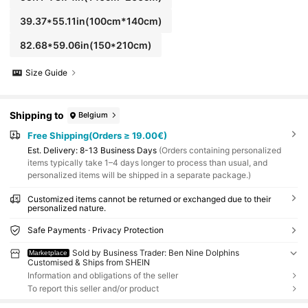
39.37*55.11in(100cm*140cm)
82.68*59.06in(150*210cm)
Size Guide
Shipping to
Belgium
Free Shipping(Orders ≥ 19.00€)
​Est. Delivery:
8-13 Business Days
(Orders containing personalized
items typically take 1–4 days longer to process than usual, and
personalized items will be shipped in a separate package.)
Customized items cannot be returned or exchanged due to their
personalized nature.
Safe Payments · Privacy Protection
Sold by Business Trader: Ben Nine Dolphins
Marketplace
Customised & Ships from SHEIN
Information and obligations of the seller
To report this seller and/or product