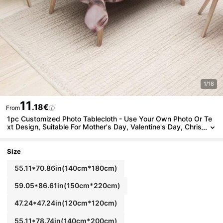
1/18
11
.18€
From
1pc Customized Photo Tablecloth - Use Your Own Photo Or Te
xt Design, Suitable For Mother's Day, Valentine's Day, Chris
tmas, Father's Day, Party, Restaurant, Cafe, Buffet, Picnic -
Indoor And Outdoor Use
Size
55.11*70.86in(140cm*180cm)
59.05*86.61in(150cm*220cm)
47.24*47.24in(120cm*120cm)
55.11*78.74in(140cm*200cm)