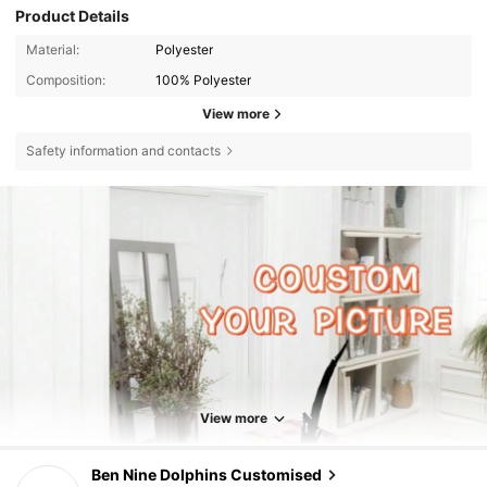
Product Details
Material:
Polyester
Composition:
100% Polyester
View more
Safety information and contacts
View more
421 Followers
4.84
Ben Nine Dolphins Customised
h***s
paid
1 day ago