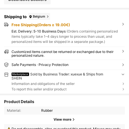
Shipping to
Belgium
Free Shipping(Orders ≥ 19.00€)
​Est. Delivery:
5-10 Business Days
(Orders containing personalized
items typically take 1–4 days longer to process than usual, and
personalized items will be shipped in a separate package.)
Customized items cannot be returned or exchanged due to their
personalized nature.
Safe Payments · Privacy Protection
Sold by Business Trader: xuexue & Ships from
Marketplace
SHEIN
Information and obligations of the seller
To report this seller and/or product
Product Details
Material:
Rubber
View more
Do not disassemble, alter, or overload this product. Misuse may redu