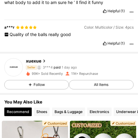
what
body
to
add
it
to
am
sure
he
’
ll
find
it
funny
Helpful
(1)
a***r
Color: Multicolor / Size: 4pcs
Quality
of
the
balls
really
good
Helpful
(1)
1.7K Followers
4.69
xuexue
3***4
paid
1 day ago
Seller
n***6
followed
1 day ago
99K+ Sold Recently
11K+ Repurchase
1.7K Followers
4.69
Follow
All Items
1.7K Followers
4.69
You May Also Like
Recommend
Shoes
Bags & Luggage
Electronics
Underwear 
1.7K Followers
4.69