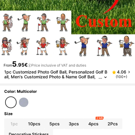
1/7
5
.95€
From
Price inclusive of VAT and duties
1pc Customized Photo Golf Ball, Personalized Golf B
4.06
all, Men's Customized Photo & Name Golf Ball,
(100+)
Couples Customized Photo Golf Ball, Personaliz
ed Face Golf Ball, Can Be Customized As Valentin
e's Day Gift, Funny Men's Golf Ball, Exquisite Custo
Color: Multicolor
mized Gift Suitable For Him/Her, Dad, Mom, Friends,
Grandpa, Unique Father's Day Gift, Housewarming,
Elegant Living, Artistic Living
Size
2 left
1pc
10pcs
5pcs
3pcs
4pcs
2Pcs
Decorative Stickers