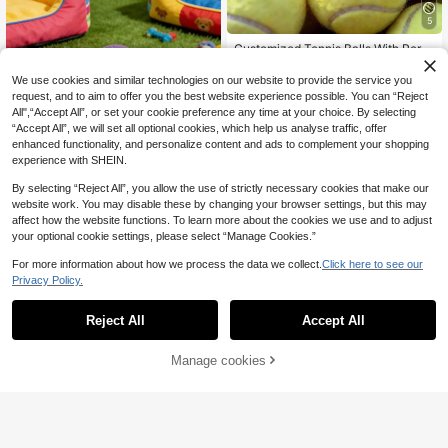
Boyfriends, Best Men, Or Golf Enthu
siasts. Groom Gift, Custom Accesso
5
ry, Golfer Gift, Father's Day Gift, Chr
istmas Gift, Customized Gift, Outdo
Customized Tennis Balls With Perso
or Gift.
nalized Text Or Name, Colorful Trai
6
.12€
ning And Match Balls, Logo Printed
We use cookies and similar technologies on our website to provide the service you
Tennis Accessories, Pet Chew Toys
request, and to aim to offer you the best website experience possible. You can “Reject
For Dogs
All",“Accept All”, or set your cookie preference any time at your choice. By selecting
“Accept All”, we will set all optional cookies, which help us analyse traffic, offer
enhanced functionality, and personalize content and ads to complement your shopping
experience with SHEIN.
By selecting “Reject All”, you allow the use of strictly necessary cookies that make our
website work. You may disable these by changing your browser settings, but this may
affect how the website functions. To learn more about the cookies we use and to adjust
your optional cookie settings, please select “Manage Cookies.”
1Pc Personalized Tennis Ball, Perso
For more information about how we process the data we collect.
Click here to see our
nalized Golf Balls, Can Be Customiz
5
Privacy Policy.
.94€
ed With Your Name, Multiple Colors
Available, Christmas/Birthday Gift,
High Elasticity For Beginner Trainin
Reject All
Accept All
By clicking "Customize", you agree to these Terms and Conditions.
g & Match, Massage Pet Ball, Chew
Toy, Custom Logo Tennis Accessor
y, Stress Relief Pet Supplies
Manage cookies
Customize Now
5
Customized Photo Rubber Hockey
Puck - Perfect Birthday And Holida
8
.48€
y Gift, Durable, Suitable For Trainin
g And Competition, Customized Ru