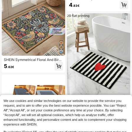
at, Polyester Surface, Super Absorb
4
.83€
ent, Anti-Skid Rubber Backing, Eas
y To Clean Non-Slip Floor Rug, Mult
iple Sizes Available For Bathtub, Ba
throom, Toilet, Laundry Room, Kitch
en & Shower
SHEIN Symmetrical Floral And Bird
Design Welcome Doormat, Non-Slip
5
.62€
Rubber Backed Polyester Floor Ma
t, Lightweight, Machine Washable,
Braided, Decorative Rug With For H
ome, Bedroom, Kitchen, Hallway, E
ntryway
We use cookies and similar technologies on our website to provide the service you
1pc Black & White Striped Heart De
sign Machine Washable Soft Comfo
request, and to aim to offer you the best website experience possible. You can “Reject
37 Left
rtable Bath Mat, Suitable For Decor
All",“Accept All”, or set your cookie preference any time at your choice. By selecting
8
ation In Kitchen, Bathroom, Bedroo
.38€
“Accept All”, we will set all optional cookies, which help us analyse traffic, offer
m, And Entryway
enhanced functionality, and personalize content and ads to complement your shopping
experience with SHEIN.