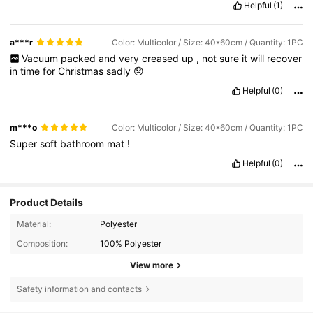
Helpful
(1)
a***r
Color: Multicolor / Size: 40*60cm / Quantity: 1PC
Vacuum
packed
and
very
creased
up
,
not
sure
it
will
recover
in
time
for
Christmas
sadly
😞
Helpful
(0)
m***o
Color: Multicolor / Size: 40*60cm / Quantity: 1PC
Super
soft
bathroom
mat
!
Helpful
(0)
Product Details
Material:
Polyester
Composition:
100% Polyester
View more
163 Followers
4.76
Safety information and contacts