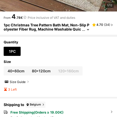
1/12
4
.78€
Price inclusive of VAT and duties
From
1pc Christmas Tree Pattern Bath Mat, Non-Slip P
4.70
(
34
)
olyester Fiber Rug, Machine Washable Quic
k Dry Plush Mat, Low Pile Knitted Polyester
With TPR Backing, Holiday Bathroom Decor
Quantity
1PC
Size
40*60cm
80*120cm
120*160cm
Size Guide
3 Left
Shipping to
Belgium
Free Shipping(Orders ≥ 19.00€)