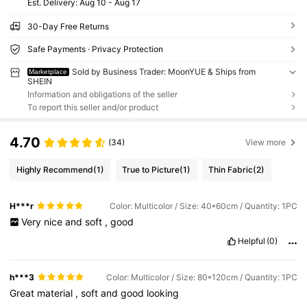
​Est. Delivery:
Aug 10 - Aug 17
30-Day Free Returns
Safe Payments · Privacy Protection
Sold by Business Trader: MoonYUE & Ships from
Marketplace
SHEIN
Information and obligations of the seller
To report this seller and/or product
4.70
(34)
View more
Highly Recommend
(1)
True to Picture
(1)
Thin Fabric
(2)
H***r
Color: Multicolor / Size: 40*60cm / Quantity: 1PC
Very
nice
and
soft
,
good
Helpful
(0)
h***3
Color: Multicolor / Size: 80*120cm / Quantity: 1PC
Great
material
,
soft
and
good
looking