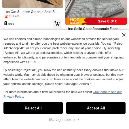
ll Rug, Carpet, Runner Rug, Floor M
at, Area Rug, Outdoor Mat, Home D
ecor, Area Carpet, Bedroom Rug, Au
1pc Cat & Letter Graphic Anti-Slip
tumn/Winter Rug, Washable Carpet
Door Mat ,Room Decor
13 Left
Letter Graphic Door Mat ,Room Dec
Save 0.01€
8
or
40 Left
.99€
1pc Solid Color Rectangle Floor Ma
(500+)
t, 1300g/Sqm Minimalist Style Che
10
13
.47€
10.48€
nille Rectangular Ultra Fine Fiber A
.48€
We use cookies and similar technologies on our website to provide the service you
nti-Slip Bathroom Mat Absorbent C
request, and to aim to offer you the best website experience possible. You can “Reject
arpet Pad, Suitable For Bedroom, B
All",“Accept All”, or set your cookie preference any time at your choice. By selecting
athroom, Living Room And Other Sc
enes ,Room Decor
“Accept All”, we will set all optional cookies, which help us analyse traffic, offer
enhanced functionality, and personalize content and ads to complement your shopping
experience with SHEIN.
By selecting “Reject All”, you allow the use of strictly necessary cookies that make our
12
website work. You may disable these by changing your browser settings, but this may
1pc Vintage Style Linen Sheer Curt
affect how the website functions. To learn more about the cookies we use and to adjust
ain With Rainbow Candy Bead - Ro
your optional cookie settings, please select “Manage Cookies.”
5
.85€
-2%
5.98€
d Pocket Design, Easy To Hang, Sui
table For Bedroom, Living Room, Off
For more information about how we process the data we collect.
Click here to see our
ice Decor (Fabric Weight: 160g/Sq
Privacy Policy.
Show similar in-stock items
View All
m)
Reject All
Accept All
Sorry, the item is sold out.
1pc Machine Washable Non Slip Do
ormat,Soft Absorbent And Stain Res
9 Left
1pc Cute Cartoon Dog Welcome Do
istant Kitchen Rugs For Sink Hallwa
ormat, Polyester Fiber Soft Absorbe
13
Manage cookies
1 Left
SOLD OUT
9
y Bathroom And Laundry
.10€
nt Thickened Carpet For Entryway,
8
1pc Outdoor Non-Slip Mat Indoor P
Living Room, Bedroom, Dining Roo
.08€