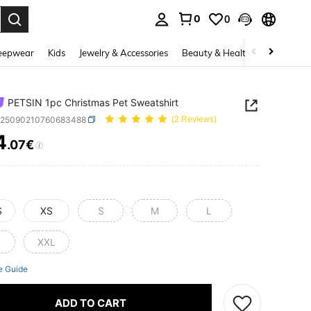
0
0
. Press Enter to select.
eepwear
Kids
Jewelry & Accessories
Beauty & Health
Shoes
H
PETSIN 1pc Christmas Pet Sweatshirt
p25090210760683488
(2 Reviews)
4
.07€
ICE AND AVAILABILITY
S
XS
S
M
L
XXL
e Guide
ADD TO CART