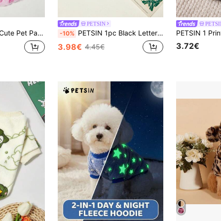
PETSIN
PETSI
rm Round Neck Dog Sweatshirt, Autumn/Winter
PETSIN 1pc Black Letter MOMO Love Printed Pet Hooded Hoodie Light Grey Autumn/Winter Thick Warm Sports Style Pet Clothing
-10%
3.72€
3.98€
4.45€