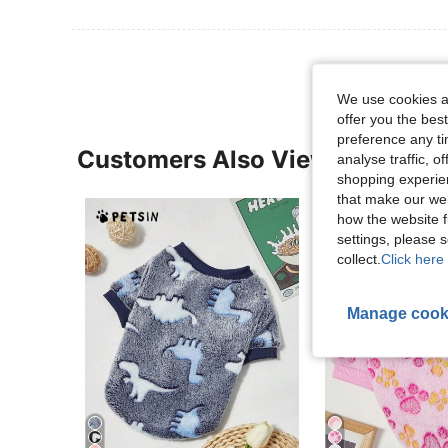
We use cookies an
offer you the best
preference any tim
Customers Also Viewed
analyse traffic, 
shopping experien
that make our web
how the website f
settings, please
collect.
Click here 
Manage cook