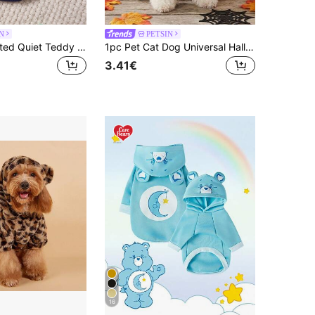
N
PETSIN
PETSIN 1 Printed Quiet Teddy Bear Flannel Sweatshirt, Thick And Warm For Pets In Autumn And Winter, Blue, White, And Red
1pc Pet Cat Dog Universal Halloween Bat Cosplay Cute Cartoon Wings Decoration Dog Hooded Sweatshirt, PETSIN Original Design
3.41€
16