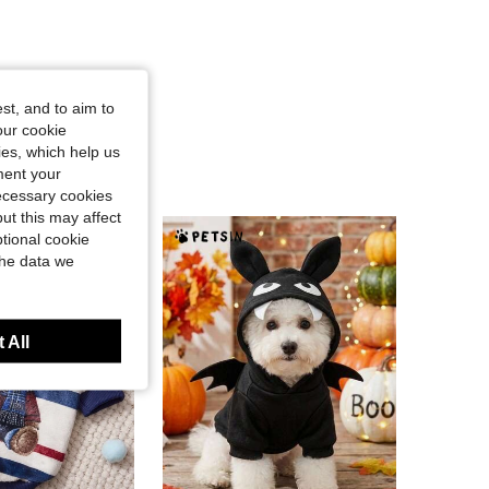
st, and to aim to
our cookie
kies, which help us
ment your
necessary cookies
ut this may affect
tional cookie
the data we
 All