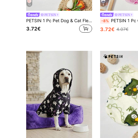
12
4
PETSIN
PETSIN
PETSIN 1 Pc Pet Dog & Cat Fleece Dinosaur Print Warm Crew Neck
PETSIN 1 Pc Cute Pet Paw Print Fleece Thicken Wa
-8%
3.72€
3.72€
4.07€