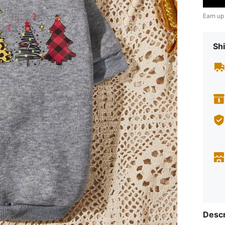
Earn up
Shi
Descr