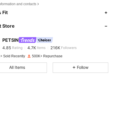
nformation and contacts
4.85
4.7K
216K
 Fit
 Store
4.85
4.7K
216K
PETSIN
4.85
4.7K
216K
Rating
Items
Followers
p***o
paid
1 day ago
+ Sold Recently
500K+ Repurchase
4.85
4.7K
216K
All Items
Follow
4.85
4.7K
216K
4.85
4.7K
216K
4.85
4.7K
216K