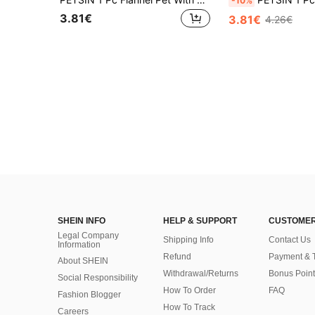
-10%
3.81€
3.81€
4.26€
SHEIN INFO
HELP & SUPPORT
CUSTOMER
Legal Company
Shipping Info
Contact Us
Information
Refund
Payment & 
About SHEIN
Withdrawal/Returns
Bonus Point
Social Responsibility
How To Order
FAQ
Fashion Blogger
How To Track
Careers