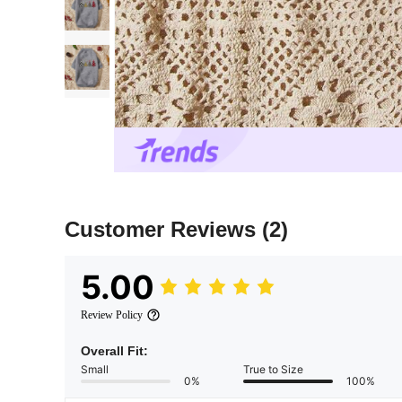
Customer Reviews
(2)
5.00
Review Policy
Overall Fit:
Small
True to Size
0%
100%