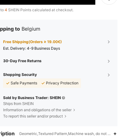
 to
4
SHEIN Points calculated at checkout.
pping to
Belgium
Free Shipping(Orders ≥ 19.00€)
​Est. Delivery:
4-9 Business Days
30-Day Free Returns
Shopping Security
Safe Payments
Privacy Protection
Sold by Business Trader: SHEIN
Ships from SHEIN
Information and obligations of the seller
To report this seller and/or product
iption
Geometric,Textured Pattern,Machine wash, do not dry clean,Fabric