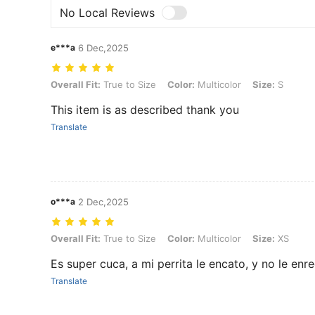
No Local Reviews
e***a
6 Dec,2025
Overall Fit: True to Size, Color: Multicolor, Size: S
Overall Fit:
True to Size
Color:
Multicolor
Size:
S
This item is as described thank you
Translate
o***a
2 Dec,2025
Overall Fit: True to Size, Color: Multicolor, Size: XS
Overall Fit:
True to Size
Color:
Multicolor
Size:
XS
Es super cuca, a mi perrita le encato, y no le enre
Translate