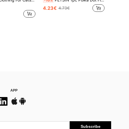
-10%
4.23€
4.73€
APP
Subscribe