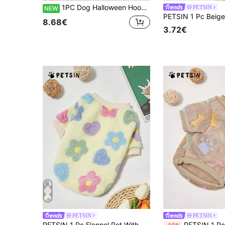
1PC Dog Halloween Hoodie - Warm Hoodies For Dog, All Over Printing Dog Hoodies For Small Medium Large Dogs, All Over Printing Dog Clothes - Ghost And Bat Halloween Pattern
PETSIN
NEW
8.68€
3.72€
PETSIN
PETSIN
PETSIN 1 Pc Flannel Pet With Ditsy Floral, Warm Winter Outfit For Pets
PETSIN 1 Pc Brown Footprint Fleece Thick Warm Cr