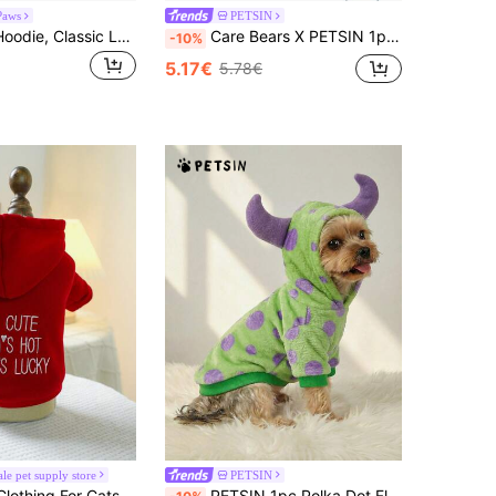
Paws
PETSIN
1pc Pet Dog Hoodie, Classic Leopard Print, Non-Stretch Outer Fabric, No Thermal Lining, Recommended To Measure Pet Size And Choose 1-2 Sizes Larger, Suitable For Small/Medium Dogs And Cats, Pet Coat For Cold Weather
Care Bears X PETSIN 1pc Bedtime Bear Printed Blue Cute 3D Ear D Ration Hoodie For Cats And Dogs, Soft & Comfortable, Great For Indoor Nap Time Or A Casual Stroll Around The Neighborhood
-10%
5.17€
5.78€
ale pet supply store
PETSIN
ded Two-Legged Sweatshirt For Small Dogs, Puppies, Teddy Bears, And Chihuahuas - Red
PETSIN 1pc Polka Dot Fleece Monster Costume Hoodie For Pets