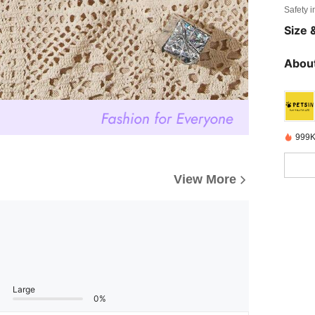
Safety i
Size &
About
999K
View More
Large
0%