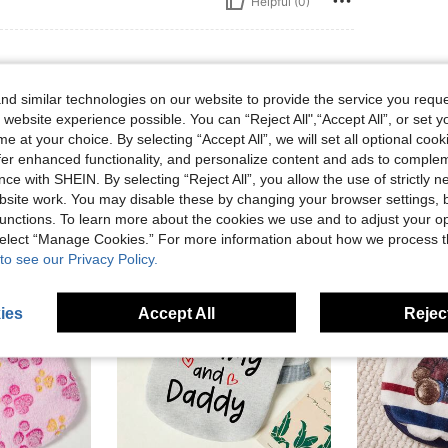
Helpful (0)
d similar technologies on our website to provide the service you reque
 website experience possible. You can “Reject All",“Accept All”, or set y
e at your choice. By selecting “Accept All”, we will set all optional coo
offer enhanced functionality, and personalize content and ads to comple
ce with SHEIN. By selecting “Reject All”, you allow the use of strictly 
site work. You may disable these by changing your browser settings, b
unctions. To learn more about the cookies we use and to adjust your op
 select “Manage Cookies.” For more information about how we process 
to see our Privacy Policy.
ies
Accept All
Reject