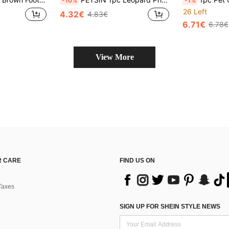
-10%
-1%
26 Left
4.32€
4.83€
6.71€
6.78€
View More
 CARE
FIND US ON
Taxes
SIGN UP FOR SHEIN STYLE NEWS