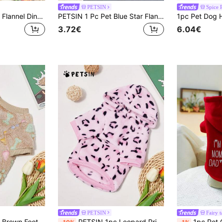
PETSIN
Spice 
PETSIN 1 Pc Beige Flannel Dinosaur Print Warm Round Neck , Suitable For Pets Dogs And Cats
PETSIN 1 Pc Pet Blue Star Flannel Print Glow-In-The-Dark Thick Plush Warm Crew Neck Dog Sweatshirt, Autumn/Winter
3.72€
6.04€
PETSIN
Fairy t
ew Neck Sweatshirt For Cats/Dogs, Autumn/Winter
PETSIN 1pc Leopard Print Plush Thickened Warm Hooded Sweatshirt For Pets In Autumn/Winter
1pc Pet Clothing For Cats And Dogs, Cute Hoo