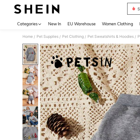
S
Use up 
Categories
New In
EU Warehouse
Women Clothing
Home
Pet Supplies
Pet Clothing
Pet Sweatshirts & Hoodies
P
/
/
/
/