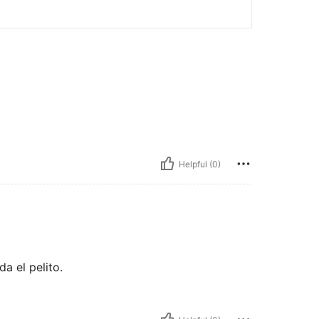
Helpful (0)
da el pelito.