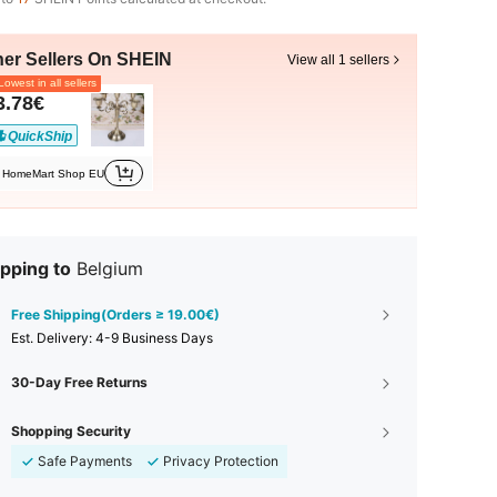
her Sellers On SHEIN
View all 1 sellers
owest in all sellers
3.78€
QuickShip
HomeMart Shop EU
pping to
Belgium
Free Shipping(Orders ≥ 19.00€)
​Est. Delivery:
4-9 Business Days
30-Day Free Returns
Shopping Security
Safe Payments
Privacy Protection