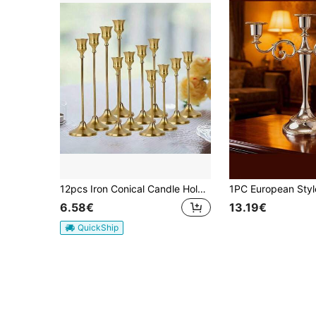
12pcs Iron Conical Candle Holders, Antique Brass - Suitable For Weddings, Banquets, Holiday Parties, Fireplace Decor, Desktop Decor Pillar, Home Decor, Vintage Look
6.58€
13.19€
QuickShip