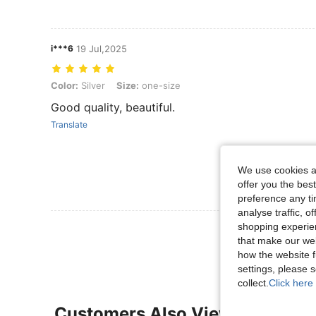
i***6
19 Jul,2025
Color: Silver, Size: one-size
Color:
Silver
Size:
one-size
Good quality, beautiful.
Translate
We use cookies an
offer you the best
preference any tim
analyse traffic, 
shopping experien
View More R
that make our web
how the website f
settings, please
collect.
Click here 
Customers Also Viewed