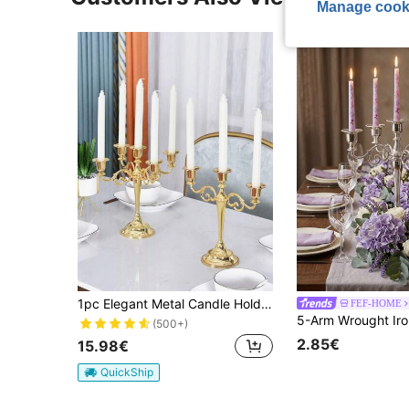
Manage cook
1pc Elegant Metal Candle Holder, 3-Arm/5-Arm Premium Home Decor Candle Holder Set, Suitable For Home Gatherings, Room Decor, Holiday Parties, Weddings, Anniversary, Thanksgiving, Christmas, Back To School Season, Decoration, Gifts
FEF-HOME
(500+)
2.85€
15.98€
QuickShip