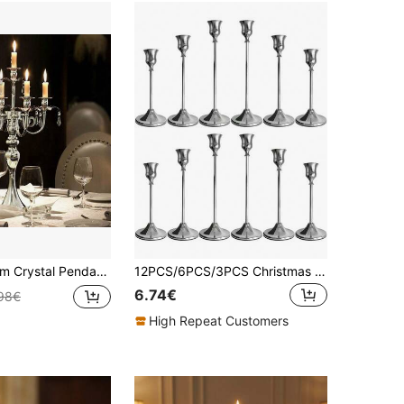
er / Luxury Centerpiece For Wedding Party Decoration / Elegant Tabletop Decor For Dining & Events, Candles And Flowers Not Included
12PCS/6PCS/3PCS Christmas Decoration Candle Holders,Room Decor,Christmas Decor Home Candle Stick Holder,Wedding Decorations,Candle Stick Holder,Halloween Decorations,Vintage Home Decor,Thanksgiving Decorations,Bedroom Decor,Diwali Decoration Home
6.74€
98€
High Repeat Customers