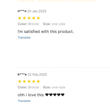
n***o
20 Jan,2025
Color: Bronze, Size: one-size
Color:
Bronze
Size:
one-size
I’m satisfied with this product.
Translate
b***a
22 Feb,2025
Color: Bronze, Size: one-size
Color:
Bronze
Size:
one-size
ohh i love this ❤️❤️❤️❤️❤️
Translate