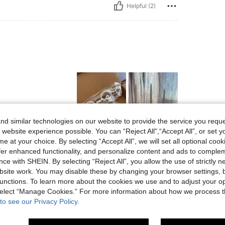
Helpful (2)
d similar technologies on our website to provide the service you reque
 website experience possible. You can “Reject All",“Accept All”, or set y
Helpful (3)
e at your choice. By selecting “Accept All”, we will set all optional coo
offer enhanced functionality, and personalize content and ads to comple
ce with SHEIN. By selecting “Reject All”, you allow the use of strictly 
eviews
site work. You may disable these by changing your browser settings, b
unctions. To learn more about the cookies we use and to adjust your op
 select “Manage Cookies.” For more information about how we process 
to see our Privacy Policy.