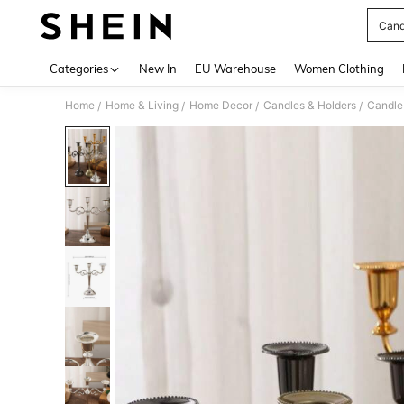
Cand
Use up 
Categories
New In
EU Warehouse
Women Clothing
Home
Home & Living
Home Decor
Candles & Holders
Candle
/
/
/
/