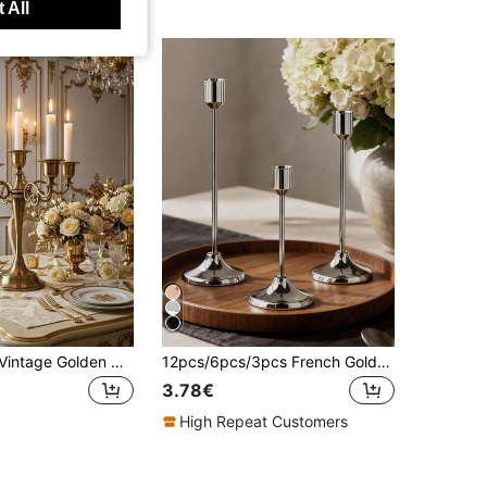
 All
5-Arm Grand Vintage Golden Metal Candelabra Candlestick Holders - Elegant 10.32 Inch Tall Candle Holder For Wedding Event Decoration, Classic Candle Stand With Timeless Appeal
12pcs/6pcs/3pcs French Gold/Black/Silver Candle Holders Set, 3pcs Cone Shaped Candle Holders, Gold Black Modern Decorative Candle Holders, Suitable For Dining Table, Fireplace, Wedding, Dining, Party, Christmas, Anniversary Decoration (Candles Not Included)
3.78€
High Repeat Customers