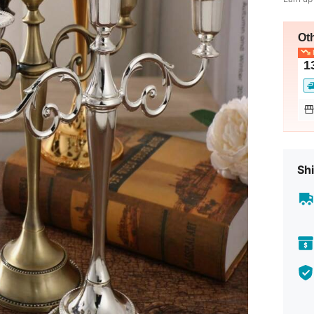
Ot
L
1
Shi