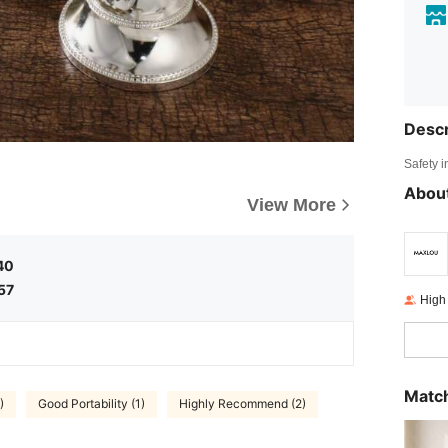
Descr
Safety i
About
View More
40
57
High
Match
)
Good Portability (1)
Highly Recommend (2)