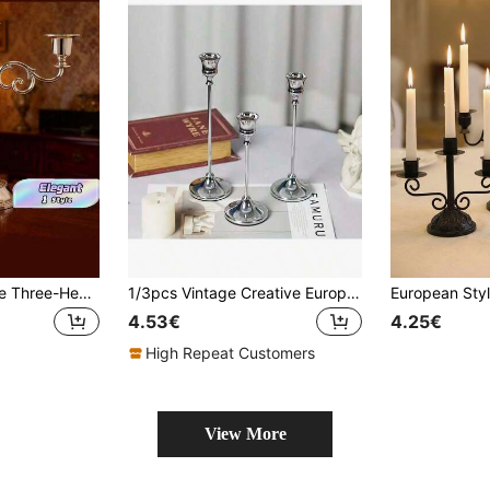
1PC European Style Three-Head Ornaments Wedding Candlelight Dinner Hotel Home Decoration Halloween, Spooky, Autumn, Festival, Holiday , Winter, Holiday, Festival,Room Decor,Gifts Birthday Graduation
1/3pcs Vintage Creative European Style Metal Candle Holders, Simple Design, Wedding Decor, Bar Party, Living Room, Dining Room Decor
4.53€
4.25€
High Repeat Customers
View More