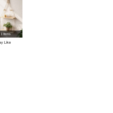
4.91
5
2K
4.91
5
2K
4.91
5
2K
1 Items
y Like