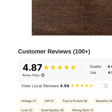
Customer Reviews
(100+)
4.87
Quality
4.
Use
4.
Review Policy
View Local Reviews
4.96
Vintage (1)
Gift (1)
True to Picture (9)
Beautiful (4
Love (2)
Good Quality (6)
Wrong Style (1)