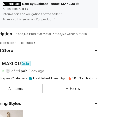
Sold by Business Trader: MAXLOU
Marketplace
Ships from SHEIN
Information and obligations of the seller
To report this seller and/or product
iption
None,No Precious Metal Plated,No Other Material
4.91
5
2K
nformation and contacts
 Store
4.91
5
2K
MAXLOU
Seller
4.91
5
2K
d***l
paid
1 day ago
l***n
followed
1 day ago
4.91
5
2K
 Repeat Customers
Established 1 Year Ago
5K+ Sold Recently
4.91
5
2K
All Items
Follow
4.91
5
2K
ing Styles
4.91
5
2K