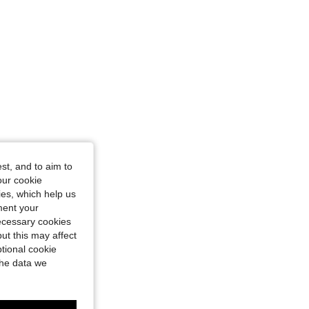
st, and to aim to
our cookie
kies, which help us
ment your
necessary cookies
ut this may affect
tional cookie
the data we