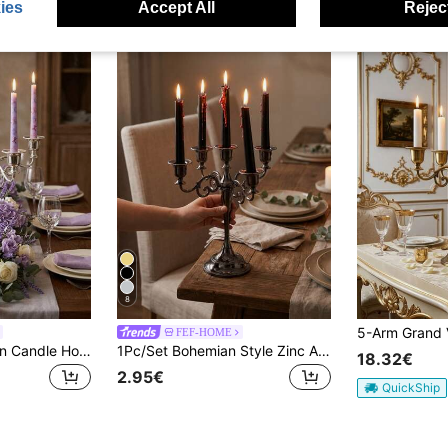
ies
Accept All
Reject
8
FEF-HOME
5-Arm Wrought Iron Candle Holder, Vintage European Style, Suitable For Various Occasions, Especially Weddings And Candlelight Dinners. European Style, Full Of Exotic Charm, Elegant And Unique, An Excellent Gift For Friends And Family. Can Be Placed In The Corner Of A Desk, Dresser, Bedside Table, Living Room Side Table, Etc., And Can Also Be Used As A Decorative Item In Commercial Spaces Such As Cafes, Inns, And Dessert Shops.
1Pc/Set Bohemian Style Zinc Alloy 5 Head/3head Candlestick ,For Home Living,Weddings,Home Decor,Party,Gifts,Restaurant, Fireplace Decorative,Family Gathering,Graduation Gifts, Housewarming Gifts, Wedding Gifts, Mother's Day Gifts, Girlfriend Gifts,
18.32€
2.95€
QuickShip