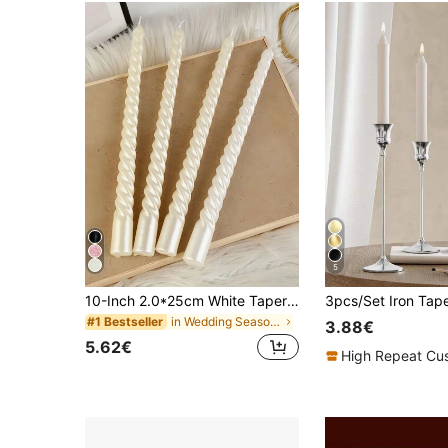
5
10-Inch 2.0*25cm White Taper Candle Set (4pcs), Real Dripless Taper Candles, 8-Hour Clean Burning Candle Sticks, Elegant Dinner Candles, Wedding Candles
in Wedding Season Decorative Candles Candles & Hol
#1 Bestseller
3.88€
5.62€
High Repeat Cu