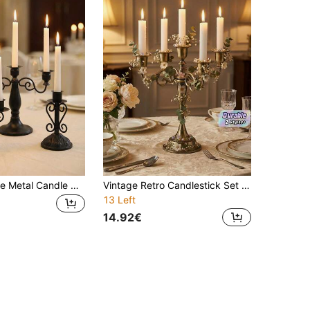
European Style Metal Candle Holder Wedding Props Wedding Ornaments,Retro Luxury Style,Candle Holder For Fireplace Decor,Desktop Decor,For Christmas Decor,Candlelight Dinner,Home Decor,For Graduation Gifts,Christmas Gifts,Halloween Gifts,Holiday Gifts
Vintage Retro Candlestick Set (5/3 Arms), Elegant Table Decor For Wedding Banquet, Proposal, Birthday & Family Gathering, Romantic Atmosphere For Outdoor Terrace, Office & Dining.
13 Left
14.92€