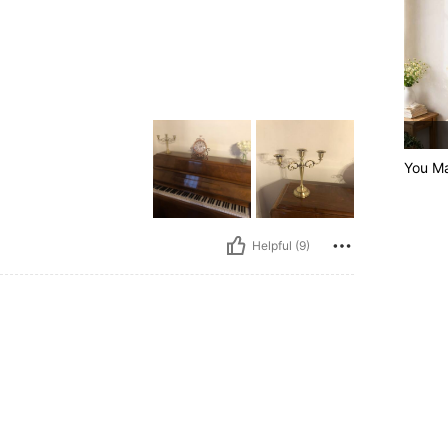
You Ma
Helpful (9)