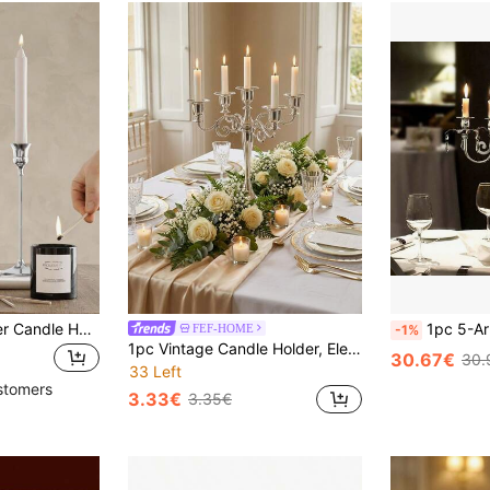
3pcs/Set Iron Taper Candle Holder,Decorative Candle Stand - Candlestick Holder For Wedding, Dinning, Party - Antique Brass,Fireplace Decor Candelabra Table Decor Pillar Candle Holder For Wedding,Home Decor, Holiday Party Decor,Festival Decor Home Gifts Birthday Graduation
1pc 5-Arm Crystal Pendant Candle Holder / 20" Modern Metal Candle Hold
FEF-HOME
-1%
1pc Vintage Candle Holder, Elegant Silver Metal Candelabra, 3-Arm Candle Stand, European Style Candle Holder, Home Decor, Silver Candle Holder Set, Ideal For Birthday Party, Christmas Decoration, New Year Holiday Display, Living Room, Bedroom, Kitchen And Home Decor, Room Decoration, Christmas Gift
30.67€
30.
33 Left
stomers
3.33€
3.35€