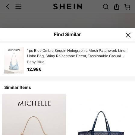
Find Similar
1pc Blue Ombre Sequin Holographic Mesh Patchwork Linen
Hobo Bag, Shiny Rhinestone Decor, Fashionable Casual
Shoulder Bag For Summer, Vacation
Baby Blue
12.98€
Similar Items