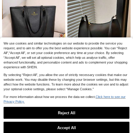
4
26
Women's Fashion Minimalist Should
We use cookies and similar technologies on our website to provide the service you
7
er Bag, PVC Transparent Underarm
request, and to aim to offer you the best website experience possible. You can “Reject
4
.60€
1pc White Nylon Fabric Smooth Zip
Handbag
All",“Accept All”, or set your cookie preference any time at your choice. By selecting
5
per Drawstring Shoulder Strap Polk
.84€
#Timeless Black
“Accept All”, we will set all optional cookies, which help us analyse traffic, offer
a Dot Print Fashion Versatile Casual
2024 New Fashion European And A
Minimalist Summer New Niche Sho
enhanced functionality, and personalize content and ads to complement your shopping
Save 0.04€
merican Style Women's Handbag C
ulder Women's Bag Suitable For Wo
(1000+)
experience with SHEIN.
ross Pattern Shoulder Bag Simple A
men's Daily Use
13
Novachic Women's Autumn Outfit,
.93€
nd Stylish Tote Bag,Business Profe
By selecting “Reject All”, you allow the use of strictly necessary cookies that make our
7
Cute Cherry Pendant Decoration,
ssional Women
.80€
7.84€
website work. You may disable these by changing your browser settings, but this may
Minimalist Shoulder Underarm Bag,
affect how the website functions. To learn more about the cookies we use and to adjust
Zipper Closure, Vintage Style
your optional cookie settings, please select “Manage Cookies.”
For more information about how we process the data we collect.
Click here to see our
Privacy Policy.
Reject All
Show similar in-stock items
View All
Accept All
Sorry, the item is sold out.