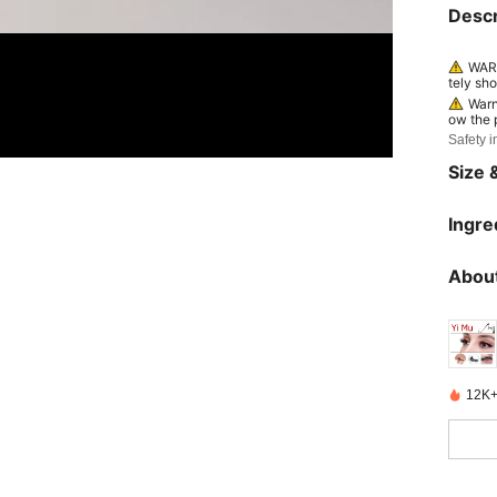
Descr
WARN
tely sho
nt, con
Warn
ow the p
continue
Safety i
Size &
Ingre
About
12K+