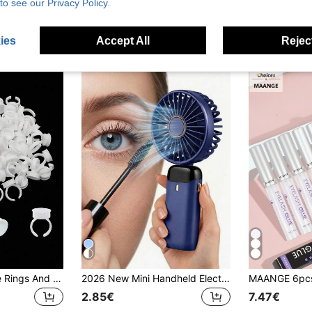
to see our Privacy Policy.
3.64€
3.13€
stomers
High Repeat Customers
High Repea
ies
Accept All
Reject
Large Eyelash Glue Rings And Tattoo Ink Cups – Large Plastic Holder Cups, Suitable For Eyelash Extensions, Eyelash Application, Nail Art And Makeup Supplies (50-300 Pcs)
2026 New Mini Handheld Electric Fan, 800mAh, With Digital Display, Quiet Operation, Suitable For Office Desk, Dorm And Outdoor Use, Rechargeable. Portable Handheld Electric Fan, Battery Powered With LED Display, 3-In-1 Handheld/Neck/Desktop Fan, 90° Foldable Desktop Fan With Stand, Women's Makeup Fan - Perfect Gift For Family And Friends On Holidays Or Christmas.
2.85€
7.47€