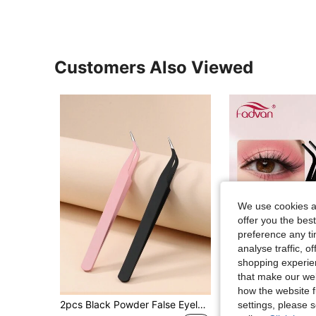
Customers Also Viewed
We use cookies an
offer you the best
preference any tim
analyse traffic, 
shopping experien
that make our web
how the website f
2pcs Black Powder False Eyelash Tweezers Eyelash Tool Clip Eyelash Trim Eyelash Graft Eyelash Curler Dolphin Gold Feather Clip High Precision Flowering Tweezers
settings, please