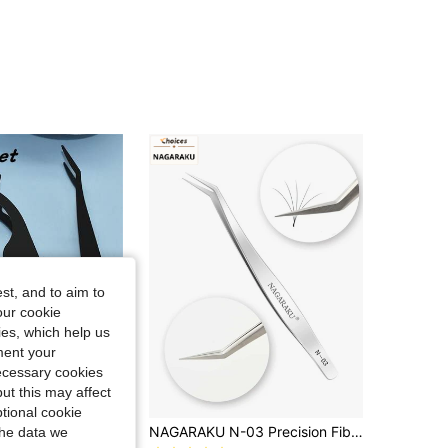
4.81
21
311
4.81
21
311
4.81
21
311
4.81
21
311
st, and to aim to
4.81
21
311
our cookie
kies, which help us
ment your
necessary cookies
ut this may affect
tional cookie
3pcs Stainless Steel Eyelash Curler & Tweezers Set, Including 1 Seahorse Shaped Eyelash Curler, 1 Tweezers With Comb, And 1 Straight Handle Eyelash Curler. Designed For Eyelash Extension, Essential Makeup Tools.
NAGARAKU N-03 Precision Fiber Tip Tweezer Eyelash Extensions Diamond Grip Anti-Slip Premium Silver Stainless Steel Makeup From Nagaraku Lashes Culster Tool
the data we