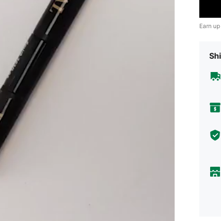
Earn up
Shi