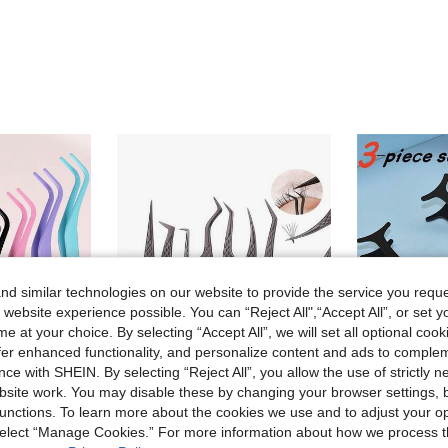
d similar technologies on our website to provide the service you reque
 website experience possible. You can “Reject All",“Accept All”, or set y
e at your choice. By selecting “Accept All”, we will set all optional coo
offer enhanced functionality, and personalize content and ads to comple
ce with SHEIN. By selecting “Reject All”, you allow the use of strictly 
site work. You may disable these by changing your browser settings, b
unctions. To learn more about the cookies we use and to adjust your op
FADVAN 1 Pc Eyelash Comb Tweezers+60pcs 40D 8-14MM Mix DIY Heat Bonded Cluster Lashes Extension Tweezer Stainless Steel Anti-Static Non-Magnetic Makeup Tools
Stainless Steel Precision Beauty Tweezers, Anti-Slip Pointed Design, Lightweight Gold Mesh Tweezers, Extended Anti-Slip Handle, Eyelash Extension Dedicated Tool, High Precision Stainless Steel Odorless, Eyelash Curler Extension Tweezers, Professional Eyelash Artist Tool, Diamond Eyelash Curler Clip Set
 select “Manage Cookies.” For more information about how we process 