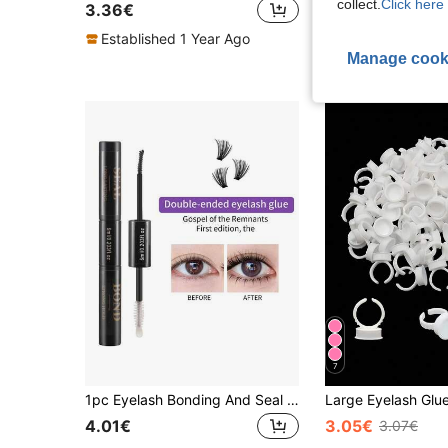
collect.
Click here 
3.36€
3.48€
Established 1 Year Ago
High Repeat Cu
Manage cook
7
1pc Eyelash Bonding And Seal 6ml For Eyelash Extension Cluster Eyelash Glue And Sealer Long Lasting Waterproof DIY Eyelash Extension Glue, Single Eyelash Glue Strong Fixation For 72 Hours Black Bonding And Clear Seal 2 In 1
4.01€
3.05€
3.07€