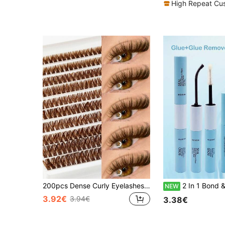
High Repeat Cu
200pcs Dense Curly Eyelashes, 80D Coffee Brown Cat Eye Lashes, Natural Brown Soft Fan-Shaped Lashes Suitable For DIY Eyelash Extension, Home Use, Travel And Daily Makeup
2 In 1 Bond & Seal, 5ml Eyelash Glue + 5ml Fixing Liquid And 5ml Eyelash Remover Liquid And Eyelash Tweezers. Indiv
NEW
3.92€
3.94€
3.38€