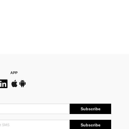
APP
Subscribe
Subscribe