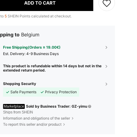
ADD TO CART
 to
5
SHEIN Points calculated at checkout.
pping to
Belgium
Free Shipping(Orders ≥ 19.00€)
​Est. Delivery:
4-9 Business Days
This product is refundable within 14 days but not in the
extended return period.
Shopping Security
Safe Payments
Privacy Protection
Sold by Business Trader: GZ-yimu
Marketplace
Ships from SHEIN
Information and obligations of the seller
To report this seller and/or product