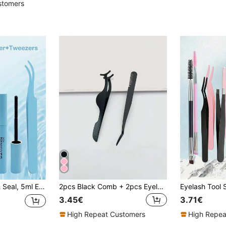
stomers
idual Eyelash Adhesive For DIY Eyelash Extension, Long-Lasting Eyelash Glue, Eyelash Glue Remover Liquid.
2pcs Black Comb + 2pcs Eyelash Curler Tweezers, Eyelash Applicator Tools, Makeup Essentials, Home Use, Travel Portable, Vanity Must-Haves
3.45€
3.71€
High Repeat Customers
High Repea