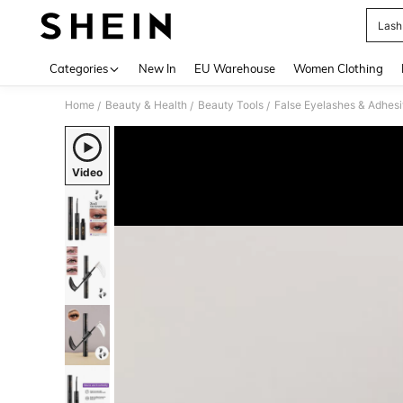
Lash
Use up 
Categories
New In
EU Warehouse
Women Clothing
Home
Beauty & Health
Beauty Tools
False Eyelashes & Adhes
/
/
/
Video