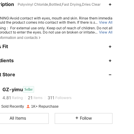
iption
Polyvinyl Chloride,Bottled,Fast Drying,Dries Clear
ING:Avoid contact with eyes, mouth and skin. Rinse them immedia
uld the product comes into contact with them. If there is any incide
...
View All
tact the poison center immediately
ing： For external use only. Keep out of reach of children. Do not all
roduct to enter the eyes. Do not use on broken or irritated skin. Dis
...
View All
 use if irritation develops.
nformation and contacts
 Fit
dients
4.81
21
311
 Store
4.81
21
311
GZ-yimu
Seller
4.81
21
311
Rating
Items
Followers
 Sold Recently
1K+ Repurchase
4.81
21
311
All Items
Follow
4.81
21
311