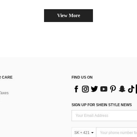
View More
 CARE
FIND US ON
Taxes
SIGN UP FOR SHEIN STYLE NEWS
SK + 421