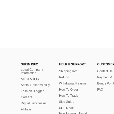
SHEIN INFO
HELP & SUPPORT
CUSTOMER
Legal Company
Shipping Info
Contact Us
Information
Refund
Payment & 
About SHEIN
Withdrawal/Returns
Bonus Point
Social Responsibility
How To Order
FAQ
Fashion Blogger
How To Track
Careers
Size Guide
Digital Services Act
SHEIN VIP
Affiliate
How to report Illegal