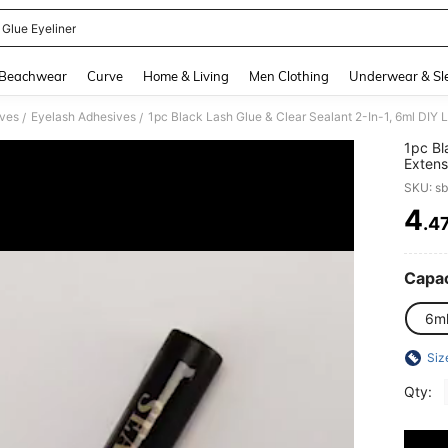
 Glue Eyeliner
and down arrow keys to navigate search Recently Searched and Search Discovery
Beachwear
Curve
Home & Living
Men Clothing
Underwear & Sl
ives
Eyelash Adhesives
/
/
1pc Bl
Extens
Strong
SKU: s
& Fast
Make
4
.4
PR
Capac
6m
Siz
Qty: