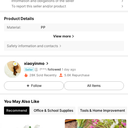
Information and obligations of the seller
To report this seller and/or product
Product Details
Material:
PP
View more
Safety information and contacts
565 Followers
4.80
xiaoyinmo
f***i
followed
1 day ago
Seller
565 Followers
4.80
28K Sold Recently
5.6K Repurchase
Follow
All Items
565 Followers
4.80
You May Also Like
565 Followers
4.80
Recommend
Office & School Supplies
Tools & Home Improvement
565 Followers
4.80