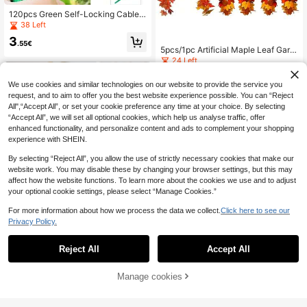
120pcs Green Self-Locking Cable
Ties, Plastic Cable Ties, Heat-Resis
38 Left
tant Detachable Cable Ties, Plant F
3
ixing Ties, Suitable For Party Suppli
.55€
5pcs/1pc Artificial Maple Leaf Garla
es, Wedding Backdrop, Bouquet, Ar
nd, Autumn Orange Yellow Red Leaf
24 Left
chway Bouquet Making, Heat-Resi
Vine, Autumn Decor, Thanksgiving
stant, Home, Valentine's Day, Birthd
3
Decor, Halloween Decor, Harvest P
.18€
ay, Graduation Ceremony And Othe
We use cookies and similar technologies on our website to provide the service you
arty Supplies, Halloween Party Sup
r Occasions
request, and to aim to offer you the best website experience possible. You can “Reject
plies, Autumn Maple Leaf Vine, Real
istic Fallen Leaf Garland, Suitable F
All",“Accept All”, or set your cookie preference any time at your choice. By selecting
or Thanksgiving Home Decor, Suita
“Accept All”, we will set all optional cookies, which help us analyse traffic, offer
ble For Thanksgiving, Halloween, Fi
enhanced functionality, and personalize content and ads to complement your shopping
replace Mantel, Front Door Wall And
experience with SHEIN.
Harvest Theme Home Decor
By selecting “Reject All”, you allow the use of strictly necessary cookies that make our
website work. You may disable these by changing your browser settings, but this may
affect how the website functions. To learn more about the cookies we use and to adjust
your optional cookie settings, please select “Manage Cookies.”
For more information about how we process the data we collect.
Click here to see our
Privacy Policy.
Reject All
Accept All
10
1/2pcs/5pcs Artificial Balls, Chrysan
Manage cookies
themums, Embroidered Balls, Weddi
Add to Cart
#3 Bestseller
in Beige Artificial Decorations&Artificial Decorat
ng Decorations, Home Vase, Decor
(1000+)
ative Items, Tabletop Decor, Living
1/5pcs Silk Hydrangea Flower Head
Room, Bedroom, Bedside Floral Arra