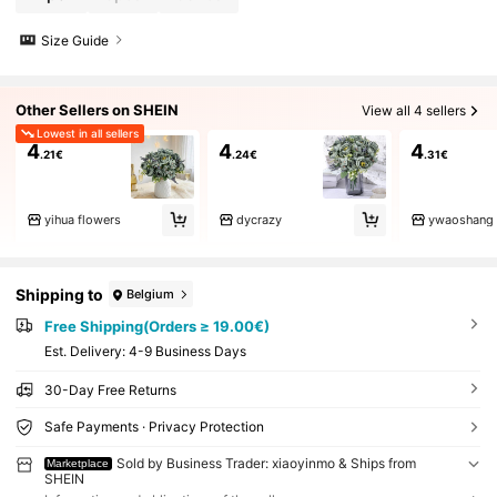
Size Guide
Other Sellers on SHEIN
View all 4 sellers
Lowest in all sellers
4
4
4
.21€
.24€
.31€
yihua flowers
dycrazy
ywaoshang
Shipping to
Belgium
Free Shipping(Orders ≥ 19.00€)
​Est. Delivery:
4-9 Business Days
30-Day Free Returns
Safe Payments · Privacy Protection
Sold by Business Trader: xiaoyinmo & Ships from
Marketplace
SHEIN