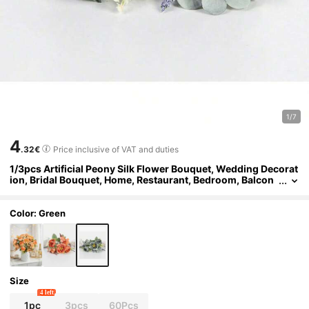
1/7
4
.32€
Price inclusive of VAT and duties
1/3pcs Artificial Peony Silk Flower Bouquet, Wedding Decorat
ion, Bridal Bouquet, Home, Restaurant, Bedroom, Balcon
y, Vase Decoration, Outdoor Garden, Valentine's Day, Ne
w Year Decoration, Valentine's Day Gift, Birthday Gift, Graduat
ion Gift
Color: Green
Size
4 left
1pc
3pcs
60Pcs