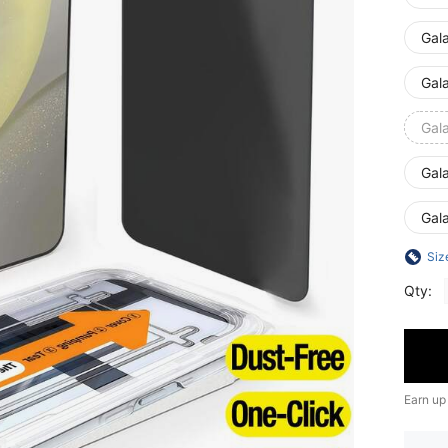
Gal
Gal
Gal
Gal
Gal
Siz
Qty:
Earn up