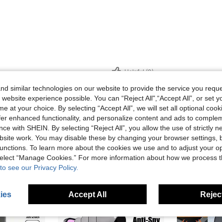
Helpful (0)
d similar technologies on our website to provide the service you reque
eviews
 website experience possible. You can “Reject All",“Accept All”, or set y
e at your choice. By selecting “Accept All”, we will set all optional coo
offer enhanced functionality, and personalize content and ads to comple
ce with SHEIN. By selecting “Reject All”, you allow the use of strictly 
site work. You may disable these by changing your browser settings, b
unctions. To learn more about the cookies we use and to adjust your op
 select “Manage Cookies.” For more information about how we process 
to see our Privacy Policy.
ies
Accept All
Reject