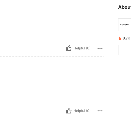
About
8.7K
Helpful (0)
Helpful (0)