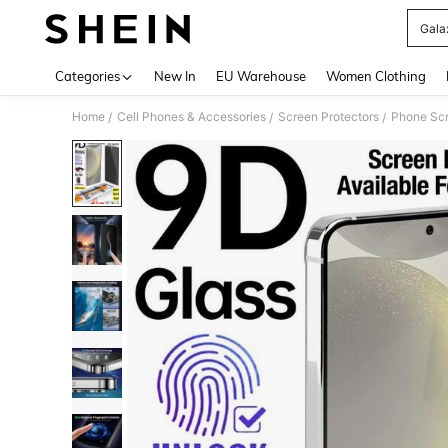
Gala
Use up 
Categories
New In
EU Warehouse
Women Clothing
Home
Cell Phones & Accessories
Screen Protectors
Phone Scr
/
/
/