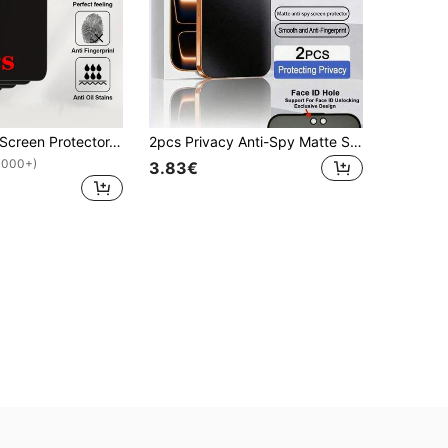
5pcs Privacy Screen Protector, Compatible With 17/16/15 Pro Max/14 Plus, Made Of Tempered Glass, Compatible With 13/11 Pro/X/XS Max/12 Mini/XR/6/7/8 Plus/SE2/SE3, Anti-Peeping, Case Friendly
2pcs Privacy Anti-Spy Matte Screen Protector, Full Coverage, Smooth Touch, Anti-Fingerprint, Glare-Resistant, Easy Installation, Compatible With IPhone 17 Pro Max/17 Pro/17 Air/17/16E/16 Pro Max/16 Pro/16 Plus/16/15 Pro Max/14 Pro Max/13 Mini/12/11/XS MAX/XR/8+/7 Plus Series
1000+)
3.83€