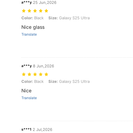
a***y
25 Jun,2026
Color: Black, Size: Galaxy S25 Ultra
Color:
Black
Size:
Galaxy S25 Ultra
Nice glass
Translate
a***y
8 Jun,2026
Color: Black, Size: Galaxy S25 Ultra
Color:
Black
Size:
Galaxy S25 Ultra
Nice
Translate
s***1
2 Jul,2026