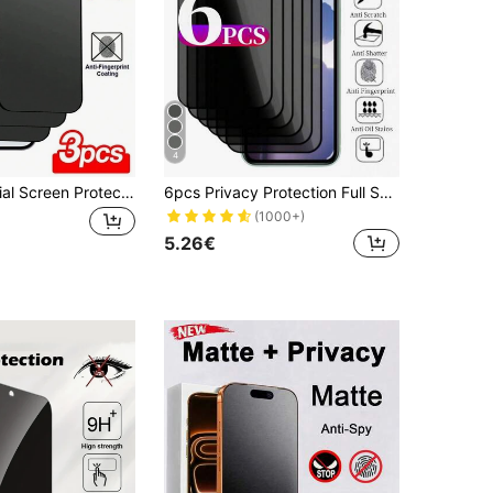
4
3pcs - Essential Screen Protector Film For 16promax, 16, 16pro, 16plus, 14 Pro Max 6.7, 17, 17 Pro, 17 Pro Max, 17 Air And Other Models, High-Quality 9H+ Ceramic Film, Soft And Comfortable, Ceramic Anti-Scratch, Matte Ceramic Anti-Scratch, Touch Sensitive, Compatible With Phone Cases, Must Have
6pcs Privacy Protection Full Screen Tempered Glass Protector Protect Compatible With Iphone Silk Screen Anti Peeping Full Screen Phone Protective Film Compatible With IPhone17/17Air/17Pro/17ProMax/15/15Plus/15Pro/15Promax/14/14Pro/14ProMax/14Plus/13/13Pro/13ProMax/12/12Pro/12ProMax/11/11ProMax/11Pro/X/XS/XSMAX
(1000+)
5.26€