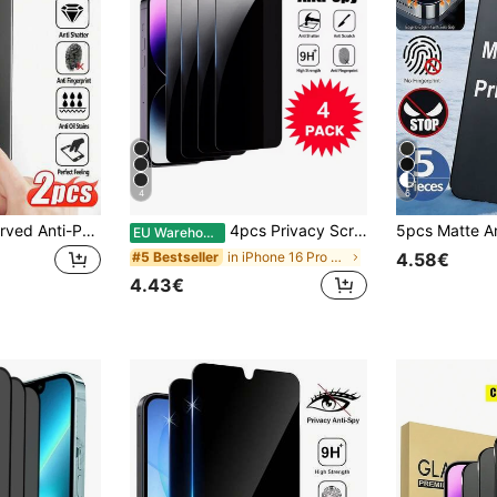
4
6
Navigator 2pcs Curved Anti-Peeping Screen Protector, Anti-Scratch, Anti-Drop, Compatible With Galaxy Note8/9/10/20/S8/S9/S10/S20/S21/S22/S23/S24/S25 Ultra/Galaxy S25 Edge/S26/S26 Plus/S26 Ultra Full Series, Easy To Install Tempered Glass Anti-Peeping, No Bubbles, Easy To Install Anti-Peeping Screen Protector Privacy Glass Film Anti-Fingerprint Gift, Suitable For Birthday/Easter/Christmas/Family/Friends
4pcs Privacy Screen Protector, Compatible With 6/7/8/11/12/13/14/15/16/Pro Max, XS, XR, Xs Max - Glossy Tempered Glass, Anti-Peep And Anti-Shatter, Enhanced Screen Protection, Must Have
EU Warehouse
in iPhone 16 Pro Max Phone Screen Protectors
#5 Bestseller
4.58€
4.43€