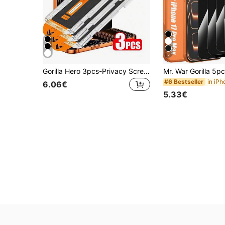
5
Gorilla Hero 3pcs-Privacy Screen Protector, High Surface Hardness, Resistant To Scratches From Keys, Coins And Other Hard Objects, Smooth And Delicate Surface, Responsive Touch. Anti-Fingerprint Coating Reduces Oil Adhesion, Water-Resistant Design Improves Durability. Compatible With IPhone 17e/17 Pro Max/17 Pro/17Air/17/16e/16 Pro Max/16 Pro/16 Plus/16/15 Pro Max/15 Pro/15 Plus/15/14/13/12 And Other Models
#6 Bestseller
6.06€
5.33€