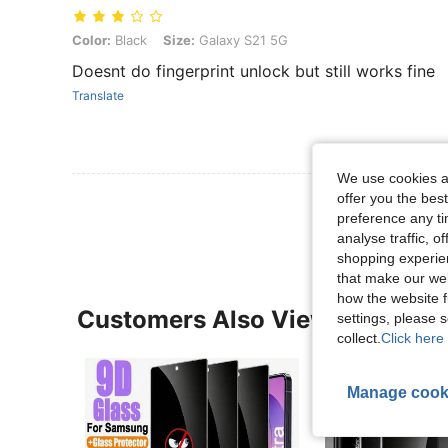
Color: Black, Size: Galaxy S21 5G
Color:
Black
Size:
Galaxy S21 5G
Doesnt do fingerprint unlock but still works fine
Translate
We use cookies an
View More R
offer you the best
preference any tim
analyse traffic, 
shopping experien
that make our web
how the website f
Customers Also Viewed
settings, please
collect.
Click here 
Manage cook