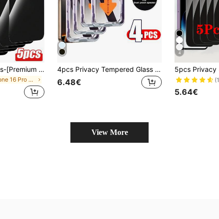
4
Mr. War Gorilla 5pcs-[Premium Anti-Peeping]Full Coverage Adsorption Screen Protector Glass, 9H Hardness Scratch-Resistant And Wear-Resistant, Rounded Corner Design For Comfortable Fit, Dust-Proof Structure Reduces Dust Accumulation, Anti-Peeping Design For Visual Comfort, Always Protect Privacy, Suitable For Daily Use, Compatible With 17e/17 Promax/17 Pro/17 Air/16 Promax/16 Pro/16/15 Promax/15 Pro/15/14 Promax/14 Pro/14/13/12/11 And Other Models., Tempered Glass
4pcs Privacy Tempered Glass Screen Protector, Anti-Peeping, Auto Dust Removal, Bubble-Free, High Definition Clear, One-Click Easy Installation, Birthday Gift For Family And Friends, Anti-Peeping, Phone Screen Protector, Phone Accessories, Waterproof, Shockproof, Anti-Scratch, Anti-Fingerprint, Full Coverage
in iPhone 16 Pro Max Phone Screen Protectors
(
6.48€
5.64€
View More