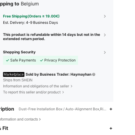
pping to
Belgium
Free Shipping(Orders ≥ 19.00€)
​Est. Delivery:
4-9 Business Days
This product is refundable within 14 days but not in the
extended return period.
Shopping Security
Safe Payments
Privacy Protection
Sold by Business Trader: Haymayhan
Marketplace
Ships from SHEIN
Information and obligations of the seller
To report this seller and/or product
iption
Dust-Free Installation Box / Auto-Alignment Box,Rigid Box + EPE Foam
nformation and contacts
 Fit
4.62
331
21