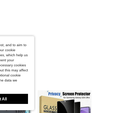
st, and to aim to
our cookie
kies, which help us
ment your
necessary cookies
ut this may affect
tional cookie
the data we
 All