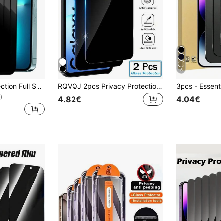
6
3pcs Privacy Protection Full Screen Tempered Glass Protector Protect Compatible With Iphone With Black Edge Silk Screen Anti Peeping Full Screen Phone Protective Film Compatible With Apple IPhone 16/16 Plus/16 Pro/16 Pro Max/15/15Plus/15Pro/15Promax Gift For Birthday, Family, Friends Anti-Spy, Phone Screen Protector, Phone Accessories Waterproof Shockproof Anti-Fall Anti-Fall Scratch Resistant Anti-Fingerprint
RQVQJ 2pcs Privacy Protection Full Screen Tempered Glass Screen Protector, Anti-Peeping Full Screen Phone Protective Film, Compatible With Samsung Galaxy A17 A07 A56 A36 A26 A16 A06 A55 A35 A25 A15 A05 A54 A34 A24 A14 A04 A73 A53 A33 A23 A13 A03 A72 A52 A32 A12 A02 A71 A51 A21 S25 S24 FE S25FE S24FE, Clear Protective Film, Essential For Screen Protection, Suitable For Daily, Office And Home Use. Phone Screen Protector, Privacy Screen Protector, Anti-Peeping, Waterproof, Shockproof, Anti-Fall, Anti-Scratch.
)
4.82€
4.04€