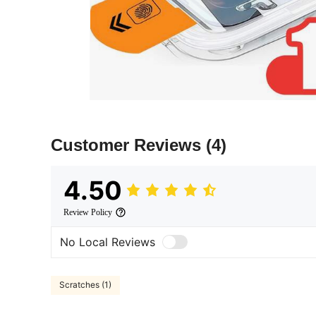
Customer Reviews
(4)
4.50
Review Policy
No Local Reviews
Scratches (1)