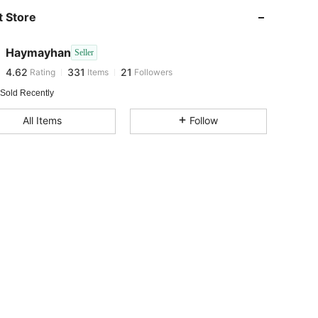
 Store
4.62
331
21
Haymayhan
Seller
4.62
331
21
Rating
Items
Followers
r***a
paid
1 day ago
 Sold Recently
4.62
331
21
All Items
Follow
4.62
331
21
4.62
331
21
4.62
331
21