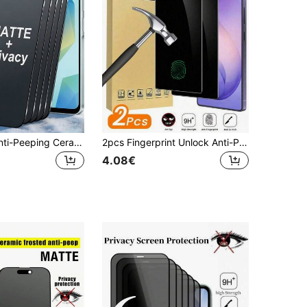
5pcs Matte Anti-Peeping Ceramic Film Anti-Glare Anti-Fingerprint Phone Screen Protector, Compatible With IPhone 17 16 Pro Max/Compatible With Samsung Galaxy S26 S25 Ultra/Compatible With Xiaomi 15T/15 14 Series, Office/Subway Privacy Protection, Full Coverage Anti-Explosion Anti-Scratch Anti-Peeping Soft Film
2pcs Fingerprint Unlock Anti-Peeping Screen Protector, Compatible With Samsung S26 Ultra/S26 Plus/S26 Series, Fine Polishing Process Ensures No Distortion Visual, Thin Design Does Not Affect Phone Operation Feel; High Hardness Surface Effectively Prevents Scratches From Keys, Coins, Etc., Suitable For Office Use, Compatible With Samsung S26 Ultra/S26 Plus/S26/S25 Ultra/S25 Plus/S25/S24 Ultra
4.08€