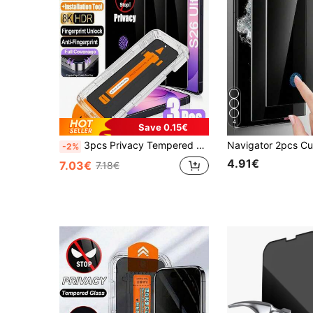
4
Save 0.15€
3pcs Privacy Tempered Galss Screen Protector Compatible With Samsung Galaxy S26 Ultra/S25 Ultra/S24 Ultra/S26/S25/S24/S23/S22/S21/Plus/S20 FE/S23+/S22+/S21+, 9H+ Tempered Galss, Fingerprint Unlocking, Anti -Scratch, Full Coverage
-2%
4.91€
7.03€
7.18€