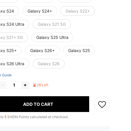
axy S24
Galaxy S24+
Galaxy S22+
axy S24 Ultra
Galaxy S21 5G
axy S21+ 5G
Galaxy S25 Ultra
axy S25+
Galaxy S26+
Galaxy S25
axy S26 Ultra
Galaxy S26
e Guide
26 Left
ADD TO CART
 to
5
SHEIN Points calculated at checkout.