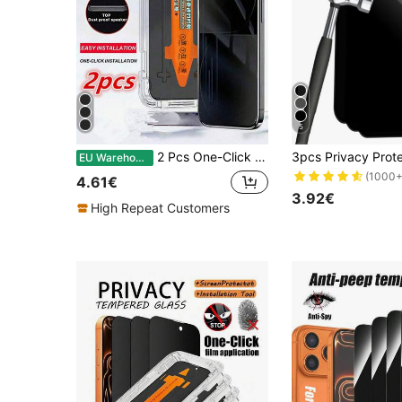
5
2 Pcs One-Click Installation Anti-Spy Privacy Tempered Glass Compatible With Apple 11/12/13/14/15/16/Plus/Pro/Pro Max Gift For Birthday, Family, Friends Phone Screen Protector, Phone Accessories Waterproof Shockproof Anti-Fall Anti-Fall Scratch Resistant Anti-Fingerprint Full Cover
EU Warehouse
(1000+
4.61€
3.92€
High Repeat Customers