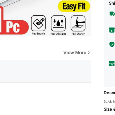
Shi
View More
Descr
Safety i
Size &