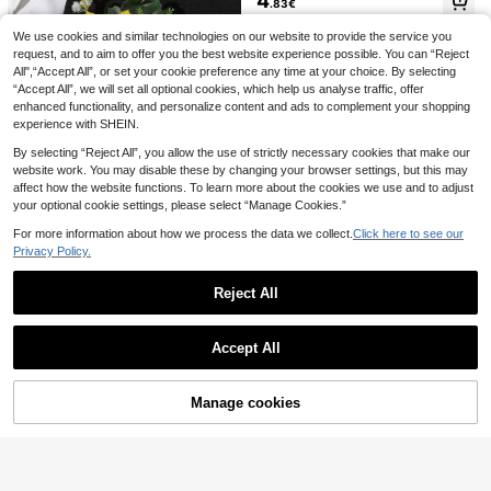
4
.83€
ct For Groom, Bride, Father, Mother,
Grandmother, Grandfather Wedding
We use cookies and similar technologies on our website to provide the service you
Decor Wear, Prom, Party, Homecom
1 Pc Lavender Purple Boutonniere F
1pc Women's Solid Pure Mesh Overl
ing Decoration Flower
or Men, Groom And Best Man Bouto
ay Pleated A-Line Mid-Calf Length
request, and to aim to offer you the best website experience possible. You can “Reject
18 Left
11
.96€
12.08€
nnieres With Artificial Flower, For W
Flowy Tulle Skirt' Fall Clothes For W
All",“Accept All”, or set your cookie preference any time at your choice. By selecting
4
edding Ceremony Formal Dinner Pa
omen,Summer,Beach,Wedding
.48€
“Accept All”, we will set all optional cookies, which help us analyse traffic, offer
rty, Boho Wedding(Lavender,Pink,W
enhanced functionality, and personalize content and ads to complement your shopping
hite)
experience with SHEIN.
By selecting “Reject All”, you allow the use of strictly necessary cookies that make our
website work. You may disable these by changing your browser settings, but this may
affect how the website functions. To learn more about the cookies we use and to adjust
your optional cookie settings, please select “Manage Cookies.”
For more information about how we process the data we collect.
Click here to see our
Privacy Policy.
Vivimia
Reject All
1pc/6pcs Yellow Sunflower With Art
ificial Greenery Mori Style Elegant
5
Show similar in-stock items
.18€
View All
Corsage Suitable For Groom, Bride,
Groomsman, Bridesmaid, Father, M
Accept All
other, Father-In-Law, Mother-In-La
Vivimia
Sorry, the item is sold out.
w, Wedding Party Decoration, Anni
1pc/2pcs White Rose Flower With B
versary, Evening Party, Ball Event
aby's Breath Pearl Decor Elegant C
5
Manage cookies
.33€
5.38€
SOLD OUT
orsage And Wristlet, Suitable For Gr
Save 0.18€
oom, Bride, Groomsmen, Bridesmai
1pc Women's Long White Black Elas
ds
tic Bandage Bodycon Waist Sheath
12
1pc Artificial Golden Rose Bouquet
.68€
Mermaid Slip Skirt, Sexy Bridal Wed
For Bridesmaids, Weddings, Parties,
2 Left
ding Gown, Stage Performance Dre
Gift Valentine's Day Valentines
ss
13