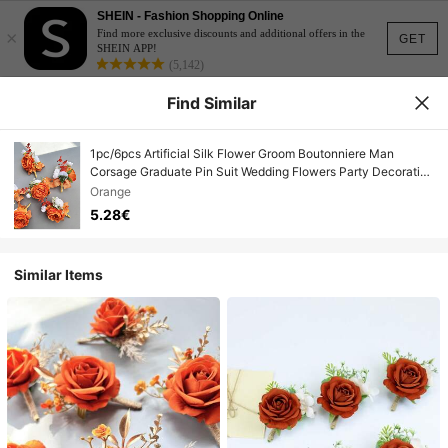
SHEIN - Fashion Shopping Online
×
Find more exclusive discounts and additional offers in the
GET
SHEIN APP!
(5,142)
Find Similar
1pc/6pcs Artificial Silk Flower Groom Boutonniere Man
Corsage Graduate Pin Suit Wedding Flowers Party Decoration
Valentine's Day Accessories
Orange
5.28€
Similar Items