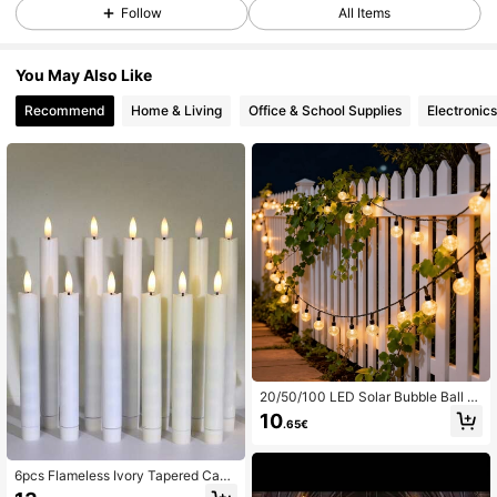
Follow
All Items
You May Also Like
Recommend
Home & Living
Office & School Supplies
Electronics
20/50/100 LED Solar Bubble Ball St
ring Lights, 8 Modes, Suitable For C
10
.65€
amping, Pathway, Balcony And Oth
er Outdoor Garden Decoration, Hall
oween, Christmas And Other Holida
y Party Decor
6pcs Flameless Ivory Tapered Cand
les, Dining Table Candles, Flickerin