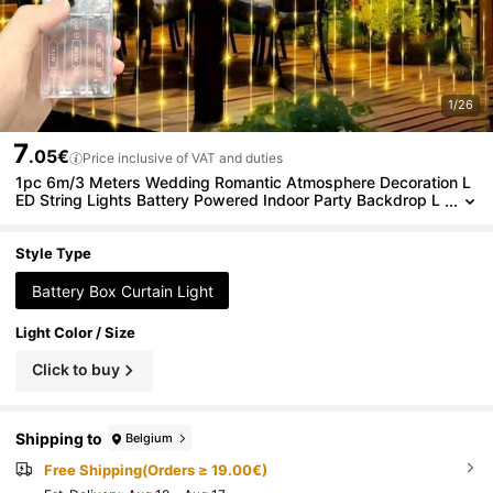
1/26
7
.05€
Price inclusive of VAT and duties
1pc 6m/3 Meters Wedding Romantic Atmosphere Decoration L
ED String Lights Battery Powered Indoor Party Backdrop L
ED String Lights
Style Type
Battery Box Curtain Light
Light Color / Size
Click to buy
Shipping to
Belgium
Free Shipping(Orders ≥ 19.00€)