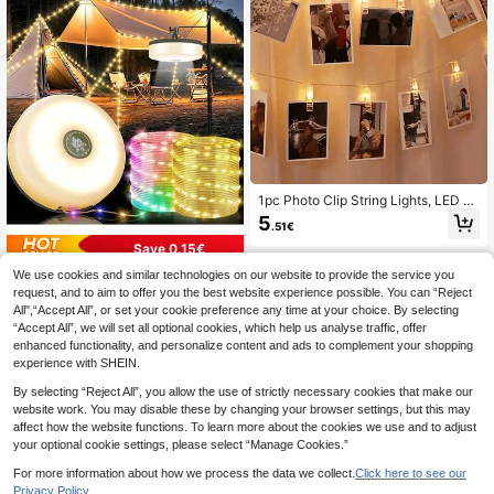
Light, Home Decor, Autumn Decorat
ion
1pc Photo Clip String Lights, LED Cl
ip String Lights, LED Night Light, At
5
.51€
mosphere Light, Room Decoration,
Home Decor, Holiday Decoration, S
Save 0.15€
cene Decoration, Wall Decoration -
We use cookies and similar technologies on our website to provide the service you
Perfect For Home, Bedroom And An
20m/10m/5m Rechargeable Tent Li
niversary Decoration; Wedding
ght, Portable LED Camping Lamp W
request, and to aim to offer you the best website experience possible. You can “Reject
26 Left
ith Warm White & RGB Lighting, Mul
All",“Accept All”, or set your cookie preference any time at your choice. By selecting
11
ti-Mode Adjustable Illumination, Ma
.28€
-1%
11.43€
“Accept All”, we will set all optional cookies, which help us analyse traffic, offer
gnetic Tent Light, Emergency Flashl
enhanced functionality, and personalize content and ads to complement your shopping
ight, Camping Accessory
experience with SHEIN.
By selecting “Reject All”, you allow the use of strictly necessary cookies that make our
website work. You may disable these by changing your browser settings, but this may
affect how the website functions. To learn more about the cookies we use and to adjust
your optional cookie settings, please select “Manage Cookies.”
For more information about how we process the data we collect.
Click here to see our
Privacy Policy.