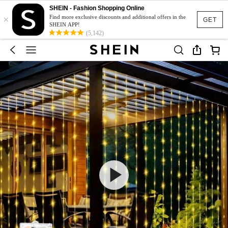
SHEIN - Fashion Shopping Online
×
Find more exclusive discounts and additional offers in the
GET
SHEIN APP!
(5,142)