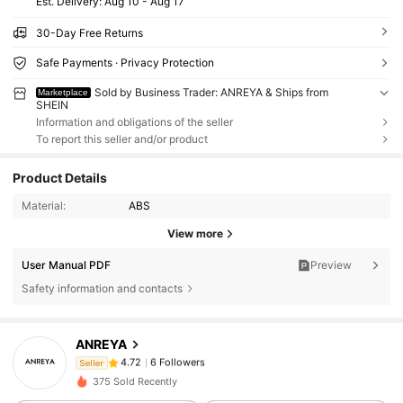
​Est. Delivery:
Aug 10 - Aug 17
30-Day Free Returns
Safe Payments · Privacy Protection
Sold by Business Trader: ANREYA & Ships from
Marketplace
SHEIN
Information and obligations of the seller
To report this seller and/or product
Product Details
Material:
ABS
View more
User Manual PDF
Preview
Safety information and contacts
6 Followers
4.72
ANREYA
6 Followers
4.72
Seller
t***n
followed
1 day ago
6 Followers
4.72
375 Sold Recently