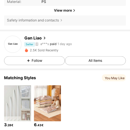
Material:
PS
View more
11 Followers
4.81
Safety information and contacts
11 Followers
4.81
Gan Liao
a***s
paid
1 day ago
c***8
followed
1 day ago
Seller
11 Followers
4.81
2.5K Sold Recently
Follow
All Items
11 Followers
4.81
Matching Styles
11 Followers
You May Like
4.81
11 Followers
4.81
11 Followers
4.81
11 Followers
4.81
3
6
.28€
.43€