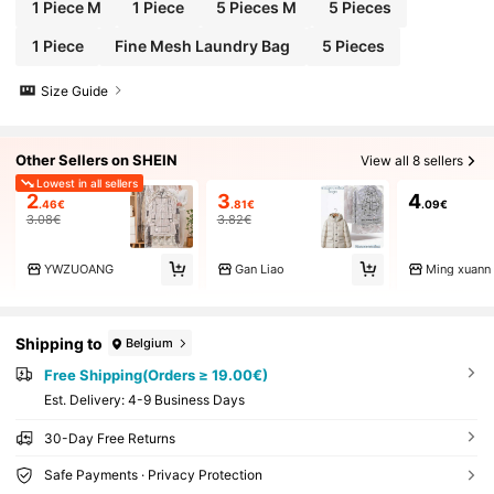
ther Wrinkle-Prone Clothing. Ready To Wear Upo
1 Piece M
1 Piece
5 Pieces M
5 Pieces
n Removal, Eliminating The Hassle Of Ironing. Sui
table For Student Dorm And Home Storage, Can C
1 Piece
Fine Mesh Laundry Bag
5 Pieces
ompress And Hang Off-Season Thick Clothes To
Save Wardrobe Space.
Size Guide
Other Sellers on SHEIN
View all 8 sellers
Lowest in all sellers
2
3
4
.46€
.81€
.09€
3.08€
3.82€
YWZUOANG
Gan Liao
Ming xuann
Shipping to
Belgium
Free Shipping(Orders ≥ 19.00€)
​Est. Delivery:
4-9 Business Days
30-Day Free Returns
Safe Payments · Privacy Protection