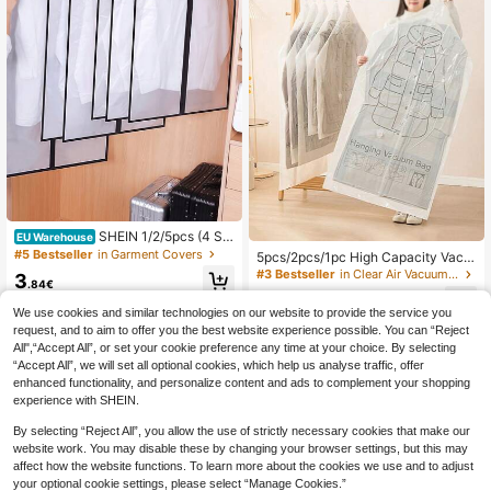
SHEIN 1/2/5pcs (4 Siz
EU Warehouse
e Optional) Collapsible Clothes Stor
#5 Bestseller
in Garment Covers
5pcs/2pcs/1pc High Capacity Vacu
age Cover With Sealing Zipper, Dus
um Compression Storage Bags, Spa
#3 Bestseller
in Clear Air Vacuum Bags & Pumps
3
tproof And Waterproof Clothes Stor
.84€
ce Saving Hanging Garment Bags.
5
age Bag For Suit Coat And Overcoa
Suitable For Storing Suits, Dresses,
.65€
t, Closet Organizer, Garment Dust C
We use cookies and similar technologies on our website to provide the service you
Coats. Can Also Be Used For Wardr
over, Wardrobe Clothes Protector D
request, and to aim to offer you the best website experience possible. You can “Reject
obe Organization And Moving
ecorations Decor Festival Decor Ro
All",“Accept All”, or set your cookie preference any time at your choice. By selecting
om Decor Home Decor Decor Bedro
“Accept All”, we will set all optional cookies, which help us analyse traffic, offer
om Decor
enhanced functionality, and personalize content and ads to complement your shopping
experience with SHEIN.
By selecting “Reject All”, you allow the use of strictly necessary cookies that make our
website work. You may disable these by changing your browser settings, but this may
affect how the website functions. To learn more about the cookies we use and to adjust
your optional cookie settings, please select “Manage Cookies.”