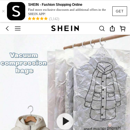
SHEIN - Fashion Shopping Online
×
Find more exclusive discounts and additional offers in the
GET
SHEIN APP!
(5,142)