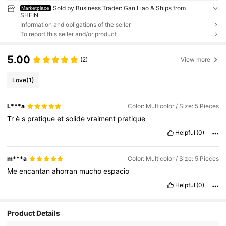
Sold by Business Trader: Gan Liao & Ships from
Marketplace
SHEIN
Information and obligations of the seller
To report this seller and/or product
5.00
(2)
View more
Love
(1)
L***a
Color: Multicolor / Size: 5 Pieces
Tr
è
s
pratique
et
solide
vraiment
pratique
Helpful
(0)
m***a
Color: Multicolor / Size: 5 Pieces
Me
encantan
ahorran
mucho
espacio
Helpful
(0)
Product Details