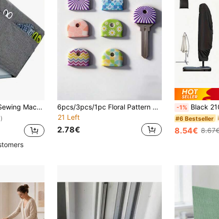
ockets To Hold Sewing Supplies,Dust Cover With Convenient Side Pockets, Most Standard Machines (L46xW21xH32cm)
6pcs/3pcs/1pc Floral Pattern Anti-Slip Silicone Key Cover - Durable Non-Slip Key Identifier Suitable For Home, Office And Door Keys - Daily Necessity, Suitable For Family And Roommates, Neat And Tidy, A Great Gift Choice
Black 210D Oxford Fabric Patio Umbrella Cover, Adjustable Drawstring Clo
-1%
21 Left
#6 Bestseller
)
2.78€
8.54€
8.67
stomers