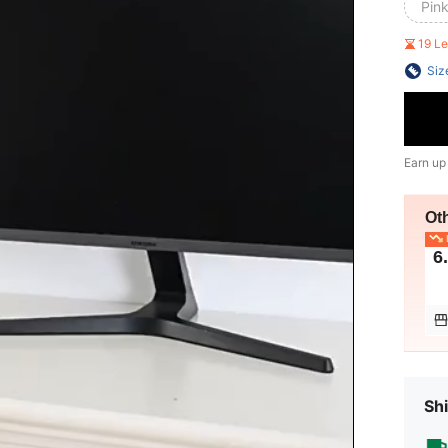
Pink
19 L
Siz
Earn up
Ot
L
6
Shi