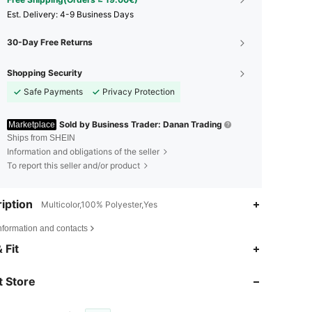
​Est. Delivery:
4-9 Business Days
30-Day Free Returns
Shopping Security
Safe Payments
Privacy Protection
Sold by Business Trader: Danan Trading
Marketplace
Ships from SHEIN
Information and obligations of the seller
To report this seller and/or product
iption
Multicolor,100% Polyester,Yes
nformation and contacts
 Fit
4.68
38
624
 Store
4.68
38
624