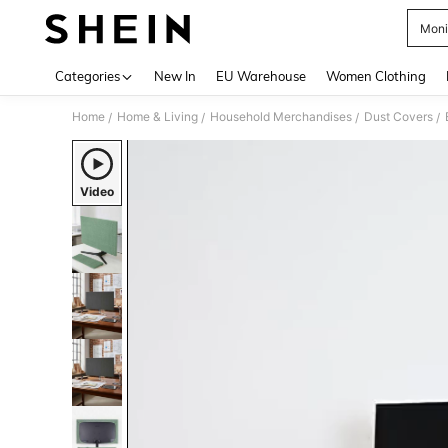
Moni
Use up 
Categories
New In
EU Warehouse
Women Clothing
Home
Home & Living
Household Merchandises
Dust Covers
/
/
/
/
Video