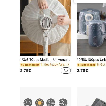
1/3/5/10pcs Medium Universal Fan Dust Cover, Disposable Dust Cover, Home Fan Protection Cover, Suitable For 10-15 Inch Diameter Fans, Easy To Install And Remove, Suitable For Bedroom, Living Room, School, Office, Classroom, Random Style Shipped, Home Fan Accessories
in Get Ready for the Rainy Months Other Household
#2 Bestseller
#1 Bestseller
2.75€
2.78€