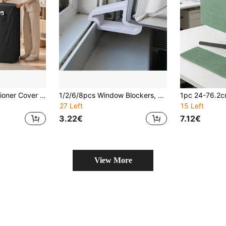
Portable Air Conditioner Cover – Universal Waterproof Oxford Fabric Dust Cover For Home/Office Mobile AC, Anti-Dust Scratch Moisture
1/2/6/8pcs Window Blockers, Window Stoppers, Sturdy Plastic Stoppers Prevent Sliding, Simple Structure Easy To Use, Multi-Functional Stopper System Kit, Can Be Used For Window And Door Fixing, Suitable For Home, Office, Bookstore And Coffee Shop, Practical Window Accessories, Keep Light And Air Circulation, Halloween, Christmas Supplies, One Of The Best Door Stopper Gifts
27 Left
15 Left
3.22€
7.12€
View More