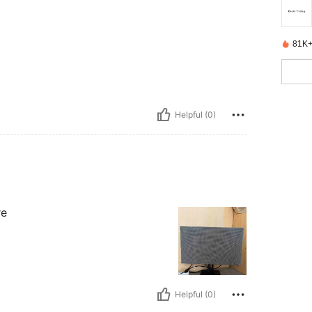
81K+
Helpful (0)
re
Helpful (0)