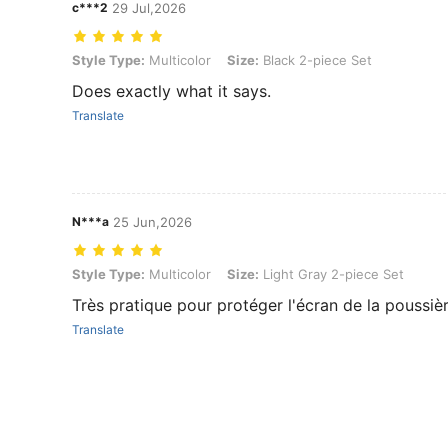
c***2
29 Jul,2026
Style Type: Multicolor, Size: Black 2-piece Set
Style Type:
Multicolor
Size:
Black 2-piece Set
Does exactly what it says.
Translate
N***a
25 Jun,2026
Style Type: Multicolor, Size: Light Gray 2-piece Set
Style Type:
Multicolor
Size:
Light Gray 2-piece Set
Très pratique pour protéger l'écran de la poussiè
Translate