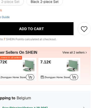
 2-piece Set
Black 2-piece Set
eft
e Guide
ADD TO CART
 to
7
SHEIN Points calculated at checkout.
her Sellers On SHEIN
View all 2 sellers
owest in all sellers
.72€
7.12€
Zhongyan Home Store
Zhongyan Home Store
pping to
Belgium
Free Shipping(Orders ≥ 19.00€)