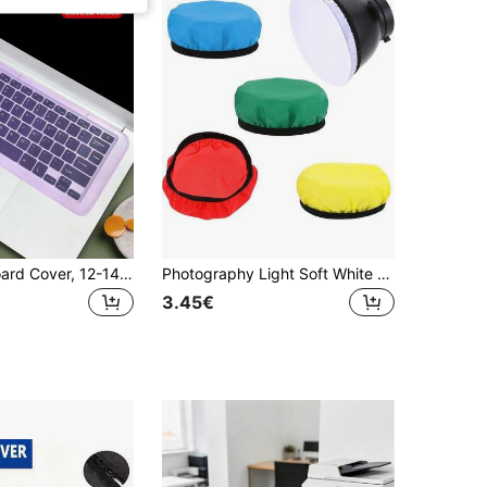
Laptop Keyboard Cover, 12-14 Inch Silicone Keyboard Protector, Cartoon Dust-Proof Keyboard Skin, Transparent Keyboard Film, Universal Fit
Photography Light Soft White Diffuser Cloth For 7" 180mm Standard Studio Strobe Reflector
3.45€