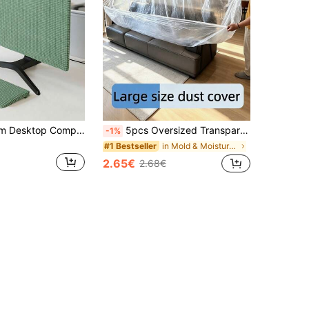
1pc 24-76.2cm Desktop Computer Monitor Dust Cover, Easy To Install Solid Color Screen Protector, Designed To Protect Desktop Computer Screens From Dust, Desktop Monitor Dust Cover, Keyboard Cover, Minimalist Screen Protector
5pcs Oversized Transparent Furniture Covers - Durable Plastic With Tight Elastic Band, Suitable For All Weather, Protects Sofas, Tables, Benches From Heavy Rain/Snow/UV Rays - Suitable For Patio, Balcony - Easy To Install - Suitable For Large Furniture - All Season Use - Suitable For Sofas And Tables - Transparent Design Fits Snugly, Sofa Cover, Furniture Cover, Summer Essential, Holiday Supplies, Summer Stuff, Summer Essentials, Holiday Stuff,
-1%
in Mold & Moisture Protection for Wet Weather Furn
#1 Bestseller
2.65€
2.68€