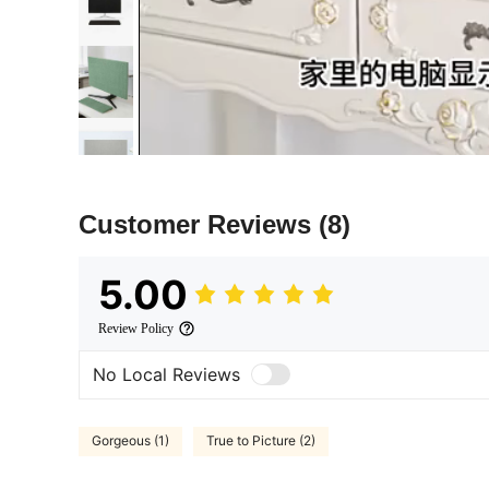
Customer Reviews
(8)
5.00
Review Policy
No Local Reviews
Gorgeous (1)
True to Picture (2)