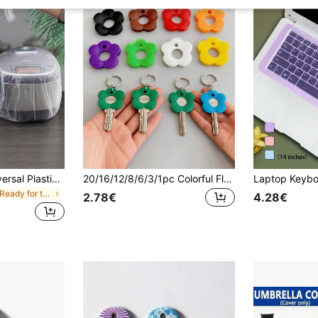
10/50/100pcs Universal Plastic Transparent Dust Cover, Suitable For Microwave Oven, Electric Fan, Rice Cooker, Baking Tray, Microwave Oven, Kitchen Decor, Household Items And Other Appliances
20/16/12/8/6/3/1pc Colorful Flower Keycaps (With Labels), Color-Coded Keycap Covers, Suitable For Home/Office Keyboards; Soft-Touch Keycap Covers With Identification Labels For Quick Key Identification; Stylish And Easy-To-Install Keychain Organizer.
in Get Ready for the Rainy Months Other Household
2.78€
4.28€