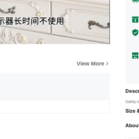
View More
Descr
Safety i
Size &
About