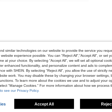
Helpful (0)
d similar technologies on our website to provide the service you reque
 website experience possible. You can “Reject All",“Accept All”, or set y
eviews
e at your choice. By selecting “Accept All”, we will set all optional coo
offer enhanced functionality, and personalize content and ads to comple
ce with SHEIN. By selecting “Reject All”, you allow the use of strictly 
site work. You may disable these by changing your browser settings, b
unctions. To learn more about the cookies we use and to adjust your op
 select “Manage Cookies.” For more information about how we process 
to see our Privacy Policy.
ies
Accept All
Reject