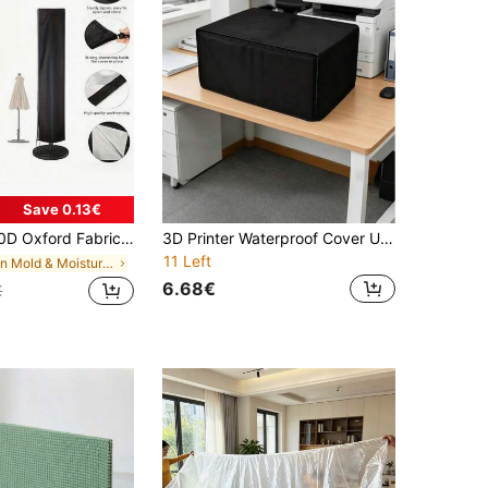
Save 0.13€
sure, All Season Waterproof Windproof UV Dust & Snow Protection, Outdoor Parasol Protector For Garden Patio Lawn Pool Balcony Beach Vineyard
3D Printer Waterproof Cover Universal Printer Dust Cover Durable,Easy To Clean,Multifunctional Printer Cover Projector Protective Cover For Home And Office Use,Suitable For Printer, Scanner, Copier, Projector For Daily Storage And Protection
11 Left
in Mold & Moisture Protection for Wet Weather All-
6.68€
€