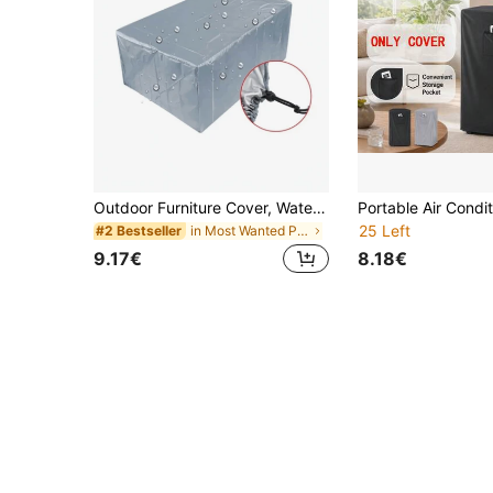
Outdoor Furniture Cover, Waterproof, Rain, Snow, Dust, Wind And UV Resistant, Oxford Cloth Garden Lawn Patio Furniture Cover, Black,Kitchen Decor,Household Items,Mother's Day Gift,Bedroom Decor,Garden,Kitchen Decor,Summer,Beach,Travel Essentials,Room Decor,Squishy,Graduation
25 Left
in Most Wanted Products Everyone’s Talking About D
#2 Bestseller
9.17€
8.18€