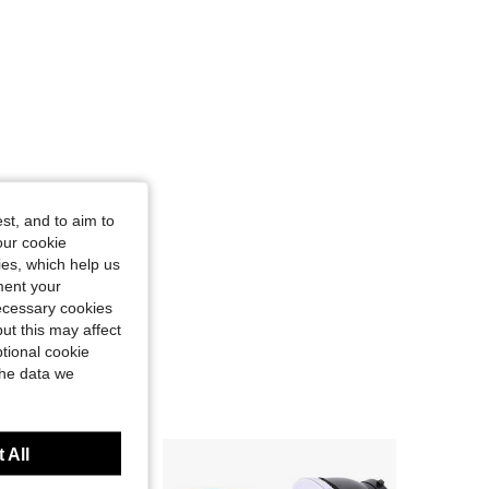
st, and to aim to
our cookie
kies, which help us
ment your
necessary cookies
ut this may affect
tional cookie
the data we
 All