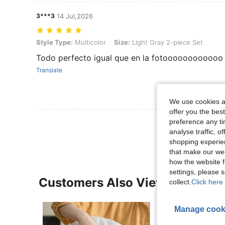
3***3
14 Jul,2026
Style Type: Multicolor, Size: Light Gray 2-piece Set
Style Type:
Multicolor
Size:
Light Gray 2-piece Set
Todo perfecto igual que en la fotoooooooooooo
Translate
We use cookies an
offer you the best
View More R
preference any tim
analyse traffic, 
shopping experien
that make our web
how the website f
settings, please
Customers Also Viewed
collect.
Click here 
Manage cook