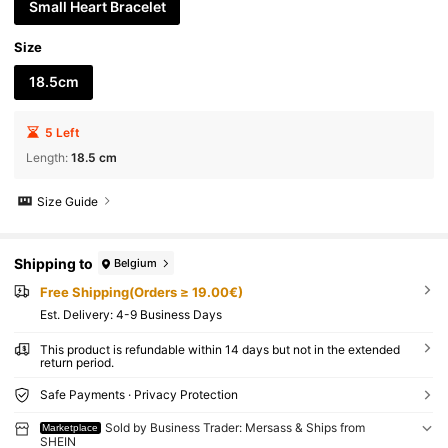
Small Heart Bracelet
Size
18.5cm
5 Left
Length
:
18.5 cm
Size Guide
Shipping to
Belgium
Free Shipping(Orders ≥ 19.00€)
​Est. Delivery:
4-9 Business Days
This product is refundable within 14 days but not in the extended
return period.
Safe Payments · Privacy Protection
Sold by Business Trader: Mersass & Ships from
Marketplace
SHEIN