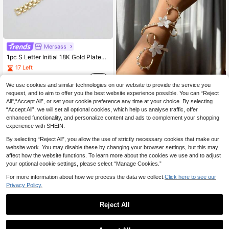
Mersass
1pc S Letter Initial 18K Gold Plated Bracelet, Inlaid With Cubic Zirconia Cuban Link Chaint,Stylish Hip Hop Wristband Jewelry,Perfect Party Daily Gift
17 Left
6
.87€
We use cookies and similar technologies on our website to provide the service you
Elegant Camellia Flower Finger Bracelet, Adjustable, Suitable For Women's Daily, Dating, Holiday Party Matching
NEW
request, and to aim to offer you the best website experience possible. You can “Reject
All",“Accept All”, or set your cookie preference any time at your choice. By selecting
5
.86€
“Accept All”, we will set all optional cookies, which help us analyse traffic, offer
enhanced functionality, and personalize content and ads to complement your shopping
experience with SHEIN.
By selecting “Reject All”, you allow the use of strictly necessary cookies that make our
website work. You may disable these by changing your browser settings, but this may
affect how the website functions. To learn more about the cookies we use and to adjust
your optional cookie settings, please select “Manage Cookies.”
For more information about how we process the data we collect.
Click here to see our
Privacy Policy.
Reject All