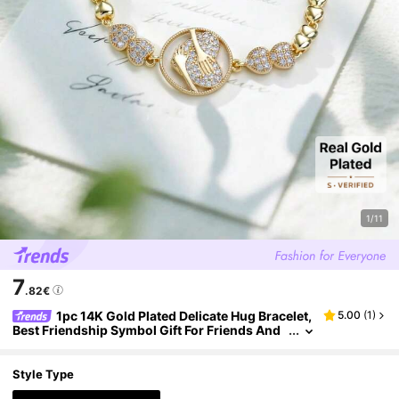
1/11
7
.82€
1pc 14K Gold Plated Delicate Hug Bracelet,
5.00
(
1
)
Best Friendship Symbol Gift For Friends And
Girlfriends
Style Type