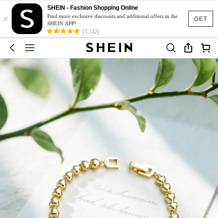
SHEIN - Fashion Shopping Online
×
Find more exclusive discounts and additional offers in the
GET
SHEIN APP!
(5,142)