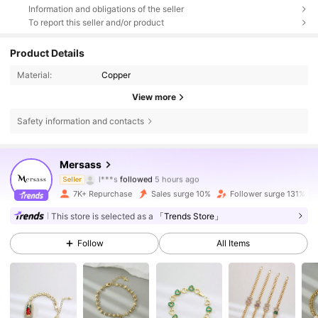
Information and obligations of the seller
To report this seller and/or product
Product Details
Material:
Copper
View more
Safety information and contacts
15K Followers
4.89
Mersass
l***s
followed
5 hours ago
Seller
e***1
is browsing
15K Followers
4.89
7K+ Repurchase
Sales surge 10%
Follower surge 131%
This store is selected as a
「Trends Store」
15K Followers
4.89
Follow
All Items
15K Followers
4.89
15K Followers
4.89