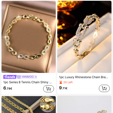
YANMOO
1pc Luxury Rhinestone Chain Bracelet, Elegant Versatile Bangle, Suitable For Work And Daily Wear
1pc Series 8 Tennis Chain Shiny Gold Plated Bracelet, Elegant Infinity Symbol Zirconia Women's Bracelet, Suitable For Dating, Holiday, Daily Decoration Gift
20 Left
9
6
.71€
.78€