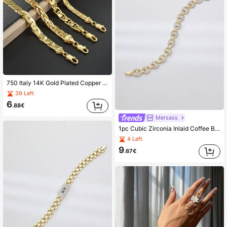
750 Italy 14K Gold Plated Copper Woven Bracelet, Unisex, Suitable For Daily Wear And Party, Fashionable Layering Jewelry
39 Left
6
.88€
Mersass
1pc Cubic Zirconia Inlaid Coffee Bean Cuban Style Bracelet, Suitable For Teenagers To Match Any Outfit, Party Club Accessory, Hip-Hop Style
4 Left
9
.67€