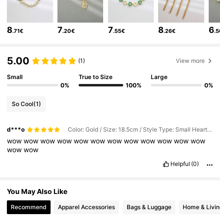
15K Followers
4.89
8
7
7
8
6
.71€
.20€
.55€
.26€
.
15K Followers
4.89
5.00
(1)
View more
15K Followers
4.89
Small
True to Size
Large
0%
100%
0%
15K Followers
4.89
So Cool
(1)
15K Followers
4.89
d***o
Color: Gold / Size: 18.5cm / Style Type: Small Heart Bracelet
15K Followers
4.89
wow
wow
wow
wow
wow
wow
wow
wow
wow
wow
wow
wow
wow
wow
Helpful
(0)
You May Also Like
Recommend
Apparel Accessories
Bags & Luggage
Home & Livin