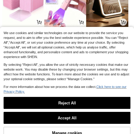
Autumn Pumpkin Decor: White And
7
Gold Pumpkins For Thanksgiving T
.81€
able Decor; Artificial Resin Pumpkin
Decor For Fireplace Mantel And Din
ing Table Decoration
2
4
4
.85€
.62€
.08€
4.89€
We use cookies and similar technologies on our website to provide the service you
-5%
1 "Warning - A Shopaholic Lives He
re" Funny Metal Sign (11.81in X 7.87
request, and to aim to offer you the best website experience possible. You can “Reject
17 Left
in/30 X 20cm), Novelty Home Deco
All",“Accept All”, or set your cookie preference any time at your choice. By selecting
4
.75€
r, Room Decor, Wall Decor, Bathroo
“Accept All”, we will set all optional cookies, which help us analyse traffic, offer
m Decor, Bar Decor, Cafe Decor, Ga
enhanced functionality, and personalize content and ads to complement your shopping
rage Decor, Farmhouse Decor, Best
experience with SHEIN.
Gift For Birthday Graduation
By selecting “Reject All”, you allow the use of strictly necessary cookies that make our
website work. You may disable these by changing your browser settings, but this may
affect how the website functions. To learn more about the cookies we use and to adjust
your optional cookie settings, please select “Manage Cookies.”
For more information about how we process the data we collect.
Click here to see our
Privacy Policy.
5
2
4
.27€
.88€
.83€
Reject All
Show similar in-stock items in '
Type a [with Envelope]
'
50 Pcs Cute Foldable Paper Cat Or
naments, Cardstock, Lightweight &
27 Left
Accept All
Sturdy, Stackable Desktop Decor, S
2
Sorry, the item is sold out.
.88€
tress Relief Decorations, Perfect Gif
t For Colleagues, Mother's Day & Of
fice Souvenir,Wedding,Birthday,Roo
Manage cookies