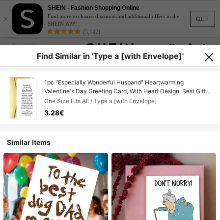
SHEIN - Fashion Shopping Online
×
Find more exclusive discounts and additional offers in the
GET
SHEIN APP!
(5,142)
Find Similar in 'Type a [with Envelope]'
1pc "Especially Wonderful Husband" Heartwarming
Valentine's Day Greeting Card, With Heart Design, Best Gift
For Your Loved One, High-Quality Card
One Size Fits All / Type a [with Envelope]
3.28€
Similar Items