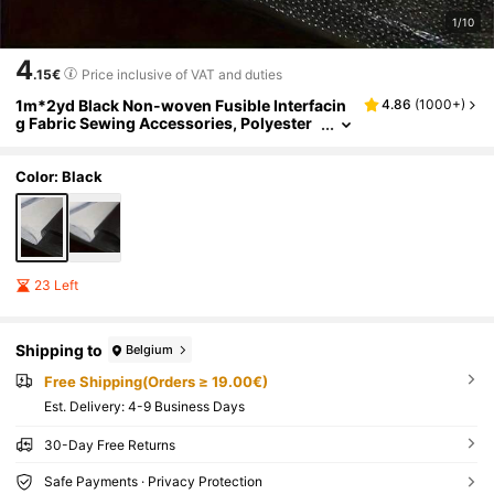
1/10
4
.15€
Price inclusive of VAT and duties
1m*2yd Black Non-woven Fusible Interfacin
4.86
(
1000+
)
g Fabric Sewing Accessories, Polyester
Lightweight Interfacing Lining For Diy Cr
aft
Color: Black
23 Left
Shipping to
Belgium
Free Shipping(Orders ≥ 19.00€)
​Est. Delivery:
4-9 Business Days
30-Day Free Returns
Safe Payments · Privacy Protection