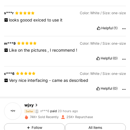
s***r
Color: White / Size: one-size
looks
goood
exiced
to
use
it
Helpful
(1)
m***9
Color: White / Size: one-size
Like
on
the
pictures
,
I
recommend
!
Helpful
(0)
c***6
Color: White / Size: one-size
Very
nice
interfacing
-
came
as
described
Helpful
(0)
wjxy
4.6K Followers
4.90
n***6
paid
20 hours ago
Seller
74K+ Sold Recently
25K+ Repurchase
4.6K Followers
4.90
Follow
All Items