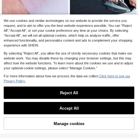
We use cookies and similar technologies on our website to provide the service you
100cm*500cm Thin Fusible Non-w
Single-Sided Iron-On Fusible Interf
oven Interfacing Hot Melt Adhesive
acing, 39.3 X 78.7 Inch – White/Bla
request, and to aim to offer you the best website experience possible. You can “Reject
22 Left
33 Left
Lining For Clothes
ck Non-Woven Fabric, 3 Weight Opt
All",“Accept All”, or set your cookie preference any time at your choice. By selecting
6
4
ions, With Hot Melt Adhesive On On
.28€
.86€
“Accept All”, we will set all optional cookies, which help us analyse traffic, offer
e Side And A Fabric Surface On The
enhanced functionality, and personalize content and ads to complement your shopping
Other; Suitable For Sewing, Patchw
experience with SHEIN.
ork, Garment Embellishment, And DI
Y Crafts
By selecting “Reject All”, you allow the use of strictly necessary cookies that make our
website work. You may disable these by changing your browser settings, but this may
affect how the website functions. To learn more about the cookies we use and to adjust
your optional cookie settings, please select “Manage Cookies.”
For more information about how we process the data we collect.
Click here to see our
Privacy Policy.
Reject All
Accept All
1Roll,Iron-On Fusible Fleece Interfa
One Pack Of 180g Single-Sided Fu
cing For Sewing Crafting Quilting -1
sible Fabric Padding Stuffing (50x1
39 Left
8
.38€
2inch*5yd - Non-Woven Iron On Fu
00cm/100*100cm/100*150cm) Is
Manage cookies
Add to Cart
6
sible Batting One Sided Fusible Foa
Perfect For Wallets, Patchwork Bag
.02€
m Stabilizer White For DIY Tote Bag
s, And DIY Craft Projects.
s Home Decor