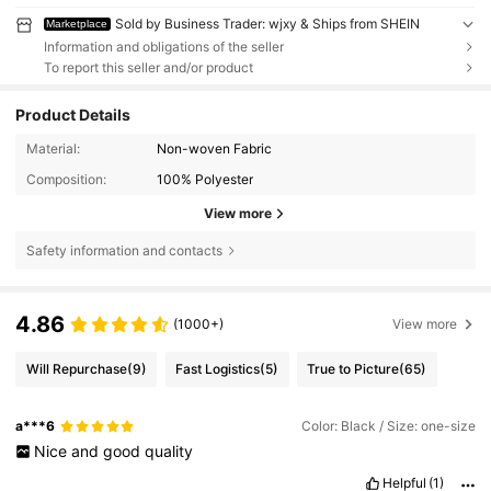
Sold by Business Trader: wjxy & Ships from SHEIN
Marketplace
Information and obligations of the seller
To report this seller and/or product
Product Details
Material:
Non-woven Fabric
Composition:
100% Polyester
View more
Safety information and contacts
4.86
(1000+)
View more
Will Repurchase
(9)
Fast Logistics
(5)
True to Picture
(65)
a***6
Color: Black / Size: one-size
Nice
and
good
quality
Helpful
(1)