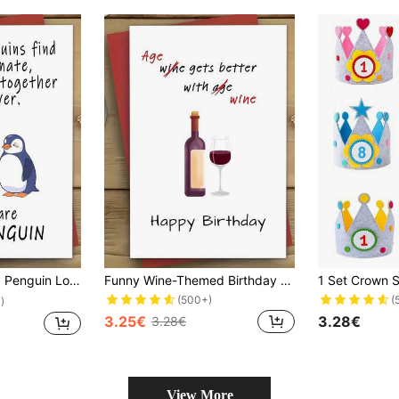
y, Valentine'S Day, Engagement, Wedding, Birthday - Perfect Gift For Couples
Funny Wine-Themed Birthday Card - 'Age Gets Better With Wine' - Perfect Gift For Family, Friends & Loved Ones
(500+)
(
)
3.25€
3.28€
3.28€
View More