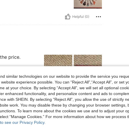
Helpful (0)
the price.
d similar technologies on our website to provide the service you reque
 website experience possible. You can “Reject All",“Accept All”, or set y
e at your choice. By selecting “Accept All”, we will set all optional coo
Helpful (0)
offer enhanced functionality, and personalize content and ads to comple
ce with SHEIN. By selecting “Reject All”, you allow the use of strictly 
site work. You may disable these by changing your browser settings, b
eviews
unctions. To learn more about the cookies we use and to adjust your op
 select “Manage Cookies.” For more information about how we process 
to see our Privacy Policy.