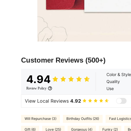
Customer Reviews
(500+)
Color & Style
4.94
Quality
Use
Review Policy
View Local Reviews
4.92
Will Repurchase (3)
Birthday Outfits (26)
Fast Logistics
Gift (6)
Love (25)
Gorgeous (4)
Funky (2)
B