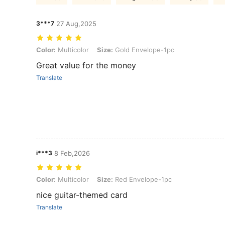
3***7
27 Aug,2025
Color: Multicolor, Size: Gold Envelope-1pc
Color:
Multicolor
Size:
Gold Envelope-1pc
Great value for the money
Translate
i***3
8 Feb,2026
Color: Multicolor, Size: Red Envelope-1pc
Color:
Multicolor
Size:
Red Envelope-1pc
nice guitar-themed card
Translate