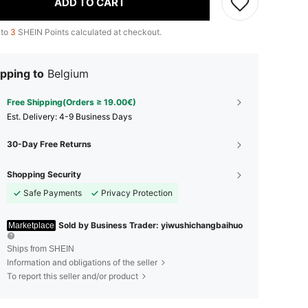
ADD TO CART
 to
3
SHEIN Points calculated at checkout.
pping to
Belgium
Free Shipping(Orders ≥ 19.00€)
​Est. Delivery:
4-9 Business Days
30-Day Free Returns
Shopping Security
Safe Payments
Privacy Protection
Sold by Business Trader: yiwushichangbaihuo
Marketplace
Ships from SHEIN
Information and obligations of the seller
To report this seller and/or product