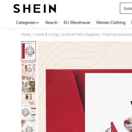
Guit
Use up 
Categories
New In
EU Warehouse
Women Clothing
Home
Home & Living
Event & Party Supplies
Party Accessorie
/
/
/