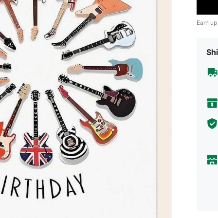
Earn up
Shi