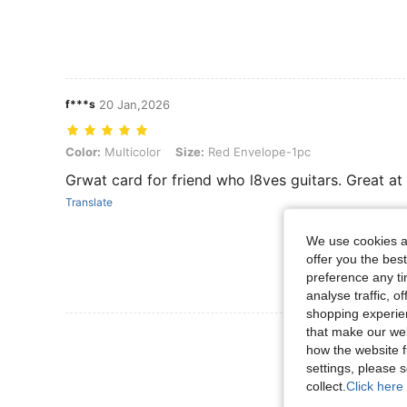
f***s
20 Jan,2026
Color: Multicolor, Size: Red Envelope-1pc
Color:
Multicolor
Size:
Red Envelope-1pc
Grwat card for friend who l8ves guitars. Great at 
Translate
We use cookies an
offer you the best
preference any tim
analyse traffic, 
shopping experien
that make our web
View More R
how the website f
settings, please
collect.
Click here 