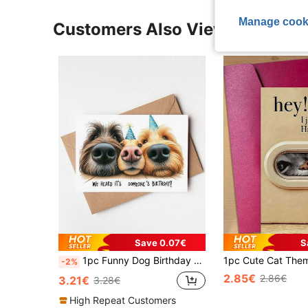
Manage cook
Customers Also Viewed
Save 0.07€
S
1pc Funny Dog Birthday Card - "We Heard It's Someone's Birthday!" Cartoon Design With Playful Dogs In Party Hats, Unique Gift For Friends, Celebration Greeting Card For Pet Lovers, Funny Birthday Cards
-2%
2.85€
2.86€
3.21€
3.28€
High Repeat Customers