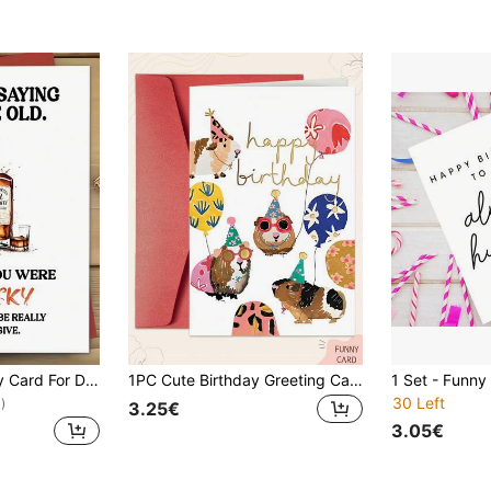
1pc Funny Birthday Card For Dad, Husband, Son, Boyfriend - Unique Men'S Birthday Greeting Card, Personalized, English, Celebrate 10th, 20th, 30th, 40th, 50th, 60th, 70th, 80th Birthday
1PC Cute Birthday Greeting Cards Come With Envelopes. The Cartoon Animal Birthday Cards Are Suitable For Giving To Family Members, Sons And Daughters. As Birthday Decorations. A Group Of Guinea Pigs Are Celebrating Their Birthdays.
30 Left
)
3.25€
3.05€