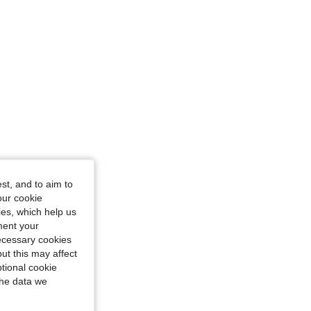
st, and to aim to
our cookie
kies, which help us
ment your
necessary cookies
ut this may affect
tional cookie
the data we