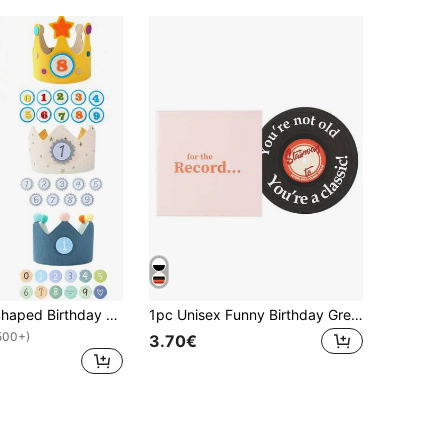
1 Set Crown Shaped Birthday Party Hats, Felt Material, Adjustable Crown Birthday Hats, Numbers 0-9, 5 Styles Available, Birthday Party Decoration, Photo Props, Party Supplies, DIY Decoration Hats, 1/2/3 Years Old Birthday Party Accessories, Costume Headwear, Party Decoration, Gender Reveal Party Decoration, Party Gifts, Holiday Party Supplies
1pc Unisex Funny Birthday Greeting Card - Birthday Commemorative Card, With Envelope, Birthday Gift, Birthday Card, Classic Birthday Decor, Birthday Party Supplies, 30th, 40th, 50th, 60th And 70th Birthday Gift, For Her, Him, Sister, Best Friend
500+)
3.70€