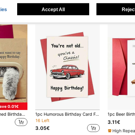
ies
Accept All
Reject
ave 0.01€
1pc Cute Cat Themed Birthday Greeting Card. Content Includes "Hey!", "I Just Want To Say", "Happy Birthday." The Adorable Image Of The Cat Extending Its Fluffy Paws Softens The Birthday Wishes, Expressing A Warm And Sincere Birthday Greeting.
1pc Humorous Birthday Card For Him, You're Not Old, You're A Classic Card, Vintage Birthday Card For Men, Classic Car Card For Dad Husband Grandpa, With Envelope
16 Left
3.11€
3.05€
High Repea