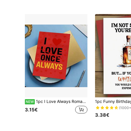
1pc I Love Always Romantic Red Heart Quote Card Greeting Card With Bold Typography Design Passionate Love Message For Valentine Season, Perfect For Celebrating Deep Affection And Commitment, Great For Friends, Partners, Colleagues, Family Members
NEW
(1000+
3.15€
3.38€