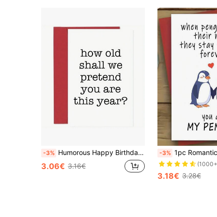
Humorous Happy Birthday Card - Unique Gift For Men, Women, Parents & Friends
1pc Romantic Penguin Love Greeting Card - 'You Are My Penguin' - Ideal For Anniversar
-3%
-3%
(1000+
3.06€
3.16€
3.18€
3.28€