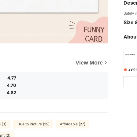
Descr
Safety i
Size &
About
View More
29K+
4.77
4.70
4.82
 (3)
True to Picture (29)
Affordable (27)
ent (3)