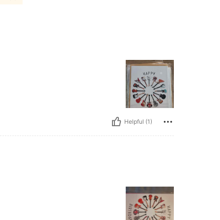
Helpful (1)