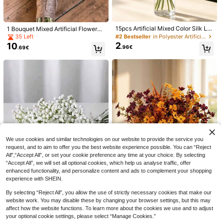
cor,Autumn,Fake Plants
15pcs Artificial Mixed Color Silk Lil
1 Bouquet Mixed Artificial Flowers I
y Flowers, Faux Lilies, Suitable For
ncluding Baby's Breath, Gypsophil
#2 Bestseller
in Polyester Artificial Flowers
35 Left
Wedding Decor, Home Decor, Room
a, Bunny Tails, Gem Grass, Suitable
2
10
.96€
.69€
Decor, Tabletop Decor, Vase, Living
For Vase, Wedding, Bridal Bouquet,
Tropical Palm Leaf Hibiscus Artifici
Room, Dining Table, Bedroom, TV C
Home/Office Decor, Party
3
al Plants Monstera Leaf, Hawaiian F
abinet, Enhance Home Atmospher
.41€
ire Dance Carnival, Jungle Hunting,
e, Party Decor, Photography Props,
Wedding Summer Party, Table Deco
Maintenance-Free
ration (Flower Color Random), Artifi
cial Hibiscus Monstera Leaf Combi
nation, Hawaiian Theme Party Dec
oration Silk Flowers, Tropical Green
ery Summer Beach Picnic Photo Ba
ckdrop Artificial Flowers, Artificial H
ibiscus, Artificial Monstera Leaf, Ha
1/2pcs Artificial Bougainvillea Wrea
waiian Party Decoration, Tropical G
5
th, Faux Silk Bougainvillea Vine, Lo
.54€
-3%
5.72€
reenery, Summer Party, Table Arran
ng Shaped Fake Bougainvillea Flor
We use cookies and similar technologies on our website to provide the service you
gement, Luau Theme, Photo Props
al Wreath, Home Decor, Room Deco
request, and to aim to offer you the best website experience possible. You can “Reject
r, Wall Decor, Wedding Decor, Bedro
All",“Accept All”, or set your cookie preference any time at your choice. By selecting
om Decor, Tabletop Decor, Birthday
“Accept All”, we will set all optional cookies, which help us analyse traffic, offer
Party Decor, Garden Decor, Indoor
enhanced functionality, and personalize content and ads to complement your shopping
Outdoor Decor, Spring Summer Dec
or
experience with SHEIN.
150/250/350/450pcs Terracotta Ro
By selecting “Reject All”, you allow the use of strictly necessary cookies that make our
5
se Petals Satin Flower Petals For W
.18€
website work. You may disable these by changing your browser settings, but this may
edding Basket Table Centerpieces
4pcs Autumn Artificial Flowers, Incl
5/10/20/30/60pcs Starry Sky Artifi
affect how the website functions. To learn more about the cookies we use and to adjust
Aisle Runner Party Confetti Bridal S
4
udes Eucalyptus, Outdoor Artificial
cial Flowers With Stems - Handma
#5 Bestseller
in PVC Artificial Flowers
.20€
your optional cookie settings, please select “Manage Cookies.”
hower Dinner Wedding Decoration
Chrysanthemum Autumn Flowers,
de Textured Faux Floral Bouquets F