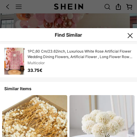
Find Similar
1PC,60 Cm/23.62inch, Luxurious White Rose Artificial Flower
Wedding Dining Flowers, Artificial Flower , Long Flower Rows
For Wedding Celebration, Suitable For Weddings, Outdoor,
Multicolor
Photography Props, Home Decoration, Flower Wall
33.75€
Similar Items