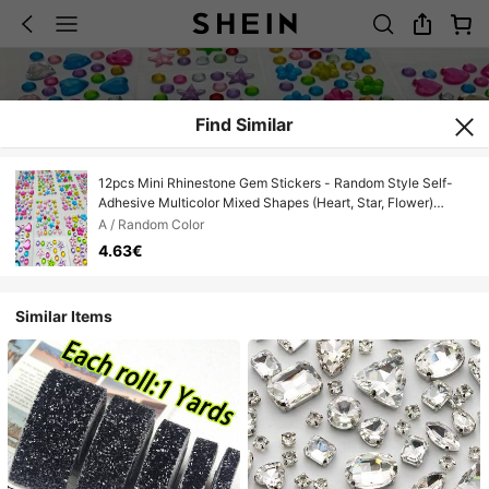
Find Similar
12pcs Mini Rhinestone Gem Stickers - Random Style Self-
Adhesive Multicolor Mixed Shapes (Heart, Star, Flower)
Suitable For DIY Crafts, Nail Art, Face And Body Decoration -
A / Random Color
Shiny Acrylic Rhinestones For Jewelry Making, Hair
4.63€
Accessories, Home Craft Materials, Craft Rhinestones
Similar Items