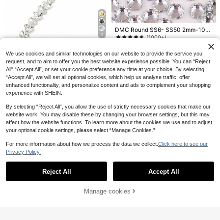
5/10/20/30 Pcs Colorful Cylindrical
DMC Round SS6- SS50 2mm-10m
7
Plastic Needle Threaders, Easy Thr
m Clear And Crystal AB High Qualit
5 Left
(1000+)
eading DIY Sewing & Beading Tool,
y Hotfix Stones Hot Fix Rhinestone
2
3
Perlon Joon 1 Yard Leaf Shaped Cl
Elderly‑Friendly Threading Aid, Ran
Glitter Flatback Crystal Strass Iron
.75€
2.76€
.24€
We use cookies and similar technologies on our website to provide the service you
ear Glass Crystal Chain With Rhine
dom Color, Mother's Day Graduatio
7
On Rhinestones For Garment Sewin
.44€
stone Trim, Silver-Tone Crystal Ch
request, and to aim to offer you the best website experience possible. You can “Reject
n Gift For Family & Friends,Needle T
g & Fabric Dress Bag Shoes Decora
ain Decor For Wedding Dress
hreaders, DIY Beading Tool
All",“Accept All”, or set your cookie preference any time at your choice. By selecting
tions
“Accept All”, we will set all optional cookies, which help us analyse traffic, offer
enhanced functionality, and personalize content and ads to complement your shopping
experience with SHEIN.
By selecting “Reject All”, you allow the use of strictly necessary cookies that make our
website work. You may disable these by changing your browser settings, but this may
affect how the website functions. To learn more about the cookies we use and to adjust
your optional cookie settings, please select “Manage Cookies.”
5/8/10/12/20Pairs DIY Magnetic Bu
ttons, Cartoon Magnetic Invisible S
3
.38€
For more information about how we process the data we collect.
Click here to see our
nap Fasteners For Sewing, Plum Blo
ssom Magnetic Snap Fasteners, Se
Privacy Policy.
Show similar in-stock items
View All
wing Buttons, Metal Invisible Sew-
On Buttons, Wallet Finger Lock Fast
1440pcs Round Champagne Gold
Reject All
Accept All
eners
Sorry, the item is sold out.
Base Flat Glass Rhinestones, DIY C
3
50pcs Assorted Shape Acrylic Mirr
.74€
lothing & Accessories
or Patches, Multi-Color, 2 Hole Se
5
Manage cookies
SOLD OUT
.28€
wing Craft Supplies
10/20/80/150/320pcs Gourd-
NEW
Shaped Safety Pins, Pear-Shaped