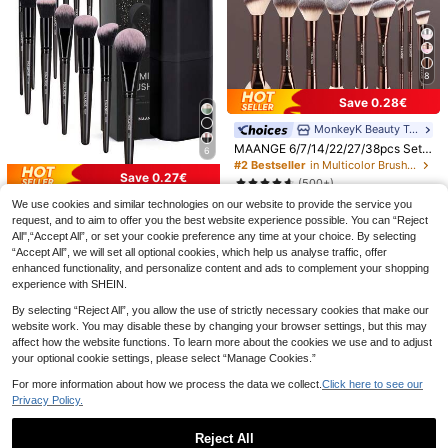
8
14pcs FSJF FIX Makeup Brush Set,
Save 0.28€
Including Eyeshadow Brush, Found
#4 Bestseller
in Polyester Brushes Sets
ation Brush, BB Cream Brush And C
MonkeyK Beauty Tool
5
oncealer Brush. This Is A Soft And
.06€
MAANGE 6/7/14/22/27/38pcs Set
6
Multi-Functional Makeup Tool Set
Durable Aluminum Tube Makeup Br
#2 Bestseller
in Multicolor Brushes Sets
Designed For Women, With Soft Bris
ush Set, Includes 21 Dual-Ended M
Save 0.27€
tles And Portable Design. Ideal For
(500+)
akeup Brushes + 1 Storage Bag, Inc
Travel, Vacation, Beach Use, And Al
MAANGE 18pcs Professional Make
9
luding Foundation Brush, Powder B
We use cookies and similar technologies on our website to provide the service you
so A Great Gift For Women And Girl
.00€
-3%
9.28€
up Brush Set, Soft Fiber Material, In
rush, Blush Brush, Concealer Brush,
9
request, and to aim to offer you the best website experience possible. You can “Reject
s. Suitable For Summer, Back To Sc
60-10 Eyelash Brush Tubes, Crystal
.81€
-2%
10.08€
cludes Foundation Brush, Eyeshad
Contour Brush, Highlighter Brush, N
hool Season Or As A Carpet. Other
All",“Accept All”, or set your cookie preference any time at your choice. By selecting
Rod Eyelash Curler Tubes, Reusabl
2
ow Brush, Powder Brush, Conceale
ose Shadow Brush, Eyeshadow Bru
Related Products Include Brush Set
.95€
“Accept All”, we will set all optional cookies, which help us analyse traffic, offer
e Eyelash Brush, Dust-Proof Cleani
r Brush, Contour Brush, Blending Br
sh, Eyeliner Brush, Brow Brush, Lip
s, Makeup Brush Sets, Complete M
ng Agent Storage Tube
enhanced functionality, and personalize content and ads to complement your shopping
ush, Eyebrow Brush, Complete Mak
Makeup Brush And Detail Brush. Es
akeup Brush Sets And Makeup Gift
experience with SHEIN.
eup Tool Kit, Travel Essential, Perfe
sential For Home Or Travel, Makeu
Sets.
ct Gift
p Brush Set, Perfect Gift, Gift For H
By selecting “Reject All”, you allow the use of strictly necessary cookies that make our
er
website work. You may disable these by changing your browser settings, but this may
affect how the website functions. To learn more about the cookies we use and to adjust
your optional cookie settings, please select “Manage Cookies.”
For more information about how we process the data we collect.
Click here to see our
Privacy Policy.
Reject All