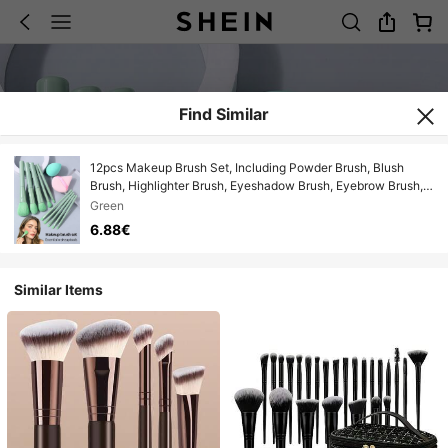
Find Similar
12pcs Makeup Brush Set, Including Powder Brush, Blush
Brush, Highlighter Brush, Eyeshadow Brush, Eyebrow Brush,
Eyeliner Brush, Angled Makeup Sponge, Triangle Powder
Green
Puff, Makeup Sponge For Liquid Foundation Blending Beauty
6.88€
Makeup Tools
Similar Items