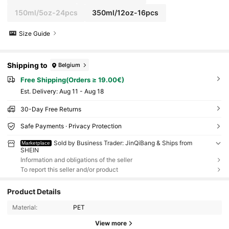
150ml/5oz-24pcs
350ml/12oz-16pcs
Size Guide
Shipping to
Belgium
Free Shipping(Orders ≥ 19.00€)
​Est. Delivery:
Aug 11 - Aug 18
30-Day Free Returns
Safe Payments · Privacy Protection
Sold by Business Trader: JinQiBang & Ships from
Marketplace
SHEIN
Information and obligations of the seller
To report this seller and/or product
Product Details
Material:
PET
View more