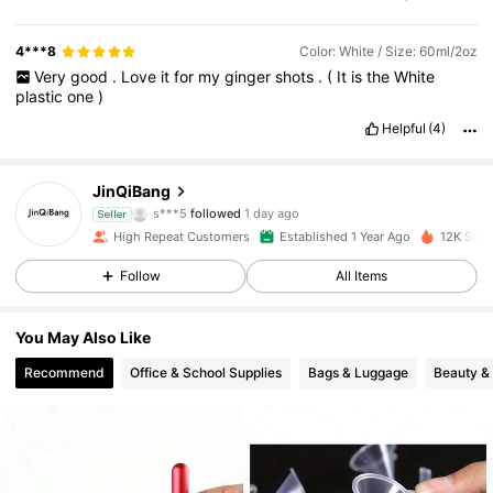
4***8
Color: White / Size: 60ml/2oz
Very
good
.
Love
it
for
my
ginger
shots
.
(
It
is
the
White
plastic
one
)
Helpful
(4)
590 Followers
4.92
JinQiBang
s***5
followed
1 day ago
590 Followers
4.92
Seller
High Repeat Customers
Established 1 Year Ago
12K Sold
590 Followers
4.92
Follow
All Items
590 Followers
4.92
You May Also Like
Recommend
Office & School Supplies
Bags & Luggage
Beauty &
590 Followers
4.92
590 Followers
4.92
590 Followers
4.92