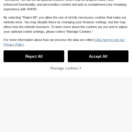
enhanced functionality, and personalize content and ads to complement your shopping
experience with SHEIN.
By selecting “Reject All”, you allow the use of strictly necessary cookies that make our
website work. You may disable these by changing your browser settings, but this may
affect how the website functions. To learn more about the cookies we use and to adjust
your optional cookie settings, please select “Manage Cookies.”
For more information about how we process the data we collect.
Click here to see our
Privacy Policy.
Reject All
Accept All
Manage cookies
Add to Cart