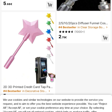
ment Magic Wand, Starry Sky Magi
5
.68€
c Wand, Magical Star Magic Wand
Style Bank Card Payment Card Hol
der, Suitable For Bank Card Payme
nt Scenarios (Gradient Position Ran
dom)
2/5/10/20pcs Diffuser Funnel Cosm
etic Pump Dispenser, Perfume Tool,
#4 Bestseller
in Clear Storage Boxes , Bottles & Jars
Refillable Spray Bottle, Back To Sc
(1000+)
hool, Valentine's Day, Detachable P
2
ump Head & Tube, Reusable
.75€
2D 3D Printed Credit Card Tap Pay
ment Sleeve, Contactless Payment
#4 Bestseller
in Decorative Storage
Card Holder, Suitable For Card Swip
5
.62€
ing Scenarios, ID Card Holder
We use cookies and similar technologies on our website to provide the service you
request, and to aim to offer you the best website experience possible. You can “Reject
All",“Accept All”, or set your cookie preference any time at your choice. By selecting
“Accept All”, we will set all optional cookies, which help us analyse traffic, offer