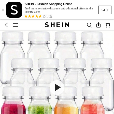
SHEIN - Fashion Shopping Online
×
Find more exclusive discounts and additional offers in the
GET
SHEIN APP!
(5,142)