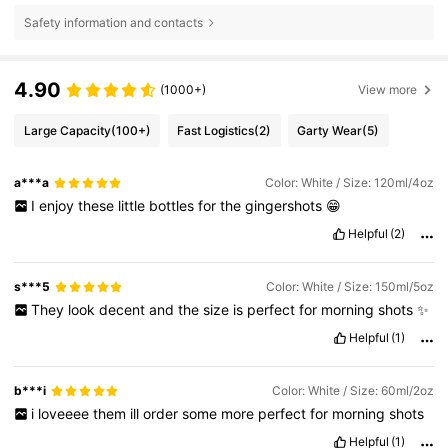
Safety information and contacts
4.90
(1000+)
View more
Large Capacity
(100+)
Fast Logistics
(2)
Garty Wear
(5)
a***a
Color: White / Size: 120ml/4oz
I
enjoy
these
little
bottles
for
the
gingershots
😁
Helpful
(2)
s***5
Color: White / Size: 150ml/5oz
They
look
decent
and
the
size
is
perfect
for
morning
shots
✨
Helpful
(1)
b***i
Color: White / Size: 60ml/2oz
i
loveeee
them
ill
order
some
more
perfect
for
morning
shots
Helpful
(1)