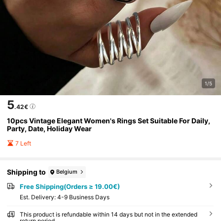
1/5
5
.42€
10pcs Vintage Elegant Women's Rings Set Suitable For Daily,
Party, Date, Holiday Wear
7 Left
Shipping to
Belgium
Free Shipping(Orders ≥ 19.00€)
​Est. Delivery:
4-9 Business Days
This product is refundable within 14 days but not in the extended
return period.