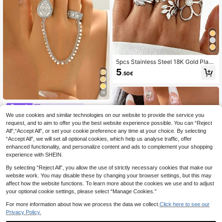
5pcs Stainless Steel 18K Gold Plate
d Summer Elegant Style Geometric
5
.50€
Flower Leaf Line Ring Set Suitable
For Women Daily Wear, Dating And
Vacation
16
Linna Jewelry
We use cookies and similar technologies on our website to provide the service you
1pc Adjustable Copper Gold-Plated
Flower Chain Connected Finger Rin
request, and to aim to offer you the best website experience possible. You can “Reject
5 Left
g, Luxury Style Suitable For Women
All",“Accept All”, or set your cookie preference any time at your choice. By selecting
9
Wedding Party Accessories
.77€
“Accept All”, we will set all optional cookies, which help us analyse traffic, offer
enhanced functionality, and personalize content and ads to complement your shopping
experience with SHEIN.
By selecting “Reject All”, you allow the use of strictly necessary cookies that make our
website work. You may disable these by changing your browser settings, but this may
affect how the website functions. To learn more about the cookies we use and to adjust
your optional cookie settings, please select “Manage Cookies.”
For more information about how we process the data we collect.
Click here to see our
Privacy Policy.