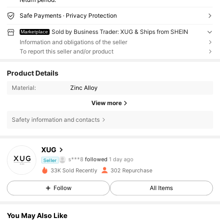
Safe Payments · Privacy Protection
Sold by Business Trader: XUG & Ships from SHEIN
Marketplace
Information and obligations of the seller
To report this seller and/or product
Product Details
Material:
Zinc Alloy
View more
Safety information and contacts
221 Followers
4.58
XUG
s***8
followed
1 day ago
221 Followers
4.58
Seller
33K Sold Recently
302 Repurchase
221 Followers
4.58
Follow
All Items
221 Followers
4.58
You May Also Like