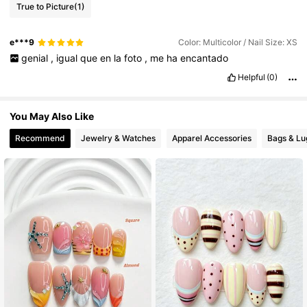
True to Picture
(1)
3.6K Followers
4.75
e***9
Color: Multicolor / Nail Size: XS
3.6K Followers
4.75
genial
,
igual
que
en
la
foto
,
me
ha
encantado
Helpful
(0)
3.6K Followers
4.75
You May Also Like
Recommend
Jewelry & Watches
Apparel Accessories
Bags & L