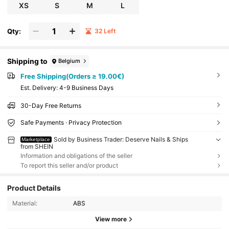
Suitable For Parties, Weddings, And Daily Wear. A
XS
S
M
L
Tool Kit Is Included For Easy Application.
Qty:
32 Left
Shipping to
Belgium
Free Shipping(Orders ≥ 19.00€)
​Est. Delivery:
4-9 Business Days
30-Day Free Returns
Safe Payments · Privacy Protection
Sold by Business Trader: Deserve Nails & Ships
Marketplace
from SHEIN
Information and obligations of the seller
To report this seller and/or product
Product Details
Material:
ABS
View more