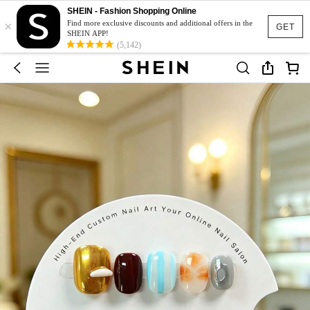
SHEIN - Fashion Shopping Online
×
Find more exclusive discounts and additional offers in the
GET
SHEIN APP!
(5,142)