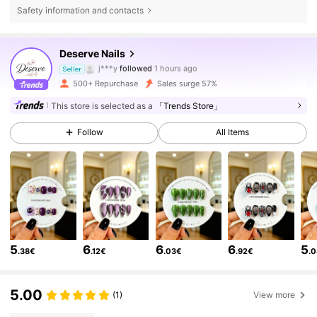
Safety information and contacts
Deserve Nails
3.6K Followers
4.75
j***y
followed
1 hours ago
Seller
l***d
is browsing
500+ Repurchase
Sales surge 57%
3.6K Followers
4.75
This store is selected as a
「Trends Store」
3.6K Followers
4.75
Follow
All Items
3.6K Followers
4.75
3.6K Followers
4.75
3.6K Followers
4.75
5
6
6
6
5
.38€
.12€
.03€
.92€
.
3.6K Followers
4.75
5.00
(1)
View more
3.6K Followers
4.75