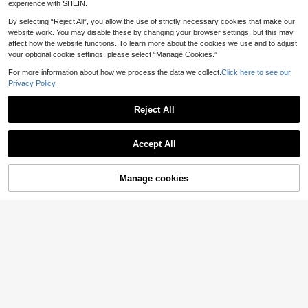
Girls, Ideal For Parties, Holidays An
y Back To School
experience with SHEIN.
d Daily Wear
By selecting “Reject All”, you allow the use of strictly necessary cookies that make our
website work. You may disable these by changing your browser settings, but this may
affect how the website functions. To learn more about the cookies we use and to adjust
your optional cookie settings, please select “Manage Cookies.”
For more information about how we process the data we collect.
Click here to see our
Privacy Policy.
Reject All
Accept All
Manage cookies
Add to Cart
Eastorm Nails
10pcs Y2K Style Handmade Press-
Shecass 10pcs High Quality Square
7
On Nails Set - Glossy Short Square
Handmade Press-On Nails, Short N
16 Left
.59€
-1%
7.72€
Nails With Star & Heart Rhinestone
ude Summer Nails, Y2K Style, Suita
4
.94€
-14%
5.76€
s, Holographic Mirror Effect, Ideal F
ble For Daily Wear, Graduation, Trav
or Parties & Music Festivals (1pc Je
el, Vacation, Gift, Party And Music F
lly Sticker + 1pc Nail File) Nail Supp
estival
lies Handmade Press On Nails