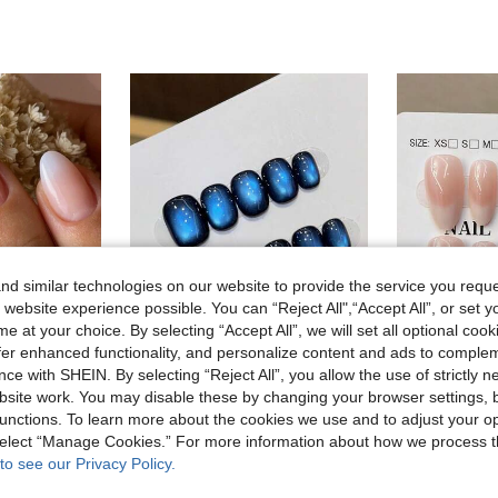
d similar technologies on our website to provide the service you reque
 website experience possible. You can “Reject All",“Accept All”, or set y
e at your choice. By selecting “Accept All”, we will set all optional coo
offer enhanced functionality, and personalize content and ads to comple
10
ce with SHEIN. By selecting “Reject All”, you allow the use of strictly 
site work. You may disable these by changing your browser settings, b
30Pcs French Short Almond Shape Nail Nails Pink French White Gradient Press On Nails Acrylic Nails Fake Nails Nail Manicure Set Detachable Full Cover Long Lasting Includes 1Sheet Adhesive Tabs & 1Pc Mini File Perfect For Everyday Wear Nail Supplies Nails
10pcs Handmade Press-On Nails, Short Oval Shape, Royal Blue, Y2K Minimalist Soft Style, Solid Cat Eye, Fine Glitter, Suitable For Women & Girls, Autumn/Winter, Holidays, Christmas Parties, Daily Use Nail Supplies Handmade Press On Nails
unctions. To learn more about the cookies we use and to adjust your op
5.67€
3.64€
 select “Manage Cookies.” For more information about how we process 
to see our Privacy Policy.
High Repeat Customers