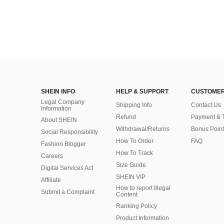
SHEIN INFO
HELP & SUPPORT
CUSTOMER
Legal Company
Shipping Info
Contact Us
Information
Refund
Payment & 
About SHEIN
Withdrawal/Returns
Bonus Point
Social Responsibility
How To Order
FAQ
Fashion Blogger
How To Track
Careers
Size Guide
Digital Services Act
SHEIN VIP
Affiliate
How to report Illegal
Submit a Complaint
Content
Ranking Policy
​Product Information