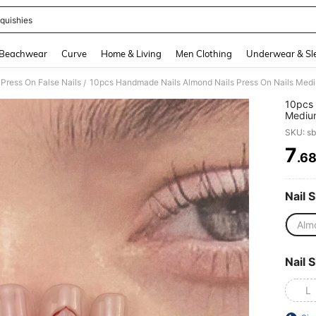
quishies
and down arrow keys to navigate search Recently Searched and Search Discovery
Beachwear
Curve
Home & Living
Men Clothing
Underwear & Sl
Press On False Nails
/
10pcs 
Medium
Smudge
SKU: s
Carved
Nail T
7
.6
PR
Nails,
Dating
Nail A
Nail 
Alm
Nail S
L