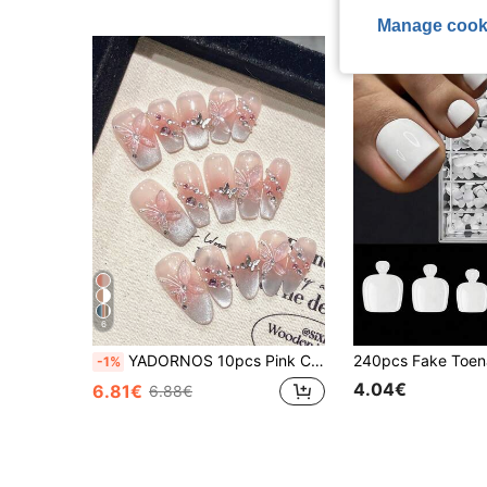
Manage cook
6
YADORNOS 10pcs Pink Cat Eye French 3D Butterfly Pearl Rhinestone Acrylic Press-On Nails, Gentle Sweet Short Coffin & Long Almond Full Cover False Nails, Suitable For Valentine's Day, Wedding Bride, Back To School, Comes With Gel Polish And Nail File, DIY Manicure Supplies Handmade Press On Nails
-1%
4.04€
6.81€
6.88€