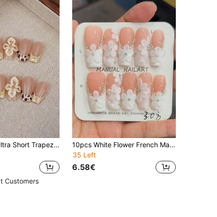
10Pcs/Pack Ultra Short Trapezoid Ins-Style Maillard Color Elegant Hand-Painted Nude French Leopard Embossed 3D Floral Decor Dip-Dyed Clip-On Manicure Patch Set, Suitable For Daily Use Press On Nails Nail Supplies Nails Handmade Press On Nails
10pcs White Flower French Manicure, Square, Medium-Length, Romantic White Flower, Elegant Girly Y2k Manicure With Glitter Diamond Embellishment, Handmade Wearable Nails, Press-On Nails
35 Left
6.58€
t Customers