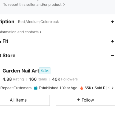
To report this seller and/or product
iption
Red,Medium,Colorblock
nformation and contacts
4.88
160
40K
 Fit
 Store
4.88
160
40K
Garden Nail Art
Seller
4.88
160
40K
Rating
Items
Followers
L***e
paid
1 day ago
 Repeat Customers
Established 1 Year Ago
65K+ Sold Recently
4.88
160
40K
All Items
Follow
4.88
160
40K
4.88
160
40K