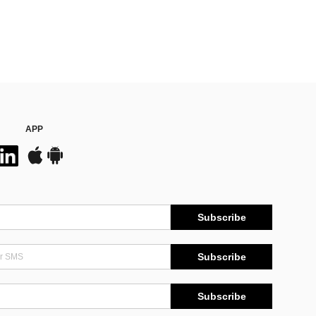
APP
Subscribe
Subscribe
Subscribe