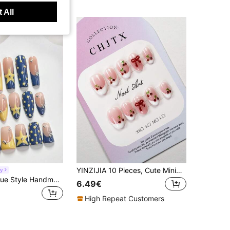
 All
YINZIJIA 10 Pieces, Cute Minimalist INS Style, Hand-Painted French Cherry Decoration With Bow, Short Size, Oval Pressed Acrylic Fake Nails, Perfect Gifts For Girls And Women's Daily Wear And Holiday Parties In Spring And Summer Nail Art Handmade Press On Nails
oy
10Pcs Klein Blue Style Handmade Press On Nail,Polygel Nail Set,Yellow Polka Dots,Hand Painted Yellow Star,Yellow And Blue Nail Polish,Sweet Style,Includes Nail Tools,3 Sizes Available,Almond,Duck,Coffin Nails For Party,Dance,Daily Wear.
6.49€
High Repeat Customers