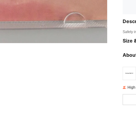
Descr
Safety i
Size &
About
High