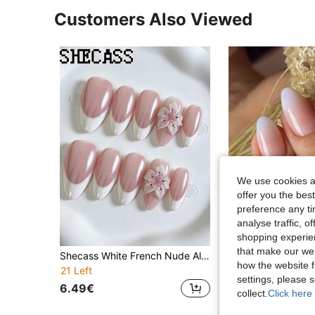
Customers Also Viewed
We use cookies an
offer you the best
preference any tim
analyse traffic, 
7
shopping experien
that make our web
Shecass White French Nude Almond Press On Nails, Handmade 3D Carved Sakura Cherry Blossom False Nails, Sweet Elegant Romantic Reusable Nails Dating Bridal Wedding Daily Manicure Y2K Summer Nails Graduation Travel Holidays Gifts Party Back To School
how the website f
21 Left
3.72€
settings, please
6.49€
collect.
Click here 