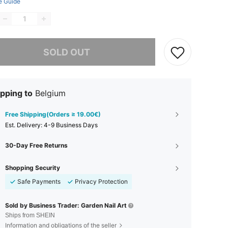
e Guide
he item is sold out.
SOLD OUT
pping to
Belgium
Free Shipping(Orders ≥ 19.00€)
​Est. Delivery:
4-9 Business Days
30-Day Free Returns
Shopping Security
Safe Payments
Privacy Protection
Sold by Business Trader: Garden Nail Art
Ships from SHEIN
Information and obligations of the seller