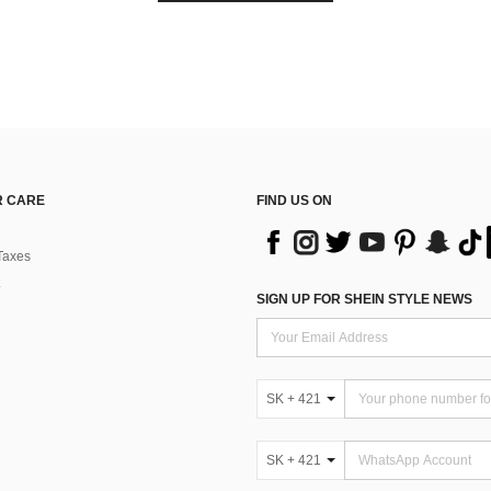
 CARE
FIND US ON
Taxes
SIGN UP FOR SHEIN STYLE NEWS
SK + 421
SK + 421