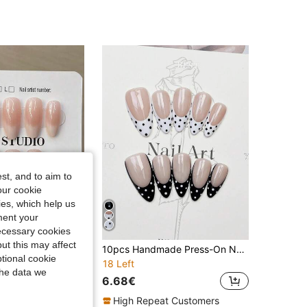
4.88
160
40K
4.88
160
40K
4.88
160
40K
4.88
160
40K
st, and to aim to
our cookie
kies, which help us
ment your
necessary cookies
ut this may affect
10pcs Y2K Handmade Cream White Gradient French Nail Tips, Medium Almond Shape, Includes 1 Bottle Jelly Glue And 1 Nail File, Suitable For Women And Girls Daily Wear, Party And Gathering Nails
10pcs Handmade Press-On Nails, Almond Pointed Shape, Medium Size, Soft Nude Pink, Black & White French Tip, Black & White Polka Dot, Minimalist Elegant Autumn Nails, Y2K Style Holiday Nails, Suitable For Daily Wear, Dates, Beach, Tropical Vacation, DIY Fake Nails, Gift For Women And Girls, Nail Art Supplies
tional cookie
18 Left
the data we
6.68€
High Repeat Customers