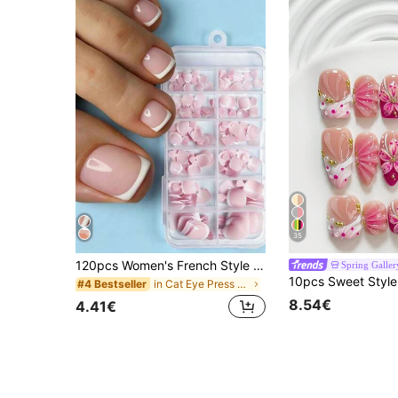
35
120pcs Women's French Style Fake Toenails, Pink And White Full Coverage Thickened Toenail Extension Stickers, Suitable For DIY Nail Art
Spring Galler
in Cat Eye Press On False Nails
#4 Bestseller
8.54€
4.41€