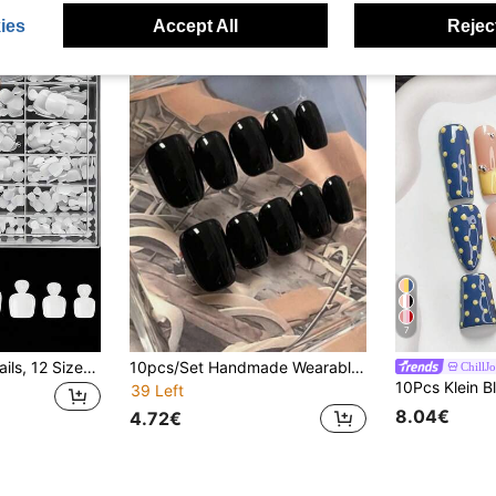
ies
Accept All
Reject
7
240pcs Fake Toenails, 12 Sizes, White Full Coverage Adhesive Toenail Extensions, Salon-Grade Acrylic Toenail Extensions
10pcs/Set Handmade Wearable Nail Stickers, Solid Black & White Nail Art Pattern, New Luxury High-End Nail Stickers, Press-On Fake Nails, Suitable For Women's Daily, Travel And Party Occasions, Comes With 2pcs Jelly Gel And 1pc Nail File.
ChillJ
39 Left
8.04€
4.72€