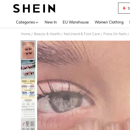
S
Use up 
Categories
New In
EU Warehouse
Women Clothing
Home
Beauty & Health
Nail,Hand & Foot Care
Press On Nails
/
/
/
/