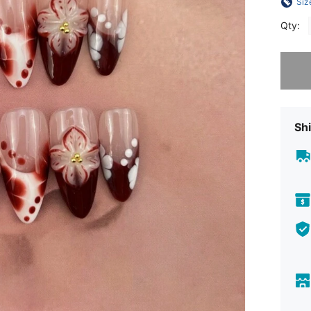
Siz
Qty:
Sorry, t
Shi