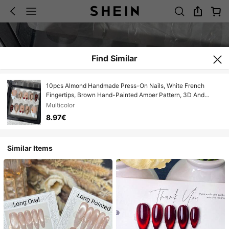
Find Similar
10pcs Almond Handmade Press-On Nails, White French
Fingertips, Brown Hand-Painted Amber Pattern, 3D And
Cherry Decoration, Elegant And Cute Handmade False Nails,
Multicolor
Suitable For Girls And Women's Daily, New Year, Valentine's
8.97€
Day Nail Decoration
Similar Items