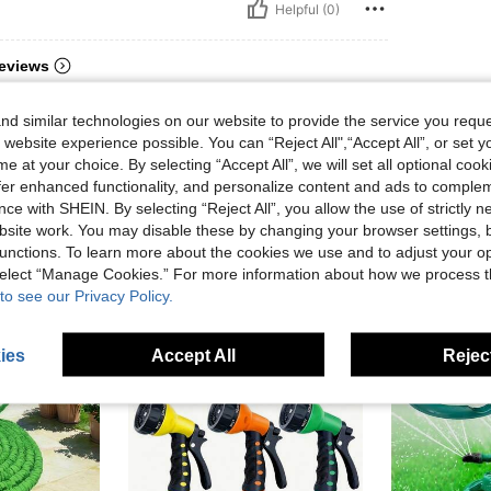
Helpful (0)
eviews
d similar technologies on our website to provide the service you reque
 website experience possible. You can “Reject All",“Accept All”, or set y
e at your choice. By selecting “Accept All”, we will set all optional coo
offer enhanced functionality, and personalize content and ads to comple
ce with SHEIN. By selecting “Reject All”, you allow the use of strictly 
site work. You may disable these by changing your browser settings, b
unctions. To learn more about the cookies we use and to adjust your op
 select “Manage Cookies.” For more information about how we process 
to see our Privacy Policy.
ies
Accept All
Reject