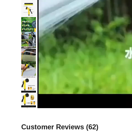
Customer Reviews
(62)