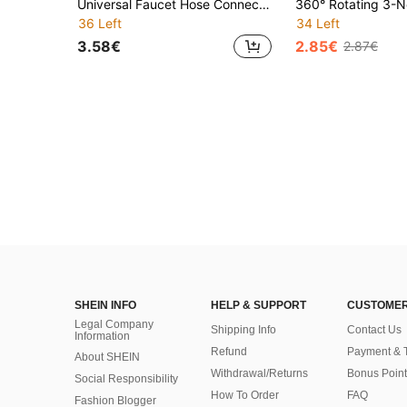
Universal Faucet Hose Connector Adapter - Quick Release Faucet Accessory For Garden, Kitchen, Outdoor And Irrigation Use, Compatible With Multiple Faucet Types, Easy To Install, Durable Plastic And Metal Construction, Leak-Proof Design, Hose Attachment For Home, Gardening, Car Washing And Outdoor Watering, Adjustable And Reusable, Perfect For DIY Watering, Home And Professional Applications, High-Quality Faucet To Hose Connector
36 Left
34 Left
3.58€
2.85€
2.87€
SHEIN INFO
HELP & SUPPORT
CUSTOMER
Legal Company
Shipping Info
Contact Us
Information
Refund
Payment & 
About SHEIN
Withdrawal/Returns
Bonus Point
Social Responsibility
How To Order
FAQ
Fashion Blogger