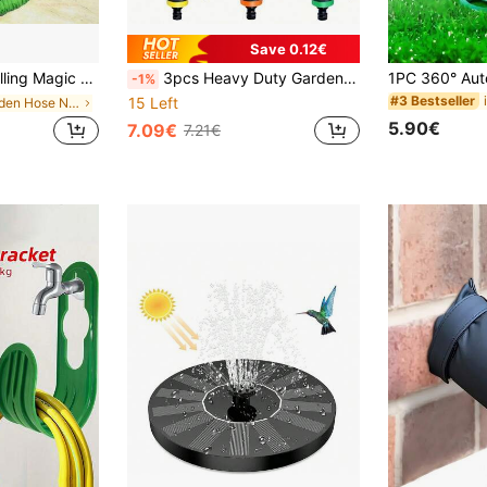
Save 0.12€
ar Wash Gun, Watering Hose, Multifunctional Garden Storage
3pcs Heavy Duty Garden High Pressure Water Hose Nozzle Set, With 7 Adjustable Watering Patterns, Ergonomic Handle And Flow Control Knob - Suitable For Home Use, Lawn And Yard Irrigation, Car Washing
-1%
#3 Bestseller
15 Left
in Garden Hose Nozzles
5.90€
7.09€
7.21€