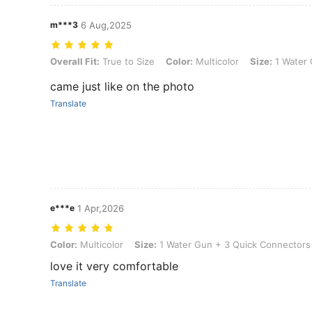
m***3
6 Aug,2025
Overall Fit: True to Size, Color: Multicolor, Size: 1 Water Gun + 3 Q
Overall Fit:
True to Size
Color:
Multicolor
Size:
1 Water 
came just like on the photo
Translate
e***e
1 Apr,2026
Color: Multicolor, Size: 1 Water Gun + 3 Quick Connectors
Color:
Multicolor
Size:
1 Water Gun + 3 Quick Connectors
love it very comfortable
Translate