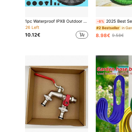
1pc Waterproof IPX8 Outdoor Solar Fountain, Upgraded Solar Bird Bath Fountain With 6 Nozzles, Outdoor Garden Decor For Bird Bath, Garden, Pond, Aquarium, Swimming Pool And Freestanding Solar Fountain Pump
2025 Best Selling Magic Garden Expandable Hose, High Pressure Home C
-6%
26 Left
#2 Bestseller
10.12€
8.98€
9.58€