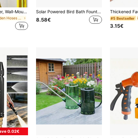
Garden Hose Holder, Wall-Mounted Garden Hose Hook, Portable Hose Bracket, Hose Hook, Hose Fixing Rack, Garden Hose Hanger, Garden Watering Hose Hook. Suitable For Outdoor Yards, Can Be Used With Expandable Hoses. Ideal Gift For Father's Day, Mother's Day, Friends, Boyfriend, Girlfriend, Family, Teachers Or Colleagues.
Solar Powered Bird Bath Fountain – Freestanding Floating Water Pump, Suitable For Gardens, Ponds, Pools And Outdoor Areas (Requires Sunlight)
in Garden Hoses & Reels
#5 Bestseller
8.58€
3.15€
ave 0.02€
#3 Bestseller