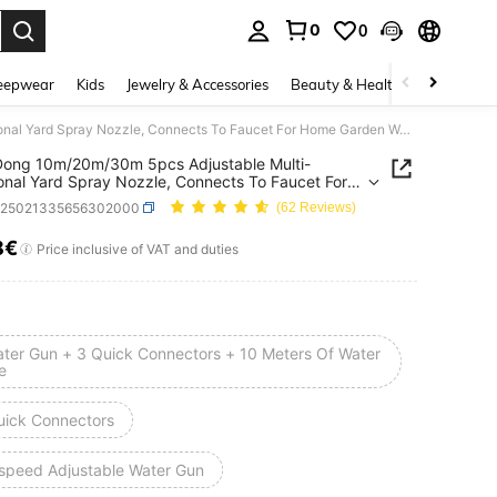
0
0
. Press Enter to select.
eepwear
Kids
Jewelry & Accessories
Beauty & Health
Shoes
H
MangDong 10m/20m/30m 5pcs Adjustable Multi-Functional Yard Spray Nozzle, Connects To Faucet For Home Garden Watering, Car Washing High Pressure 7 Modes Spray Gun, Bathroom, Toilet, Mop Floor Cleaning, Gardening Watering Sprinkler
ong 10m/20m/30m 5pcs Adjustable Multi-
onal Yard Spray Nozzle, Connects To Faucet For
arden Watering, Car Washing High Pressure 7
h25021335656302000
(62 Reviews)
Spray Gun, Bathroom, Toilet, Mop Floor Cleaning,
ing Watering Sprinkler
8€
ICE AND AVAILABILITY
Price inclusive of VAT and duties
ater Gun + 3 Quick Connectors + 10 Meters Of Water
e
uick Connectors
-speed Adjustable Water Gun