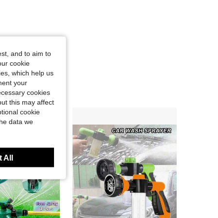
st, and to aim to
our cookie
kies, which help us
ment your
necessary cookies
ut this may affect
tional cookie
the data we
 All