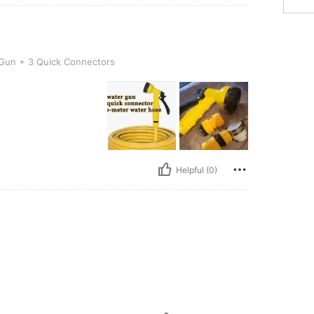
uick Connectors
Gun + 3 Quick Connectors
Helpful (0)