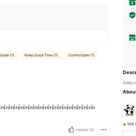
Grade (1)
Keep Good Time (1)
Comfortable (1)
Descr
Safety i
About
👍👍👍👍👍👍👍👍👍👍👍👍👍👍👍👍👍👍👍👍
966 
Helpful (0)