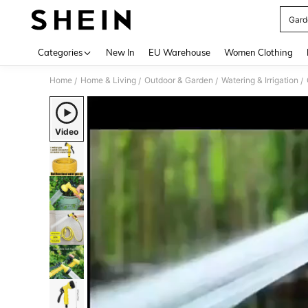
Gard
Use up 
Categories
New In
EU Warehouse
Women Clothing
Home
Home & Living
Outdoor & Garden
Watering & Irrigation
/
/
/
/
Video