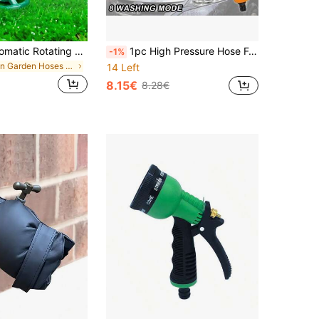
1PC 360° Automatic Rotating Sprinkler – 3 Nozzle Adjustable Garden Water Spray For Lawn, Yard & Plants | Efficient Irrigation System, Outdoor Watering Tool, Durable Lawn Sprinkler For Patio, Grass, Flower Beds
1pc High Pressure Hose Foam Nozzle, 8 Irrigation Modes, Garden Hose Snow Bucket Foam Nozzle With Soap Dispenser, Plastic Material, Suitable For Car Wash, Pet Bath, Plant Watering - Green (21cm/8.26in)
-1%
in Garden Hoses & Accessories
14 Left
8.15€
8.28€