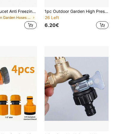
Thickened Faucet Anti Freezing Insulation Cover Outdoor Water Pipe Anti Freezing Dust Cover To Prevent The Faucet From Freezing Winter Insulation Artifact Reusable Easy To Remove For Home Garden Kitchen Various Outdoor Environments Winter Essential
1pc Outdoor Garden High Pressure Spray Gun: Suitable For Watering Plants And Lawns, With Adjustable Control Valve And Nozzle
26 Left
in Garden Hoses & Accessories
6.20€
in Garden Hose Nozzles