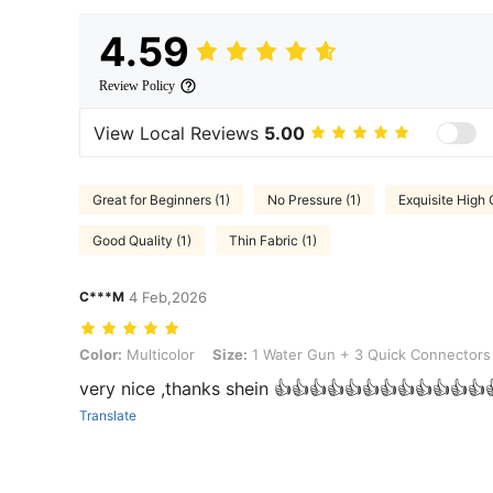
4.59
Review Policy
View Local Reviews
5.00
Great for Beginners (1)
No Pressure (1)
Exquisite High 
Good Quality (1)
Thin Fabric (1)
C***M
4 Feb,2026
Color: Multicolor, Size: 1 Water Gun + 3 Quick Connectors
Color:
Multicolor
Size:
1 Water Gun + 3 Quick Connectors
very nice ,thanks shein 👍👍👍👍👍👍👍👍👍👍👍👍
Translate