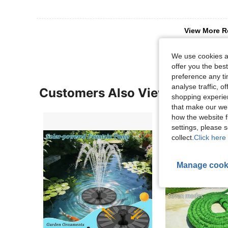
View More R
We use cookies an
offer you the best
preference any tim
analyse traffic, 
Customers Also Viewed
shopping experien
that make our web
how the website f
settings, please
collect.
Click here 
Manage cook