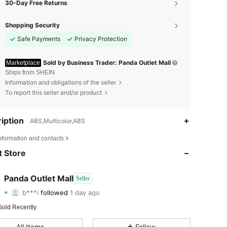
30-Day Free Returns
Shopping Security
Safe Payments
Privacy Protection
Sold by Business Trader: Panda Outlet Mall
Marketplace
Ships from SHEIN
Information and obligations of the seller
To report this seller and/or product
iption
ABS,Multicolor,ABS
4.72
5
82
nformation and contacts
4.72
5
82
 Store
4.72
5
82
Panda Outlet Mall
Seller
b***i
followed
1 day ago
4.72
5
82
Rating
Items
Followers
Sold Recently
4.72
5
82
All Items
Follow