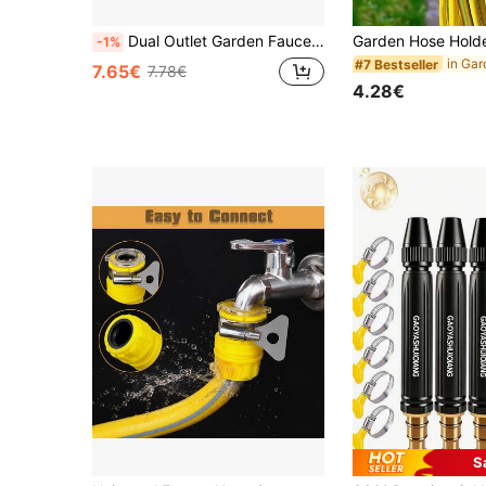
Dual Outlet Garden Faucet, Farmhouse Style Dual Outlet Garden Faucet, 304 Stainless Steel, Single Hole Installation, Universal Thread, Metal Outdoor Faucet With Multiple Components, Compatible With Sprayers And Hose Guns
-1%
#7 Bestseller
7.65€
7.78€
4.28€
S