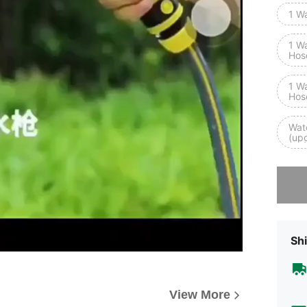
1 W
1 W
Hos
1 W
Hos
Wat
(up
Sorry, t
Shi
View More