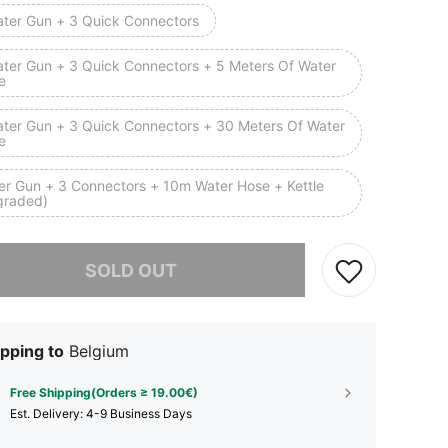
ater Gun + 3 Quick Connectors
ater Gun + 3 Quick Connectors + 5 Meters Of Water
e
ater Gun + 3 Quick Connectors + 30 Meters Of Water
e
er Gun + 3 Connectors + 10m Water Hose + Kettle
graded)
he item is sold out.
SOLD OUT
pping to
Belgium
Free Shipping(Orders ≥ 19.00€)
​Est. Delivery:
4-9 Business Days