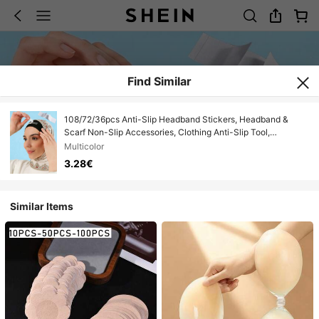
Find Similar
108/72/36pcs Anti-Slip Headband Stickers, Headband &
Scarf Non-Slip Accessories, Clothing Anti-Slip Tool,
Face/Chest Glare Protection, Anti-Peeping Stickers, Home
Multicolor
Decor, Gifts
3.28€
Similar Items