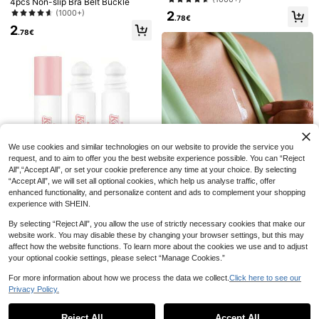
4pcs Non-slip Bra Belt Buckle
rproof Stable Clothing Position, Wat
(1000+)
2
erproof Double-Sided Adhesive For
.78€
2
Shirts And Underwear - Perfect For
.78€
Women Gentle Body Tape, All-Day
Strong Adhesion Fabric Tape (5pc
s/36pcs/72pcs/108pcs) Available
50pcs Transparent Non-Slip Sticke
r Applicable For Shirts Collar, Wome
(1000+)
n Lingerie And Underwear Anti-Exp
3
osure - Invisible Grip Seamless Adh
.78€
-10%
4.23€
108pcs/36pcs Double-Sided Fashi
esive Summer Cooling,Beach,Trave
on Clothing Tape, Stylish Lingerie T
l
#4 Bestseller
in Back-to-school season essentials Body Care Tool
ape, Dress & Skirt Fixation Tape, Inv
2
isible Body Tape, Waterproof Strong
.95€
We use cookies and similar technologies on our website to provide the service you
Adhesive Fabric Tape, Transparent
request, and to aim to offer you the best website experience possible. You can “Reject
Seamless Wardrobe Tape, For Fixin
g Collar, Shoulder And Dresses, Pre
All",“Accept All”, or set your cookie preference any time at your choice. By selecting
vent Wardrobe Malfunction, All-Day
“Accept All”, we will set all optional cookies, which help us analyse traffic, offer
Fixation, Ideal For Summer, Graduati
enhanced functionality, and personalize content and ads to complement your shopping
on, Mother's Day, Party, Travel, Sch
experience with SHEIN.
1pc Liquid Roller Anti-Slip Glue, Tra
ool, Home And Office Use, Perfect
nsparent Anti-Slip Adhesive Tape,
Gift For Ladies
4
By selecting “Reject All”, you allow the use of strictly necessary cookies that make our
.01€
Suitable For Shirt Collar, Anti-Slip S
website work. You may disable these by changing your browser settings, but this may
ticker, Invisible Low Neckline Fixin
36/50pcs Double-Sided Fashion T
g Tape, Easy To Use And Remove,
affect how the website functions. To learn more about the cookies we use and to adjust
ape, Women's Transparent Double-
2
Durable And Breathable, Suitable F
your optional cookie settings, please select “Manage Cookies.”
.99€
Sided Tape, Traceless Invisible Bre
or Dancers, Socks, Dresses, Wigs,
ast Enhancement Tape, Strong Clot
Bras, Performance Costumes
For more information about how we process the data we collect.
Click here to see our
hing Glue Anti Drop Accessories,Fix
Privacy Policy.
Show similar in-stock items
ed Stickers,Back To School,Preven
View All
t Exposure,Travel/Wedding/Teacher
Halloween Gifts
Save 0.04€
Reject All
Accept All