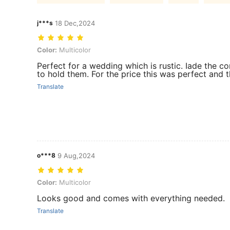
j***s
18 Dec,2024
Color: Multicolor
Color:
Multicolor
Perfect for a wedding which is rustic. Iade the c
to hold them. For the price this was perfect and
Translate
o***8
9 Aug,2024
Color: Multicolor
Color:
Multicolor
Looks good and comes with everything needed.
Translate