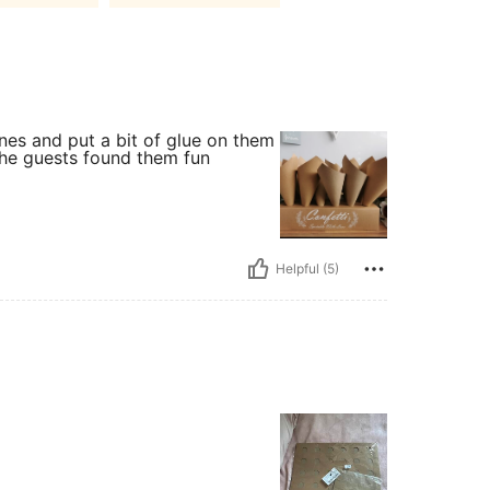
ones and put a bit of glue on them
 the guests found them fun
Helpful (5)