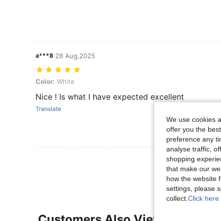
a***8
28 Aug,2025
Color: White
Color:
White
Nice ! Is what I have expected excellent
Translate
We use cookies an
offer you the best
preference any tim
analyse traffic, 
shopping experien
View More R
that make our web
how the website f
settings, please
collect.
Click here 
Customers Also Viewed