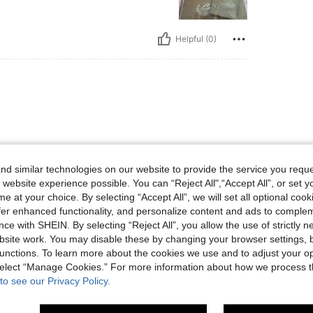
Helpful (0)
d similar technologies on our website to provide the service you reque
 website experience possible. You can “Reject All",“Accept All”, or set y
Helpful (0)
e at your choice. By selecting “Accept All”, we will set all optional coo
offer enhanced functionality, and personalize content and ads to comple
ce with SHEIN. By selecting “Reject All”, you allow the use of strictly 
eviews
site work. You may disable these by changing your browser settings, b
unctions. To learn more about the cookies we use and to adjust your op
 select “Manage Cookies.” For more information about how we process 
to see our Privacy Policy.