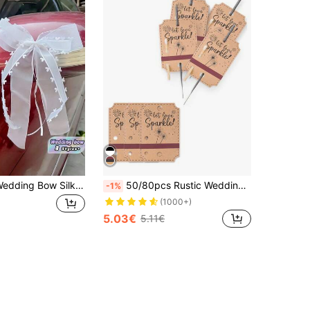
10 Per Pack Wedding Bow Silk Ribbon Bow Car Chair Party Festival Wedding Arch Vase Photo Prop Decoration
50/80pcs Rustic Wedding Sparkler Tags, Kraft Paper Wedding Favor Labels, Wedding Party Decor, Rustic Sparkler Tags, Suitable For Ceremony, Anniversary Party, Engagement Event, Bridal Shower Decorations (Sparklers And Matches Not Included)
-1%
(1000+)
5.03€
5.11€