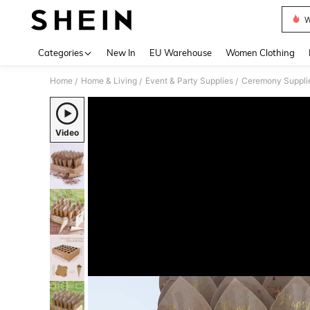
W
Use up 
Categories
New In
EU Warehouse
Women Clothing
Home
Home & Living
Event & Party Supplies
Ceremony Suppli
/
/
/
Video