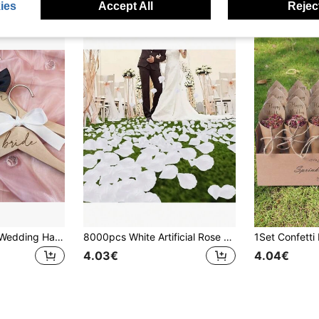
ies
Accept All
Reject
2pcs/Set Wooden Wedding Hangers, Suit Garment Hangers, Bride & Groom Dress Hangers With Ribbons, Ideal For Wedding Gowns And Suits, Wedding Accessories
8000pcs White Artificial Rose Petals, Silk Artificial Flower Petals, Wedding Artificial Roses, Fake Rose Petals, Romantic Decoration For Special Night, Used For Engagement, Proposal, Celebration And Other Decorations.
4.03€
4.04€