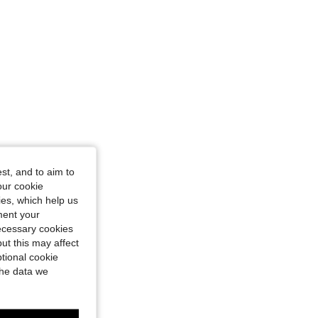
st, and to aim to
our cookie
kies, which help us
ment your
necessary cookies
ut this may affect
tional cookie
the data we