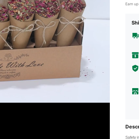
Earn up
Shi
Descr
Safety i