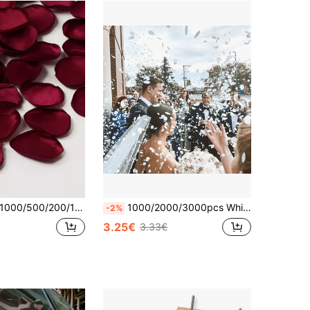
00/500/200/100pcs Rose Petals, Suitable For Wedding, Bridal Shower, Wedding Basket, Aisle Decoration, Tabletop Decoration, Party Confetti, Bridesmaid, Romantic Dinner Party Decor, Romantic Gift And Wedding Decoration
1000/2000/3000pcs White Heart-Shaped Tissue Paper Confetti, Suitable For Wedding Celebration Party Table Decorations, Birthday, Wedding, Party Decorations, Perfect Choice For DIY Wedding Aisle, Bridal Shower, Party, Celebrations, Applicable For Valentine's Day, Wedding Decor, Gift Wrapping, Home Decor, Atmosphere Decoration, Wedding Decor, Home Decor, Room Decor Party Favors Bride Gifts Graduation Birthday Decorations Bachelorette
-2%
3.25€
3.33€