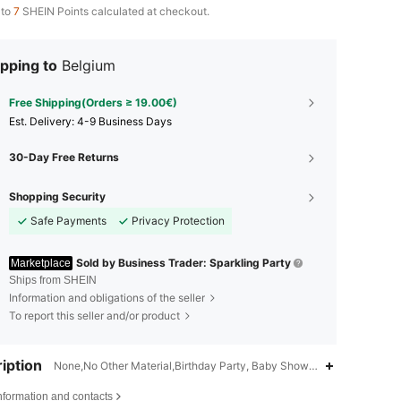
 to
7
SHEIN Points calculated at checkout.
pping to
Belgium
Free Shipping(Orders ≥ 19.00€)
​Est. Delivery:
4-9 Business Days
30-Day Free Returns
Shopping Security
Safe Payments
Privacy Protection
Sold by Business Trader: Sparkling Party
Marketplace
Ships from SHEIN
Information and obligations of the seller
To report this seller and/or product
iption
None,No Other Material,Birthday Party, Baby Shower Party, Gender Re
4.90
115
2.8K
nformation and contacts