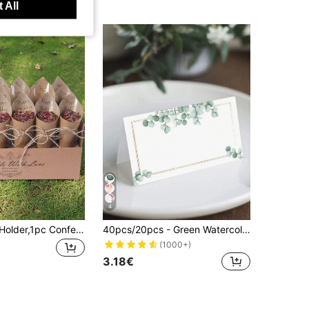
 All
4
1Set Confetti Holder,1pc Confetti Cone Holder With 30pcs Kraft Paper, Wedding Celebration Party Decoration Supplies,Outdoor Wedding Dried Flower Confetti Gift Wrapping Supplies,Home Decor,Table Decor,Wedding Party Supplies,Wedding Centerpieces
40pcs/20pcs - Green Watercolor Wedding Or Party Place Cards, Dining Table Seating Cards, Pre-Scored For Easy Folding, Blank Name Cards For Weddings, Bridal Showers, Dinners, Receptions, Parties, Halloween, Christmas, Thanksgiving And Harvest Festivals, Can Be Used As Gifts And Decorations, Autumn Theme
(1000+)
3.18€