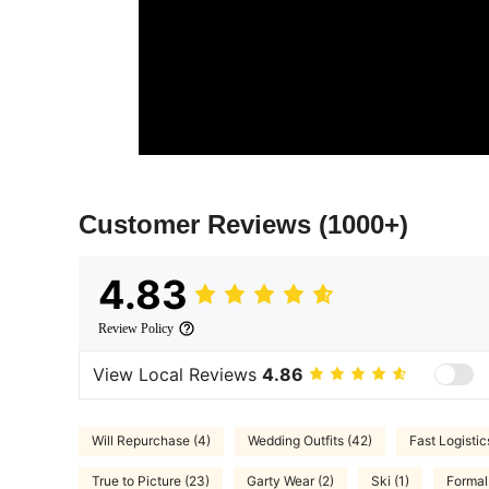
Customer Reviews
(1000+)
4.83
Review Policy
View Local Reviews
4.86
Will Repurchase (4)
Wedding Outfits (42)
Fast Logistic
True to Picture (23)
Garty Wear (2)
Ski (1)
Formal