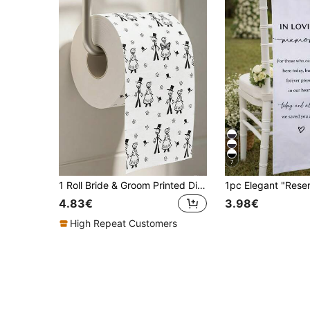
7
1 Roll Bride & Groom Printed Disposable Paper Napkins, Wedding Party Tissue Paper Towels, For Wedding Table Decor, Wedding Party Favors, Room Decoration, Spring Bridal Shower Decor, Creative Wedding Gifts, Wedding Party Supplies
4.83€
3.98€
High Repeat Customers