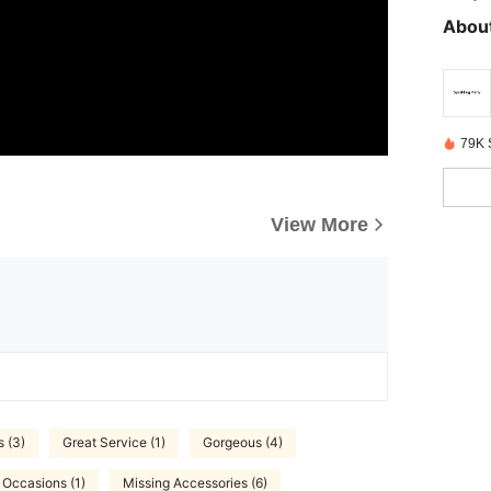
About
79K 
View More
s (3)
Great Service (1)
Gorgeous (4)
 Occasions (1)
Missing Accessories (6)