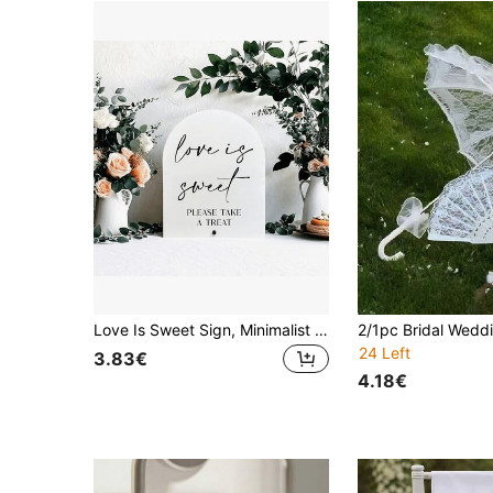
Love Is Sweet Sign, Minimalist Bridal Shower Sign Please Take A Treat, Wedding Party Bridal Shower Guest Favor, Valentine's Day Dessert Sign
24 Left
3.83€
4.18€