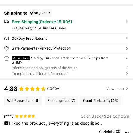
Shipping to
Belgium
Free Shipping(Orders ≥ 19.00€)
​Est. Delivery:
4-9 Business Days
30-Day Free Returns
Safe Payments · Privacy Protection
Sold by Business Trader: xuanwei & Ships from
Marketplace
SHEIN
Information and obligations of the seller
To report this seller and/or product
4.88
(1000+)
View more
Will Repurchase
(9)
Fast Logistics
(7)
Good Portability
(46)
i***5
Color: Black / Size: 5cm x 5m
I
liked
the
product
,
everything
is
as
described
.
Helpful
(2)