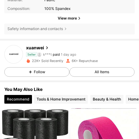
Composition:
100% Spandex
View more
Safety information and contacts
xuanwei
258 Followers
4.90
k***t
paid
1 day ago
Seller
22K+ Sold Recently
6K+ Repurchase
258 Followers
4.90
Follow
All Items
You May Also Like
258 Followers
4.90
Recommend
Tools & Home Improvement
Beauty & Health
Home 
258 Followers
4.90
258 Followers
4.90