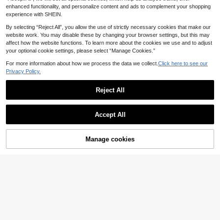
port Tape For Sports Stabilization &
enhanced functionality, and personalize content and ads to complement your shopping
Daily Workout
experience with SHEIN.
By selecting “Reject All”, you allow the use of strictly necessary cookies that make our
website work. You may disable these by changing your browser settings, but this may
affect how the website functions. To learn more about the cookies we use and to adjust
your optional cookie settings, please select “Manage Cookies.”
For more information about how we process the data we collect.
Click here to see our
Privacy Policy.
2.5CM X 5M Facial Kinesiology Tap
e V Line Neck Eye Lift Anti-Wrinkle
14 Left
Reject All
Sticker Tape Facial Skin Care Tools
3
Elastic Bandage
.88€
Accept All
Manage cookies
Add to Cart
High-Elasticity Compression Banda
ge Wrap - Breathable Nylon Kinesio
3
.58€
logy Tape For Ankle, Wrist, Knee, C
alf & Thigh Support - Comfort Fit In
Multiple Sizes Gym Accessories