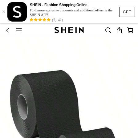
SHEIN - Fashion Shopping Online
×
Find more exclusive discounts and additional offers in the
GET
SHEIN APP!
(5,142)