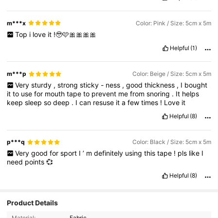
m***x
Color: Pink / Size: 5cm x 5m
Top
i
love
it
!🥹🩷🎀🎀🎀🎀
Helpful
(1)
m***p
Color: Beige / Size: 5cm x 5m
Very
sturdy
,
strong
sticky
-
ness
,
good
thickness
,
I
bought
it
to
use
for
mouth
tape
to
prevent
me
from
snoring
.
It
helps
keep
sleep
so
deep
.
I
can
resuse
it
a
few
times
!
Love
it
Helpful
(8)
p***q
Color: Black / Size: 5cm x 5m
Very
good
for
sport
I
’
m
definitely
using
this
tape
!
pls
like
I
need
points
💞
Helpful
(8)
Product Details
Material:
Fabric