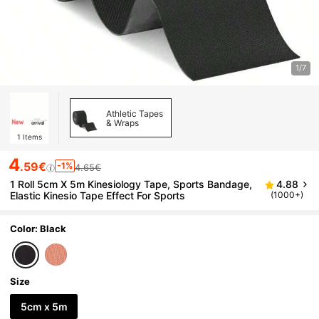
1/7
Athletic Tapes
& Wraps
1
Items
4
.59€
-1%
4.65€
1 Roll 5cm X 5m Kinesiology Tape, Sports Bandage,
4.88
Elastic Kinesio Tape Effect For Sports
(1000+)
Color: Black
Size
5cm x 5m