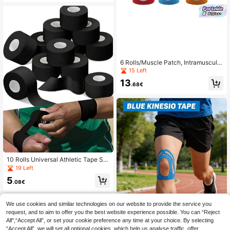
ting Tapes, Body Bandages, Gym M
outh Tapes, KT Tapes, Gym Access
ories Bandages, Sports Tapes
6 Rolls/Muscle Patch, Intramuscular
Effect Patch, Elastic Bandage, Ches
15 Left
t Lifting Patch, Knee And Elbow Pro
13
tection, Fitness Equipment, Sports T
.68€
ape
10 Rolls Universal Athletic Tape Str
ong Adhesion Sports Tape For Athle
19 Left
tes And Fitness Enthusiasts, Easy T
5
ear No Residue, Versatile Support F
.08€
or Exercise For Wrist Ankle Knee
We use cookies and similar technologies on our website to provide the service you
request, and to aim to offer you the best website experience possible. You can “Reject
10PCS Precut Knee Kinesiolo
NEW
All",“Accept All”, or set your cookie preference any time at your choice. By selecting
gy Tape, Elastic Custom Contour At
8
.68€
“Accept All”, we will set all optional cookies, which help us analyse traffic, offer
hletic Tape, Compression Knee Sup