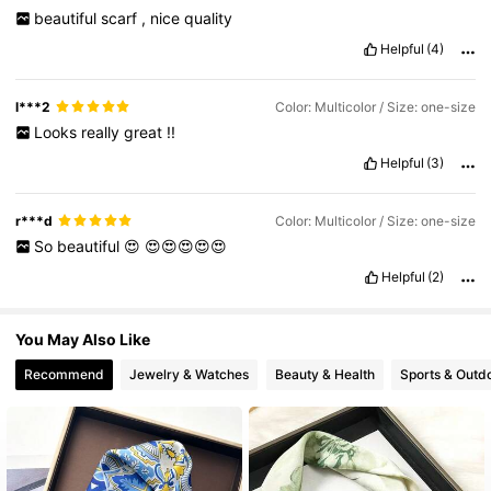
16K Followers
4.90
beautiful
scarf
,
nice
quality
Helpful
(4)
16K Followers
4.90
l***2
Color: Multicolor / Size: one-size
Looks
really
great
!!
Helpful
(3)
r***d
Color: Multicolor / Size: one-size
So
beautiful
😍
😍😍😍😍😍
Helpful
(2)
You May Also Like
Recommend
Jewelry & Watches
Beauty & Health
Sports & Outd