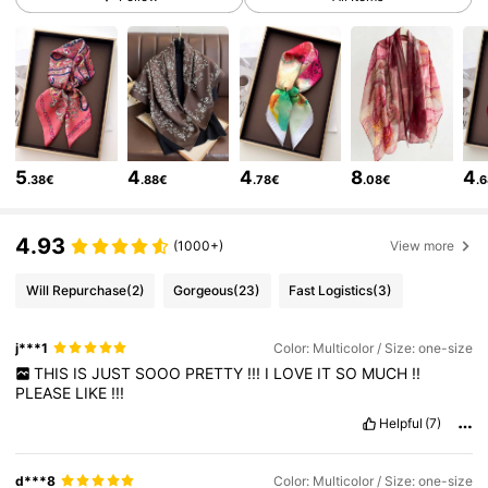
16K Followers
4.90
16K Followers
4.90
5
4
4
8
4
.38€
.88€
.78€
.08€
.
16K Followers
4.90
4.93
(1000+)
View more
16K Followers
4.90
Will Repurchase
(2)
Gorgeous
(23)
Fast Logistics
(3)
j***1
Color: Multicolor / Size: one-size
16K Followers
4.90
THIS
IS
JUST
SOOO
PRETTY
!!!
I
LOVE
IT
SO
MUCH
!!
PLEASE
LIKE
!!!
Helpful
(7)
16K Followers
4.90
d***8
Color: Multicolor / Size: one-size