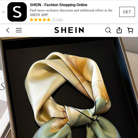
SHEIN - Fashion Shopping Online
×
Find more exclusive discounts and additional offers in the
GET
SHEIN APP!
(5,142)