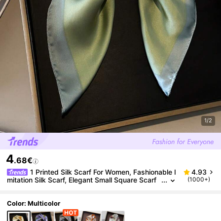
1/2
4
.68€
1 Printed Silk Scarf For Women, Fashionable I
4.93
mitation Silk Scarf, Elegant Small Square Scarf
(1000+)
Bandana,Hair Band,Head Band Ideal For Dressi
ng Up Your Look,Beach,Holiday
Color: Multicolor