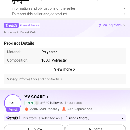
SHEIN
Information and obligations of the seller
To report this seller and/or product
Rising
259%
#Forest Tones
Immerse in Forest Calm
Product Details
Material:
Polyester
Composition:
100% Polyester
View more
Safety information and contacts
16K Followers
4.90
YY SCARF
a***0
followed
1 hours ago
s***1
is browsing
Seller
16K Followers
4.90
220K Sold Recently
54K Repurchase
This store is selected as a
「Trends Store」
16K Followers
4.90
Follow
All Items