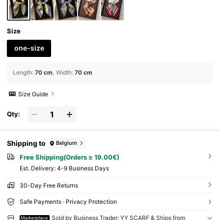
Size
one-size
Length
:
70 cm
Width
:
70 cm
Size Guide
Qty:
Shipping to
Belgium
Free Shipping(Orders ≥ 19.00€)
​Est. Delivery:
4-9 Business Days
30-Day Free Returns
Safe Payments · Privacy Protection
Sold by Business Trader: YY SCARF & Ships from
Marketplace