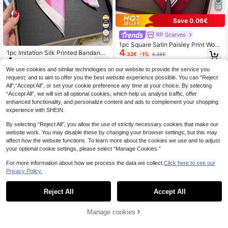
29
Save 0.06€
RP Scarves
24
1pc Square Satin Paisley Print Wom
4
en's Headscarf Scarf Bag Accessor
1pc Imitation Silk Printed Bandana
.32€
-1%
4.38€
y
4
Scarf For Women, Versatile Head/N
.68€
eck Wear Accessory Essential For S
We use cookies and similar technologies on our website to provide the service you
pring And Summer For Dress
request, and to aim to offer you the best website experience possible. You can “Reject
All",“Accept All”, or set your cookie preference any time at your choice. By selecting
“Accept All”, we will set all optional cookies, which help us analyse traffic, offer
enhanced functionality, and personalize content and ads to complement your shopping
experience with SHEIN.
By selecting “Reject All”, you allow the use of strictly necessary cookies that make our
website work. You may disable these by changing your browser settings, but this may
affect how the website functions. To learn more about the cookies we use and to adjust
your optional cookie settings, please select “Manage Cookies.”
For more information about how we process the data we collect.
Click here to see our
Privacy Policy.
Reject All
Accept All
24
Manage cookies
Add to Cart
#Lazy Luxe Shirt