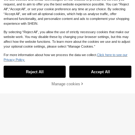
1pc Creative Luxury
EU Warehouse
ent Glass Lid And Velvet Lining, Suit
request, and to aim to offer you the best website experience possible. You can “Reject
Bracelet Box, Crown Jewelry Box F
able For Vanity Display And Gift For
#4 Bestseller
in Dorm Storage Essentials Jewelry Boxes & Organiz
All",“Accept All”, or set your cookie preference any time at your choice. By selecting
or Pendant, Bangle, Ring, Velvet Lin
Watch Enthusiasts
4
ing Jewelry Gift Box For Wedding,
“Accept All”, we will set all optional cookies, which help us analyse traffic, offer
.28€
Daily, Birthday, Mother's Day For W
enhanced functionality, and personalize content and ads to complement your shopping
omen Storage Organizer Travel Ess
experience with SHEIN.
entials Back To School Dormitory S
torage Fall Decor
By selecting “Reject All”, you allow the use of strictly necessary cookies that make our
website work. You may disable these by changing your browser settings, but this may
affect how the website functions. To learn more about the cookies we use and to adjust
your optional cookie settings, please select “Manage Cookies.”
For more information about how we process the data we collect.
Click here to see our
Privacy Policy.
Show similar in-stock items
View All
Reject All
Accept All
Sorry, the item is sold out.
6pcs/Set Jewelry Storage Trays - V
Manage cookies
SOLD OUT
elvet Jewelry Display Tray, Stacka
4
1/2pcs 36/100 Slots Jewelry Box W
Small Jewelry Storage Box, 6 Velve
.63€
ble Jewelry Organizer Holder, Multi
ith Lid, Earring Jewelry Tray, Ring J
t Pockets Organizer Bag, Suitable F
6
-Function Jewelry Box For Earring
4
1 Set Of White/Black/Beige/Pink/Gr
.65€
.78€
4.79€
ewelry Display Tray, Minimalist Vel
or Bracelets, Necklaces, Earrings, P
s, Rings, Necklaces, Bracelets, Wat
een Wooden Velvet Gold Jewelry St
8
vet Ring Box, Jewelry Box, Earring
ortable Jewelry Pouch For Travel
.58€
ches, Lipsticks Back To School
and, Bracelet Display Rack, Jewelr
Jewelry Storage Box, Dust-Proof J
y Display Holder
ewelry Display Box, Gift For Women