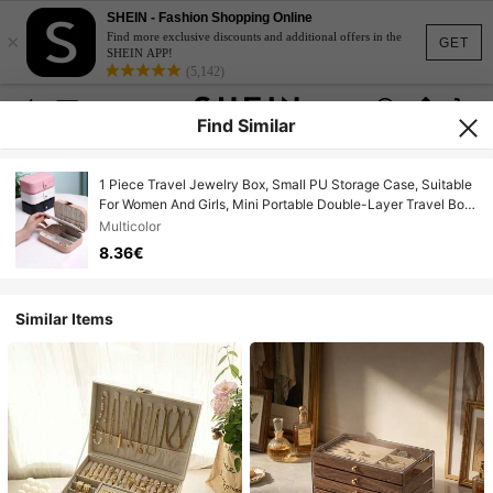
SHEIN - Fashion Shopping Online
×
Find more exclusive discounts and additional offers in the
GET
SHEIN APP!
(5,142)
Find Similar
1 Piece Travel Jewelry Box, Small PU Storage Case, Suitable
For Women And Girls, Mini Portable Double-Layer Travel Box
For Storing Earrings, Rings, Necklaces, Etc.
Multicolor
8.36€
Similar Items