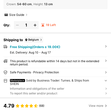
Crown
:
54-60 cm
Height
:
13 cm
Size Guide
Qty:
19 Left
Shipping to
Belgium
Free Shipping(Orders ≥ 19.00€)
​Est. Delivery:
Aug 10 - Aug 17
This product is refundable within 14 days but not in the extended
return period.
Safe Payments · Privacy Protection
Sold by Business Trader: Turnes. & Ships from
Marketplace
SHEIN
Information and obligations of the seller
To report this seller and/or product
4.79
(68)
View more