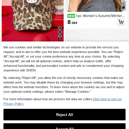
1pc Women's Autumn/Winter C
NEW
otton Waffle Knit Beanie, Postpartu
8
.28€
m Hat, Slouchy Long Tube Hat, Sle
ep Cap For Daily Wear
7
We use cookies and similar technologies on our website to provide the service you
Hello Kitty and Friends
request, and to aim to offer you the best website experience possible. You can “Reject
HELLO KITTY AND FRIENDS | SHEI
All",“Accept All”, or set your cookie preference any time at your choice. By selecting
N Fashion Classic Casual Sweet Ba
12
.56€
“Accept All”, we will set all optional cookies, which help us analyse traffic, offer
sic Versatile Sports Leopard Print W
omen's Baseball Cap Sunshade Su
enhanced functionality, and personalize content and ads to complement your shopping
nscreen Daily Matching Upright Ver
experience with SHEIN.
sion Gifts
By selecting “Reject All”, you allow the use of strictly necessary cookies that make our
website work. You may disable these by changing your browser settings, but this may
affect how the website functions. To learn more about the cookies we use and to adjust
your optional cookie settings, please select “Manage Cookies.”
For more information about how we process the data we collect.
Click here to see our
Privacy Policy.
Reject All
1pc Embroidered "NY"
EU Warehouse
Letter Adjustable Baseball Cap, Out
5
.88€
door Sunscreen Casual Hat Suitabl
e For Spring Autumn Travel Beach V