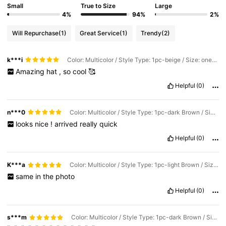
Small
True to Size
Large
4%
94%
2%
Will Repurchase
(1)
Great Service
(1)
Trendy
(2)
k***i
Color: Multicolor / Style Type: 1pc-beige / Size: one-size
Amazing
hat
,
so
cool
🥰
Helpful
(0)
n***0
Color: Multicolor / Style Type: 1pc-dark Brown / Size: one-size
looks
nice
!
arrived
really
quick
Helpful
(0)
K***a
Color: Multicolor / Style Type: 1pc-light Brown / Size: one-size
same
in
the
photo
Helpful
(0)
s***m
Color: Multicolor / Style Type: 1pc-dark Brown / Size: one-size