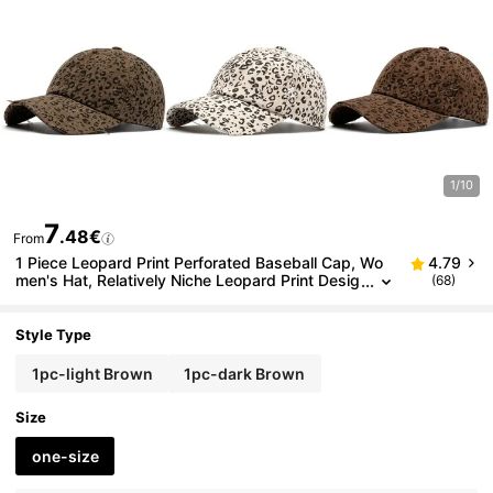
1/10
7
.48€
From
1 Piece Leopard Print Perforated Baseball Cap, Wo
4.79
men's Hat, Relatively Niche Leopard Print Desig
(68)
n, Brushed Soft Top Baseball Cap, Fashionable
Casual Sun Hat, Versatile To Show Off Small Face
Style Type
1pc-light Brown
1pc-dark Brown
Size
one-size