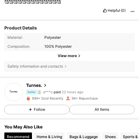
🥰🥰🥰🥰🥰🥰🥰🥰🥰🥰🥰🥰🥰
Helpful
(0)
Product Details
Material:
Polyester
Composition:
100% Polyester
View more
Safety information and contacts
Turnes.
11K Followers
4.78
a***o
paid
22 hours ago
Seller
99K+ Sold Recently
9K+ Repurchase
11K Followers
4.78
Follow
All Items
You May Also Like
11K Followers
4.78
Recommend
Home & Living
Bags & Luggage
Shoes
Sports &