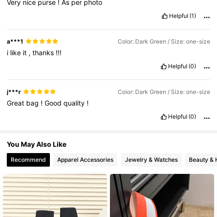
Very
nice
purse
!
As
per
photo
Helpful
(1)
12K Followers
4.88
a***1
Color: Dark Green / Size: one-size
i
like
it
,
thanks
!!!
Helpful
(0)
j***r
Color: Dark Green / Size: one-size
Great
bag
!
Good
quality
!
Helpful
(0)
You May Also Like
Recommend
Apparel Accessories
Jewelry & Watches
Beauty & 