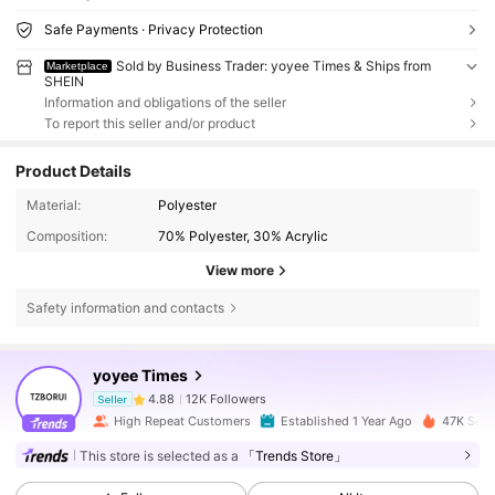
Safe Payments · Privacy Protection
Sold by Business Trader: yoyee Times & Ships from
Marketplace
SHEIN
Information and obligations of the seller
To report this seller and/or product
Product Details
Material:
Polyester
Composition:
70% Polyester, 30% Acrylic
View more
Safety information and contacts
12K Followers
4.88
yoyee Times
12K Followers
4.88
Seller
High Repeat Customers
Established 1 Year Ago
47K Sold
This store is selected as a
「Trends Store」
12K Followers
4.88