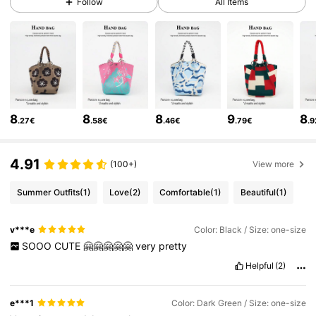
Follow
All Items
12K Followers
4.88
12K Followers
4.88
8
8
8
9
8
.27€
.58€
.46€
.79€
.
12K Followers
4.88
4.91
(100+)
View more
12K Followers
4.88
Summer Outfits
(1)
Love
(2)
Comfortable
(1)
Beautiful
(1)
12K Followers
4.88
v***e
Color: Black / Size: one-size
SOOO
CUTE
🤗🤗🤗🤗🤗
very
pretty
Helpful
(2)
12K Followers
4.88
e***1
Color: Dark Green / Size: one-size
12K Followers
4.88