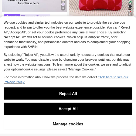
6
13
yoyee Times
Mini Lightweight Foldable Floral Cr
We use cookies and similar technologies on our website to provide the service you
yoyee Times
ochet Tote Bag, Casual Shoulder H
35 Left
request, and to aim to offer you the best website experience possible. You can “Reject
Mini Lightweight Foldable Breathab
andbag, Stylish For Photography, C
6
All",“Accept All”, or set your cookie preference any time at your choice. By selecting
5
le Red Knitted Crochet Handbag Wr
.37€
.78€
5.81€
ollege, Vacation, Women , Crochet,
“Accept All”, we will set all optional cookies, which help us analyse traffic, offer
ist Bag Colorblock Cute Preppy Styl
Holiday
e For Photo Matching, Vacation, Sc
enhanced functionality, and personalize content and ads to complement your shopping
hool, Shopping, Women And Female
experience with SHEIN.
Students
By selecting “Reject All”, you allow the use of strictly necessary cookies that make our
website work. You may disable these by changing your browser settings, but this may
affect how the website functions. To learn more about the cookies we use and to adjust
your optional cookie settings, please select “Manage Cookies.”
For more information about how we process the data we collect.
Click here to see our
Privacy Policy.
Reject All
Accept All
Manage cookies
Add to Cart
4
Bag Ladies Handheld Bag Color Blo
yoyee Times