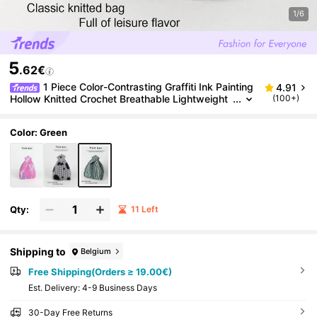
1/6
5
.62€
1 Piece Color-Contrasting Graffiti Ink Painting
4.91
Hollow Knitted Crochet Breathable Lightweight
(100+)
Foldable Portable Umbrella/Cosmetics/Book Op
en-Mouth Casual Women's Shoulder Bag Tote Hand
bag For Daily Vacation, School Commute, Shopping,
Color: Green
Photography, Travel, Camping, Suitable For All Seas
ons.
Qty:
11 Left
Shipping to
Belgium
Free Shipping(Orders ≥ 19.00€)
​Est. Delivery:
4-9 Business Days
30-Day Free Returns