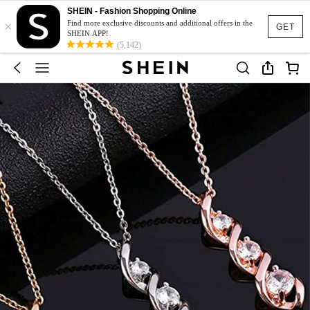
SHEIN - Fashion Shopping Online
×
Find more exclusive discounts and additional offers in the
GET
SHEIN APP!
(5,142)