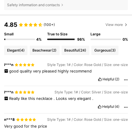
Safety information and contacts
4.85
(100+)
View more
Small
True to Size
Large
4%
96%
0%
Elegant
(4)
Beachwear
(2)
Beautiful
(24)
Gorgeous
(3)
l***n
Style Type: 1# / Color: Rose Gold / Size: one-size
good
quality
very
pleased
highly
recommend
Helpful
(2)
l***n
Style Type: 1# / Color: Silver / Size: one-size
Really
like
this
necklace
.
Looks
very
elegant
.
Helpful
(4)
n***8
Style Type: 1# / Color: Rose Gold / Size: one-size
Very
good
for
the
price