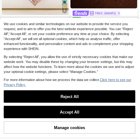
8
Herz Jewelry
1pc Romantic Cubic Zirconia Heart
1pc Tumbler Egg-Shaped Pen
NEW
Pendant Necklace, Women's Valent
dant Necklace, Exquisite Dopamine
(1000+)
10 Left
We use cookies and similar technologies on our website to provide the service you
ine's Day Gift, Wedding Jewelry
Style, Oil-Drip Craft, 14K Gold Plate
request, and to aim to offer you the best website experience possible. You can “Reject
4
4
d Copper Material, Suitable For Wif
.34€
4.38€
.63€
All",“Accept All”, or set your cookie preference any time at your choice. By selecting
e And Mother; Easily Match With Gir
“Accept All”, we will set all optional cookies, which help us analyse traffic, offer
High Repeat Customers
ls' Daily Wear, Beach Vacation Part
enhanced functionality, and personalize content and ads to complement your shopping
y, Music Festival, Travel And Sights
experience with SHEIN.
eeing Occasions; Charming Wome
n's Jewelry, Women's Necklace, S
By selecting “Reject All”, you allow the use of strictly necessary cookies that make our
mall Accessory.
website work. You may disable these by changing your browser settings, but this may
affect how the website functions. To learn more about the cookies we use and to adjust
your optional cookie settings, please select “Manage Cookies.”
For more information about how we process the data we collect.
Click here to see our
Privacy Policy.
Reject All
Accept All
CHOICE JEWELRY
16-30 Inch Silver Plated AAA Grade
Manage cookies
Cubic Zirconia Round Spiral Penda
Add to Cart
4
.93€
-1%
4.98€
nt Necklace, Suitable For Men And
1 Pc Fashionable And Minimalist As
Women, Charming, Ideal For Weddin
ymmetrical Geometric Alloy Pendan
High Repeat Customers