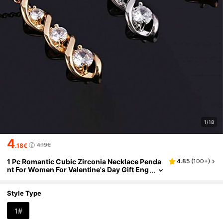
1/18
4
4.19€
.18€
1 Pc Romantic Cubic Zirconia Necklace Penda
4.85
(
100+
)
nt For Women For Valentine's Day Gift Eng
agement Anniversary Party Jewelry
Style Type
1#