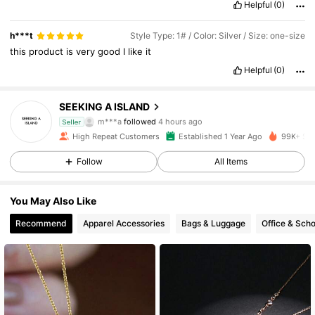
Helpful
(0)
h***t
Style Type: 1# / Color: Silver / Size: one-size
this
product
is
very
good
I
like
it
Helpful
(0)
8.5K Followers
4.87
SEEKING A ISLAND
m***a
followed
4 hours ago
Seller
High Repeat Customers
Established 1 Year Ago
99K+ Sol
8.5K Followers
4.87
Follow
All Items
8.5K Followers
4.87
You May Also Like
Recommend
Apparel Accessories
Bags & Luggage
Office & Scho
8.5K Followers
4.87
8.5K Followers
4.87