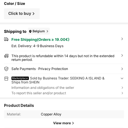
Color / Size
Click to buy
Shipping to
Belgium
Free Shipping(Orders ≥ 19.00€)
​Est. Delivery:
4-9 Business Days
This product is refundable within 14 days but not in the extended
return period.
Safe Payments · Privacy Protection
Sold by Business Trader: SEEKING A ISLAND &
Marketplace
Ships from SHEIN
Information and obligations of the seller
To report this seller and/or product
Product Details
Material:
Copper Alloy
View more