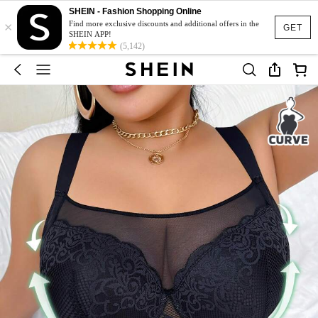
SHEIN - Fashion Shopping Online
×
Find more exclusive discounts and additional offers in the
GET
SHEIN APP!
(5,142)