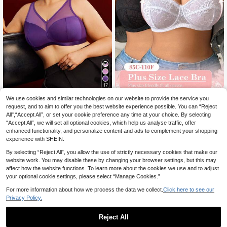
17
We use cookies and similar technologies on our website to provide the service you
DesireSculpt Plus Size Sexy Lace
EmpressEnvy
11
Halter Neck Underwire Invisible Ba
request, and to aim to offer you the best website experience possible. You can “Reject
EmpressEnvy Plus Siz
.82€
EU Warehouse
ck Bra, Black & White 2pcs Set
All",“Accept All”, or set your cookie preference any time at your choice. By selecting
6
e Mesh Patchwork Wireless Bra Plu
.99€
“Accept All”, we will set all optional cookies, which help us analyse traffic, offer
s Size Lingerie Plus Size Bras For W
omen Purple Plus Size Bra Plus Siz
enhanced functionality, and personalize content and ads to complement your shopping
e Fashion Lingerie Curve Plus Size
experience with SHEIN.
By selecting “Reject All”, you allow the use of strictly necessary cookies that make our
website work. You may disable these by changing your browser settings, but this may
affect how the website functions. To learn more about the cookies we use and to adjust
your optional cookie settings, please select “Manage Cookies.”
For more information about how we process the data we collect.
Click here to see our
Privacy Policy.
Reject All