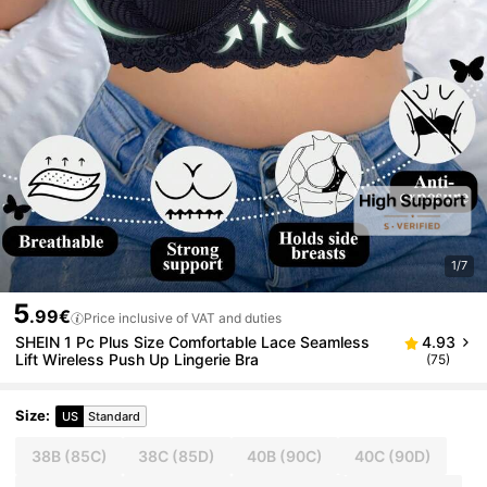
1/7
5
.99€
Price inclusive of VAT and duties
SHEIN 1 Pc Plus Size Comfortable Lace Seamless
4.93
Lift Wireless Push Up Lingerie Bra
(75)
Size
:
US
Standard
38B
(85C)
38C
(85D)
40B
(90C)
40C
(90D)