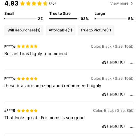
4.93
(75)
View more
Small
True to Size
Large
2%
93%
5%
Will Repurchase
(1)
Affordable
(1)
True to Picture
(1)
P***e
Color: Black / Size: 105D
Brilliant
bras
highly
recommend
Helpful
(0)
P***e
Color: Black / Size: 105D
these
bras
are
amazing
and
i
recommend
highly
Helpful
(0)
a***9
Color: Black / Size: 85C
That
looks
great
.
For
moms
is
soo
good
Helpful
(0)