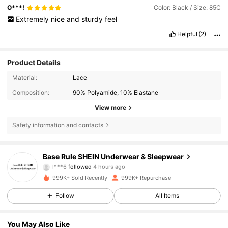
O***!
Color: Black / Size: 85C
Extremely
nice
and
sturdy
feel
Helpful
(2)
Product Details
Material:
Lace
Composition:
90% Polyamide, 10% Elastane
View more
Safety information and contacts
1.1M Followers
4.87
Base Rule SHEIN Underwear & Sleepwear
l***6
followed
4 hours ago
n***a
is browsing
999K+ Sold Recently
999K+ Repurchase
1.1M Followers
4.87
Follow
All Items
1.1M Followers
4.87
You May Also Like