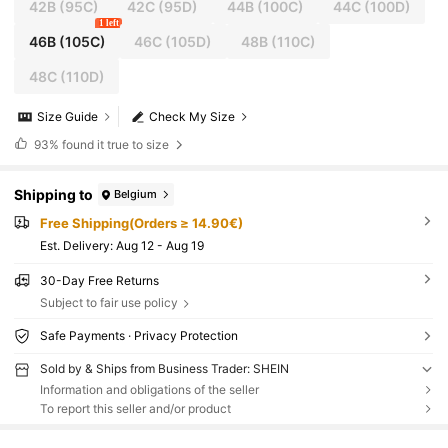
42B
(95C)
42C
(95D)
44B
(100C)
44C
(100D)
1 left
46B
(105C)
46C
(105D)
48B
(110C)
48C
(110D)
Size Guide
Check My Size
93%
found it true to size
Shipping to
Belgium
Free Shipping(Orders ≥ 14.90€)
​Est. Delivery:
Aug 12 - Aug 19
30-Day Free Returns
Subject to fair use policy
Safe Payments · Privacy Protection
Sold by & Ships from Business Trader: SHEIN
Information and obligations of the seller
To report this seller and/or product