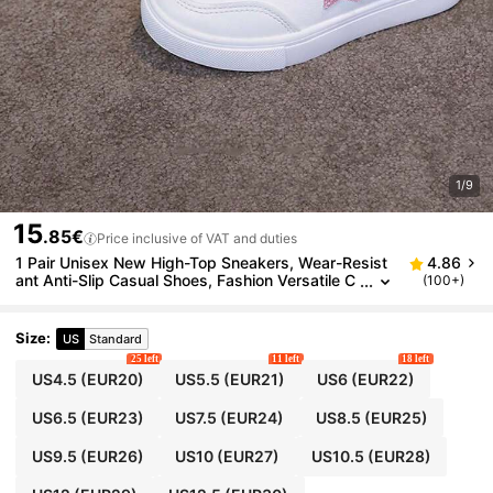
1/9
15
.85€
Price inclusive of VAT and duties
1 Pair Unisex New High-Top Sneakers, Wear-Resist
4.86
ant Anti-Slip Casual Shoes, Fashion Versatile C
(100+)
hildren Canvas Shoes, Suitable For All Seasons
Size
:
US
Standard
25 left
11 left
18 left
US4.5
(EUR20)
US5.5
(EUR21)
US6
(EUR22)
US6.5
(EUR23)
US7.5
(EUR24)
US8.5
(EUR25)
US9.5
(EUR26)
US10
(EUR27)
US10.5
(EUR28)