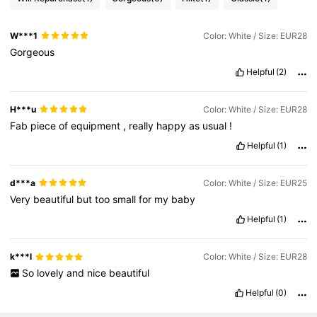
W***1
Color: White / Size: EUR28
Gorgeous
Helpful
(2)
H***u
Color: White / Size: EUR28
Fab
piece
of
equipment
,
really
happy
as
usual
!
Helpful
(1)
d***a
Color: White / Size: EUR25
Very
beautiful
but
too
small
for
my
baby
Helpful
(1)
k***l
Color: White / Size: EUR28
So
lovely
and
nice
beautiful
Helpful
(0)