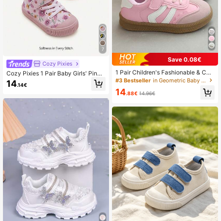
7
Save 0.08€
Cozy Pixies
1 Pair Children's Fashionable & Co
Cozy Pixies 1 Pair Baby Girls' Pink
mfortable, Cute New PU Rubber Ant
Floral Hook And Loop Flat Casual C
#3 Bestseller
in Geometric Baby Sneakers
14
.14€
i-Slip Children's Sports Shoes, Girls'
omfortable Breathable Canvas Sho
14
Low-Top Shoes, Suitable For Outdo
es, Suitable For Daily Wear
.88€
14.96€
or Leisure Walking