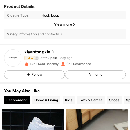
Product Details
Closure Type:
Hook Loop
View more
Safety information and contacts
xiyantongxie
837 Followers
4.87
3***2
paid
1 day ago
Seller
y***6
followed
1 day ago
15K+ Sold Recently
2K+ Repurchase
837 Followers
4.87
Follow
All Items
You May Also Like
837 Followers
4.87
Recommend
Home & Living
Kids
Toys & Games
Shoes
Sp
837 Followers
4.87