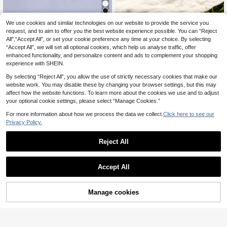
We use cookies and similar technologies on our website to provide the service you
1 Pair Girls' Rhinestone Butterfly Sn
request, and to aim to offer you the best website experience possible. You can “Reject
eakers, Toddler Hook And Loop Ver
Boys' Blue Colorblock Canvas
14
NEW
.19€
satile Princess Style Thick Sole Ca
All",“Accept All”, or set your cookie preference any time at your choice. By selecting
Casual Shoes, Simple Versatile Pre
14
sual Shoes, Mesh Breathable Princ
.56€
“Accept All”, we will set all optional cookies, which help us analyse traffic, offer
ppy Style, Comfortable Breathable
ess Style Chunky Sneakers, Soft S
Cloth Sneakers For Spring Travel, O
enhanced functionality, and personalize content and ads to complement your shopping
ole Non-Slip Hook And Loop Childr
utings And Daily Wear
experience with SHEIN.
en's Casual Shoes
By selecting “Reject All”, you allow the use of strictly necessary cookies that make our
website work. You may disable these by changing your browser settings, but this may
affect how the website functions. To learn more about the cookies we use and to adjust
your optional cookie settings, please select “Manage Cookies.”
For more information about how we process the data we collect.
Click here to see our
Privacy Policy.
Reject All
Accept All
Manage cookies
Add to Cart
1 Pair Fashionable & Comfortable C
hildren's Shoes, Breathable Mesh C
New Kids Sports Shoes, Running Sh
14
.45€
hildren's Sports Shoes, Suitable For
oes, Casual Shoes, Tennis Shoes, B
14
Outdoor Baby Sports Shoes
.28€
aby Shoes, Soft Bottom Toddler Sh