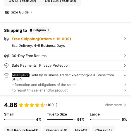
US12
(EUR29)
US12.5
(EUR30)
Size Guide
Shipping to
Belgium
Free Shipping(Orders ≥ 19.00€)
​Est. Delivery:
4-9 Business Days
30-Day Free Returns
Safe Payments · Privacy Protection
Sold by Business Trader: xiyantongxie & Ships from
Marketplace
SHEIN
Information and obligations of the seller
To report this seller and/or product
4.86
(100+)
View more
Small
True to Size
Large
4%
91%
5%
Will Repurchase
(1)
Gorgeous
(6)
Hike
(1)
Classic
(1)