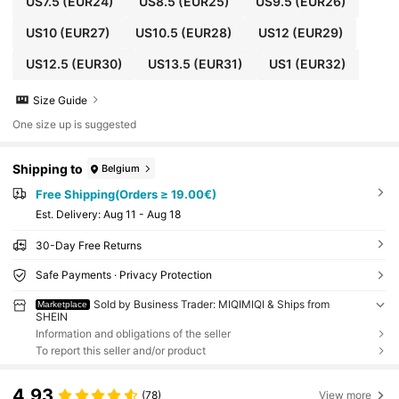
US7.5
(EUR24)
US8.5
(EUR25)
US9.5
(EUR26)
US10
(EUR27)
US10.5
(EUR28)
US12
(EUR29)
US12.5
(EUR30)
US13.5
(EUR31)
US1
(EUR32)
Size Guide
One size up is suggested
Shipping to
Belgium
Free Shipping(Orders ≥ 19.00€)
​Est. Delivery:
Aug 11 - Aug 18
30-Day Free Returns
Safe Payments · Privacy Protection
Sold by Business Trader: MIQIMIQI & Ships from
Marketplace
SHEIN
Information and obligations of the seller
To report this seller and/or product
4.93
(78)
View more