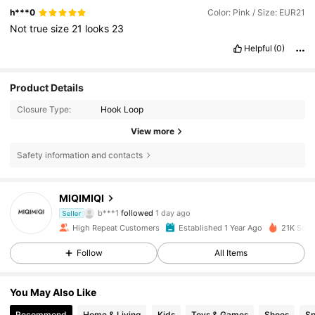
h***0
Color: Pink / Size: EUR21
Not
true
size
21
looks
23
Helpful
(0)
Product Details
Closure Type:
Hook Loop
View more
Safety information and contacts
1.1K Followers
4.86
MIQIMIQI
b***1
followed
1 day ago
1.1K Followers
4.86
Seller
High Repeat Customers
Established 1 Year Ago
21K Sold
1.1K Followers
4.86
Follow
All Items
1.1K Followers
4.86
You May Also Like
Recommend
Home & Living
Kids
Toys & Games
Shoes
Sp