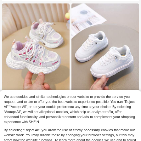
s
ole, Caring For Baby's Little Feet. M
ultiple Colors Available, Suitable For
Running & Jumping, Must-Have For
Cute Babies!
We use cookies and similar technologies on our website to provide the service you
Kids' Mesh Breathable Sneakers, S
1 Pair Kids White Skate Shoes, Boy
10
ummer New Arrivals, Boys & Girls C
s & Girls, Solid Color Low-Top Soft
request, and to aim to offer you the best website experience possible. You can “Reject
37 Left
.73€
ampus Casual White Shoes
Leather Casual Sports Shoes
All",“Accept All”, or set your cookie preference any time at your choice. By selecting
13
.02€
“Accept All”, we will set all optional cookies, which help us analyse traffic, offer
enhanced functionality, and personalize content and ads to complement your shopping
experience with SHEIN.
By selecting “Reject All”, you allow the use of strictly necessary cookies that make our
website work. You may disable these by changing your browser settings, but this may
affect how the website functions. To learn more about the cookies we use and to adjust