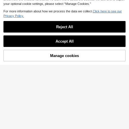
your optional cookie settings, please select “Manage Cookies.”
For more information about how we process the data we collect.
Click here to see our
Privacy Policy.
Reject All
Accept All
Manage cookies
Add to Cart