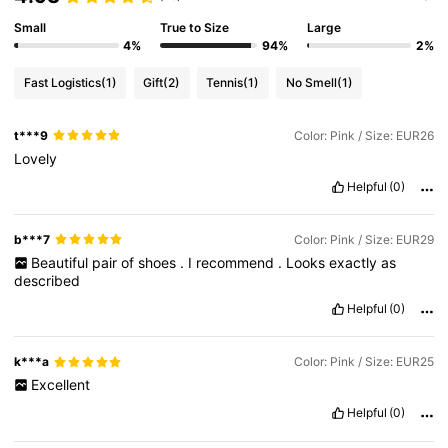
Small
True to Size
Large
4%
94%
2%
Fast Logistics
(1)
Gift
(2)
Tennis
(1)
No Smell
(1)
t***9
Color: Pink / Size: EUR26
Lovely
Helpful
(0)
b***7
Color: Pink / Size: EUR29
Beautiful
pair
of
shoes
.
I
recommend
.
Looks
exactly
as
described
Helpful
(0)
k***a
Color: Pink / Size: EUR25
Excellent
Helpful
(0)