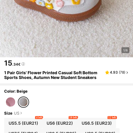
1/6
15
.34€
1 Pair Girls' Flower Printed Casual Soft Bottom
4.93
(
78
)
Sports Shoes, Autumn New Student Sneakers
Color: Beige
Size
US
4 left
10 left
12 left
US5.5
(EUR21)
US6
(EUR22)
US6.5
(EUR23)