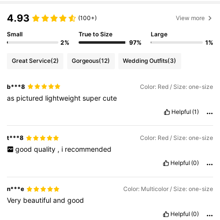
4.93
(100+)
View more
Small
True to Size
Large
2%
97%
1%
Great Service
(2)
Gorgeous
(12)
Wedding Outfits
(3)
b***8
Color: Red / Size: one-size
as
pictured
lightweight
super
cute
Helpful
(1)
t***8
Color: Red / Size: one-size
good
quality
,
i
recommended
Helpful
(0)
n***e
Color: Multicolor / Size: one-size
Very
beautiful
and
good
Helpful
(0)