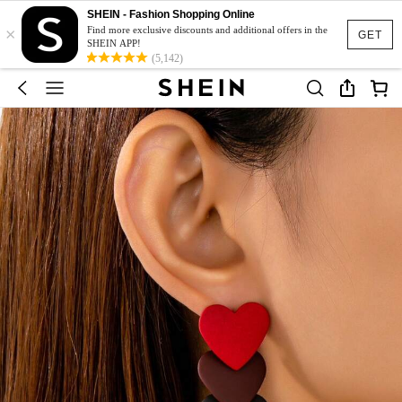
SHEIN - Fashion Shopping Online
×
Find more exclusive discounts and additional offers in the
GET
SHEIN APP!
(5,142)