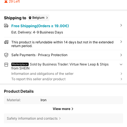
29 Left
Shipping to
Belgium
Free Shipping(Orders ≥ 19.00€)
​Est. Delivery:
4-9 Business Days
This product is refundable within 14 days but not in the extended
return period.
Safe Payments · Privacy Protection
Sold by Business Trader: Virtue New Leap & Ships
Marketplace
from SHEIN
Information and obligations of the seller
To report this seller and/or product
Product Details
Material:
Iron
View more
Safety information and contacts