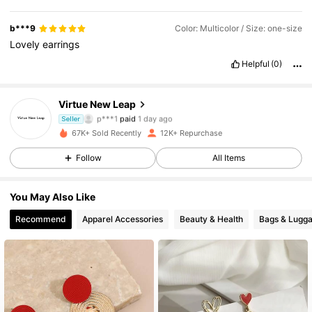
b***9
Color: Multicolor / Size: one-size
Lovely
earrings
Helpful
(0)
Virtue New Leap
1.6K Followers
4.88
p***1
paid
1 day ago
Seller
2***s
followed
1 day ago
67K+ Sold Recently
12K+ Repurchase
1.6K Followers
4.88
Follow
All Items
You May Also Like
1.6K Followers
4.88
Recommend
Apparel Accessories
Beauty & Health
Bags & Lugg
1.6K Followers
4.88
1.6K Followers
4.88