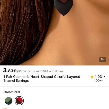
1/4
3
.83€
Price inclusive of VAT and duties
1 Pair Geometric Heart-Shaped Colorful Layered
4.93
Enamel Earrings
(100+)
Color: Red