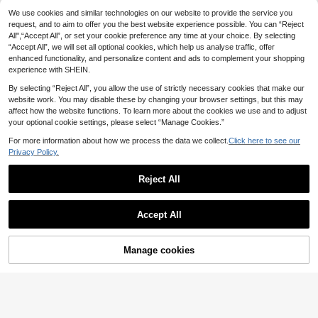
NEW
arrings, Gradient Ribbed Shell Veine
12
5
We use cookies and similar technologies on our website to provide the service you
.35€
d Flower Studs,Anti-Rust304Steel,
request, and to aim to offer you the best website experience possible. You can “Reject
Textured Round Drop Earrings
Elegant Romantic Wedding Comme
All",“Accept All”, or set your cookie preference any time at your choice. By selecting
morative Gift For New Bride
4
.11€
“Accept All”, we will set all optional cookies, which help us analyse traffic, offer
enhanced functionality, and personalize content and ads to complement your shopping
experience with SHEIN.
By selecting “Reject All”, you allow the use of strictly necessary cookies that make our
website work. You may disable these by changing your browser settings, but this may
affect how the website functions. To learn more about the cookies we use and to adjust
your optional cookie settings, please select “Manage Cookies.”
For more information about how we process the data we collect.
Click here to see our
Privacy Policy.
Reject All
Accept All
FHGK
Manage cookies
Add to Cart
Sweet & Romantic Asymmetric Rab
bit & Clock & Red Heart Pendant Ea
3
Alley Deep Jewelry
.91€
rrings Valentines,Mom,Mother,Moth
1 Pair Square Black Metal & Red Re
er's Day,Gift
sin Pendant Earrings, European & A
4
.10€
merican Style Earrings For Women