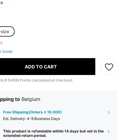
te
-size
eft
e Guide
ADD TO CART
 to
6
SHEIN Points calculated at checkout.
pping to
Belgium
Free Shipping(Orders ≥ 19.00€)
​Est. Delivery:
4-9 Business Days
This product is refundable within 14 days but not in the
extended return period.