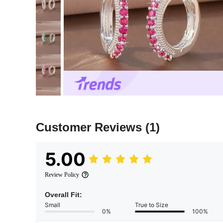
Customer Reviews
(1)
5.00
Review Policy
Overall Fit:
Small
True to Size
0%
100%