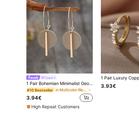
Cyper
1 Pair Bohemian Minimalist Geometric Circle & Bar Shape Alloy Hoop Earrings, Fashion Multi-Color Alloy Earring Rings For Women, Gift
3.93€
in Multicolor Women Dangle Earrings
#10 Bestseller
3.94€
High Repeat Customers