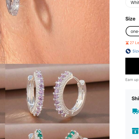
Whi
Size
one
27 L
Siz
Earn up
Shi