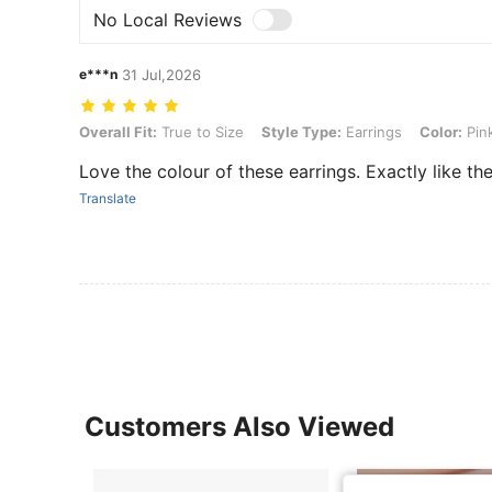
No Local Reviews
e***n
31 Jul,2026
Overall Fit: True to Size, Style Type: Earrings, Color: Pink, Size: one
Overall Fit:
True to Size
Style Type:
Earrings
Color:
Pin
Love the colour of these earrings. Exactly like th
Translate
Customers Also Viewed