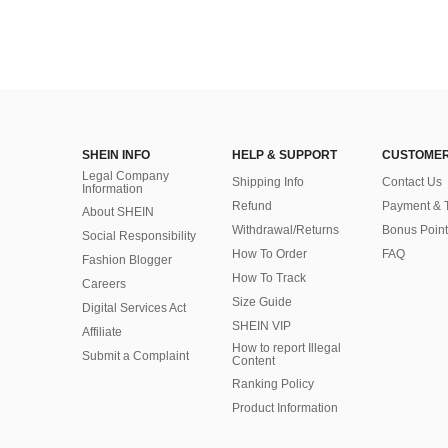
SHEIN INFO
HELP & SUPPORT
CUSTOMER
Legal Company
Shipping Info
Contact Us
Information
Refund
Payment & 
About SHEIN
Withdrawal/Returns
Bonus Point
Social Responsibility
How To Order
FAQ
Fashion Blogger
How To Track
Careers
Size Guide
Digital Services Act
SHEIN VIP
Affiliate
How to report Illegal
Submit a Complaint
Content
Ranking Policy
​Product Information