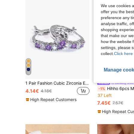
We use cookies an
offer you the best
preference any tim
analyse traffic, 
shopping experien
that make our web
how the website f
settings, please
collect.
Click here 
Manage cook
15
8
1 Pair Fashion Cubic Zirconia Earrings, Jewelry For Women's Wedding Anniversary, Engagement Party, Valentine's Day Gift, Gift For Mom, Mother's Day
Blessing Jewe
Hihho 6pcs Minimalist Luxury Cubic Zirconia Inlaid Flower Pen
-1%
4.14€
4.18€
37 Left
High Repeat Customers
7.45€
7.57€
High Repeat Cu