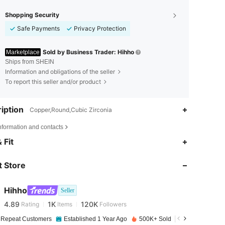
Shopping Security
Safe Payments
Privacy Protection
Sold by Business Trader: Hihho
Marketplace
Ships from SHEIN
Information and obligations of the seller
To report this seller and/or product
iption
Copper,Round,Cubic Zirconia
nformation and contacts
 Fit
4.89
1K
120K
 Store
4.89
1K
120K
Hihho
Seller
4.89
1K
120K
Rating
Items
Followers
n***n
paid
1 day ago
 Repeat Customers
Established 1 Year Ago
500K+ Sold Recently