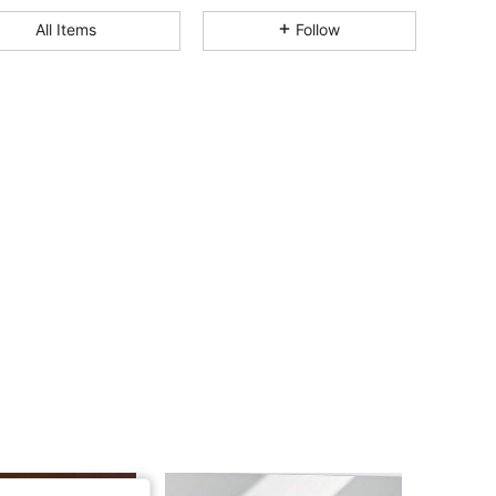
4.89
1K
120K
All Items
Follow
4.89
1K
120K
4.89
1K
120K
4.89
1K
120K
4.89
1K
120K
4.89
1K
120K
4.89
1K
120K