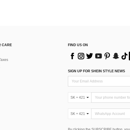
 CARE
FIND US ON
Taxes
SIGN UP FOR SHEIN STYLE NEWS
SK + 421
SK + 421
By clicking the SUBSCRIBE button, you