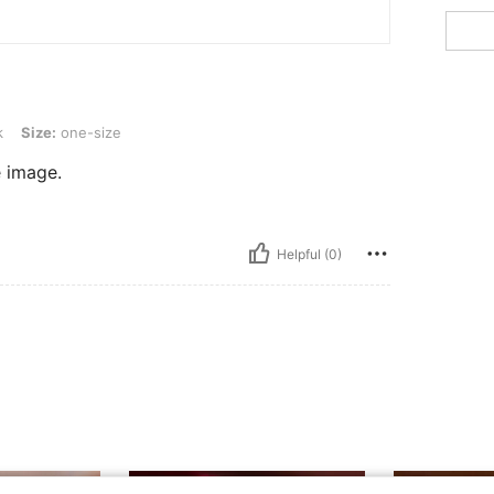
-size
k
Size:
one-size
e image.
Helpful (0)