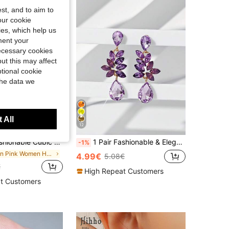
st, and to aim to
our cookie
kies, which help us
ment your
necessary cookies
ut this may affect
tional cookie
the data we
 All
12
 Jewelry Gift For Women On Wedding Anniversary, Engagement Party, Valentine's Day
1 Pair Fashionable & Elegant Women's Water Drop Floral Diamond Earrings, Suitable For Outing And Vacation Wear
-1%
in Pink Women Hoop Earrings
4.99€
5.08€
€
High Repeat Customers
t Customers