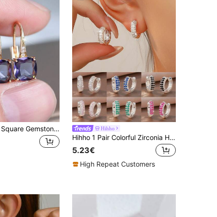
1 Pair Elegant Square Gemstone Luxury Date, Wedding, Party Hoop Earrings For Women
Hihho
Hihho 1 Pair Colorful Zirconia Hoop Earrings, Minimalist Design Earrings, Korean/Ins Style Elegant Earrings, Versatile For Commute, Dating, Daily Wear
5.23€
High Repeat Customers