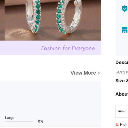
Descr
View More
Safety i
Size &
About
Large
0%
High