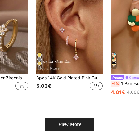
12
7
1 Pair Luxury Copper Zirconia Star Hoop Earrings, Petite & Elegant Five-Pointed Star Design, Versatile Gift For Women, Valentine's Day, Date
3pcs 14K Gold Plated Pink Cubic Zirconia Flower Stud Earrings And Small Hoop Earrings, Hypoallergenic Ear Piercing Jewelry For Women And Girls, Party And Daily Wear
Glimm
1 Pair Fashion Minimalist Geometric Round Iron Plate DIY Splicing Multi-Color Leopard Print Craft, New Added Cow Print Geometric Splicing Earrings, Oval Leopard Pri
-1%
5.03€
4.01€
4.08
View More