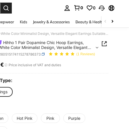
0
0
. Press Enter to select.
eepwear
Kids
Jewelry & Accessories
Beauty & Health
Shoes
H
Hihho 1 Pair Dopamine Chic Hoop Earrings, Silver-White Color Minimalist Design, Versatile Elegant Earrings Suitable For Commuting, Casual T-Shirts, And Dresses
Hihho 1 Pair Dopamine Chic Hoop Earrings,
-White Color Minimalist Design, Versatile Elegant
gs Suitable For Commuting, Casual T-Shirts, And
j260515174115278786373
(1 Reviews)
es
7€
ICE AND AVAILABILITY
Price inclusive of VAT and duties
 Type:
ings
en
Hot Pink
Pink
Purple