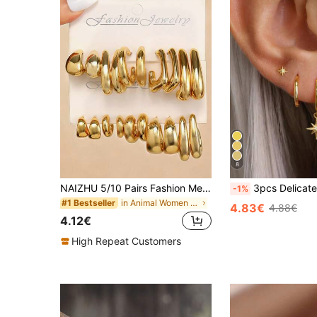
8
NAIZHU 5/10 Pairs Fashion Metallic Geometric C-Shaped Hoop Earrings Set, Daily Party Accessories Gift For Teenagers
3pcs Delicate Earring Set, 14K Gold Plated St
-1%
in Animal Women Earrings
#1 Bestseller
4.83€
4.88€
4.12€
High Repeat Customers