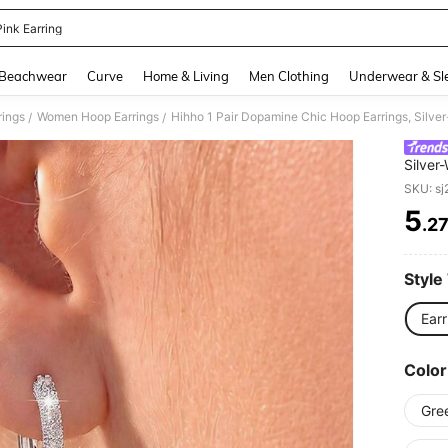
Pink Earring
and down arrow keys to navigate search Recently Searched and Search Discovery
Beachwear
Curve
Home & Living
Men Clothing
Underwear & Sl
ings
Women Hoop Earrings
/
/
Silver
Earrin
SKU: s
Dress
5
.2
PR
Style
Earr
Color
Gre