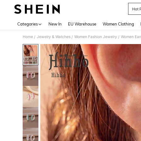
Hot 
Use up 
Categories
New In
EU Warehouse
Women Clothing
Home
Jewelry & Watches
Women Fashion Jewelry
Women Earr
/
/
/