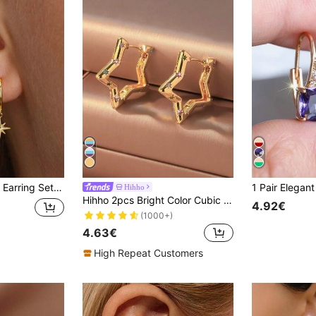
ar , Low Allergy Elegant Ear Cuff Stud
Hihho
Hihho 2pcs Bright Color Cubic Zirconia Embedded Smooth Pentagram Cubic Zirconia Hoop Earrings For Women, Unique Creative Stars Earrings For Daily Wear, Holiday Party Gifts
4.92€
(1000+)
4.63€
High Repeat Customers