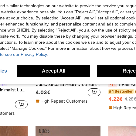
d similar technologies on our website to provide the service you reque
 website experience possible. You can “Reject All",“Accept All”, or set y
e at your choice. By selecting “Accept All”, we will set all optional coo
offer enhanced functionality, and personalize content and ads to comple
ce with SHEIN. By selecting “Reject All”, you allow the use of strictly 
site work. You may disable these by changing your browser settings, b
unctions. To learn more about the cookies we use and to adjust your op
 select “Manage Cookies.” For more information about how we process 
to see our Privacy Policy.
ies
Accept All
Reject
9
12
Cubic Zirconia Heart Drop Earrings Valentines
1 Pair Fashionable Cubic Zirconia Earrings,
lry
-1%
dant Earrings Set, Elegant Jewelry Gift For Women
#4 Bestseller
4.03€
4.22€
4.28
High Repeat Customers
High Repea
stomers