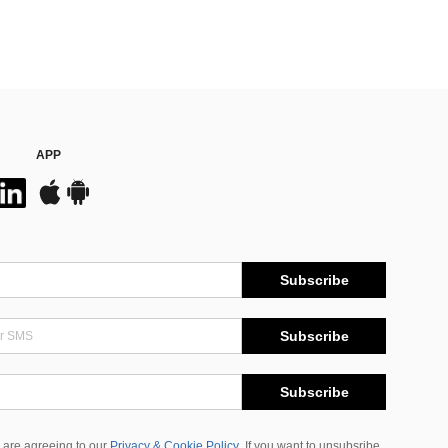
APP
Subscribe
Subscribe
Subscribe
 are agreeing to our
Privacy & Cookie Policy
If you want to unsubsribe