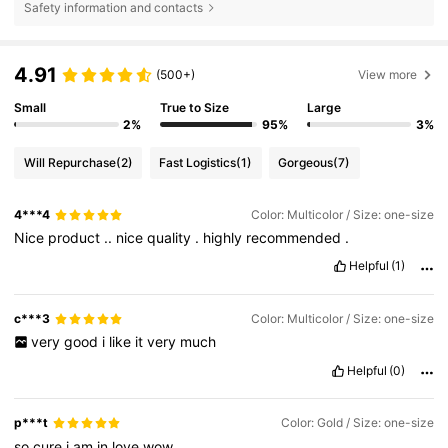
Safety information and contacts
4.91
(500+)
View more
Small
True to Size
Large
2%
95%
3%
Will Repurchase
(2)
Fast Logistics
(1)
Gorgeous
(7)
4***4
Color: Multicolor / Size: one-size
Nice
product
..
nice
quality
.
highly
recommended
.
Helpful
(1)
c***3
Color: Multicolor / Size: one-size
very
good
i
like
it
very
much
Helpful
(0)
p***t
Color: Gold / Size: one-size
so
cure
i
am
in
love
wow