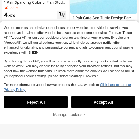
1 Pair Sparkling Colorful Fish Stud E
arrings, Fashionable Luxury Cute St
36 Left
yle Unique Niche Design Earrings S
4
uitable For Daily Wear, Beach, Party
.47€
1 Pair Cute Sea Turtle Design Earrin
gs, Suitable For Parties, Engagemen
4
.74€
ts, Anniversaries, Valentine's Day Gi
We use cookies and similar technologies on our website to provide the service you
fts
request, and to aim to offer you the best website experience possible. You can “Reject
All",“Accept All”, or set your cookie preference any time at your choice. By selecting
“Accept All”, we will set all optional cookies, which help us analyse traffic, offer
enhanced functionality, and personalize content and ads to complement your shopping
experience with SHEIN.
By selecting “Reject All”, you allow the use of strictly necessary cookies that make our
website work. You may disable these by changing your browser settings, but this may
affect how the website functions. To learn more about the cookies we use and to adjust
your optional cookie settings, please select “Manage Cookies.”
For more information about how we process the data we collect.
Click here to see our
Privacy Policy.
Reject All
Accept All
Manage cookies
Add to Cart
Rhinestone Decor Dolphin Design S
tud Earrings
3
.74€
-1%
3.78€
4 Pairs Shell, Starfish, Small Turtle
Stud Earrings, Minimalist & Multi-Fu
4
.34€
4.38€
nctional