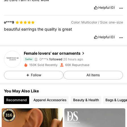
Helpful
(0)
o***9
Color: Multicolor / Size: one-size
beautiful
earrings
the
quality
is
great
Helpful
(0)
9.5K Followers
4.80
Female lovers' ear ornaments
O***k
followed
20 hours ago
Seller
v***5
is browsing
150K Sold Recently
66K Repurchase
9.5K Followers
4.80
Follow
All Items
9.5K Followers
4.80
You May Also Like
Recommend
Apparel Accessories
Beauty & Health
Bags & Lugg
9.5K Followers
4.80
9.5K Followers
4.80