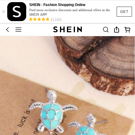
SHEIN - Fashion Shopping Online
×
Find more exclusive discounts and additional offers in the
GET
SHEIN APP!
(5,142)