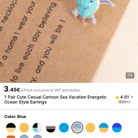
1/5
3
.45€
Price inclusive of VAT and duties
1 Pair Cute Casual Cartoon Sea Vacation Energetic
4.91
Ocean Style Earrings
(500+)
Color: Blue