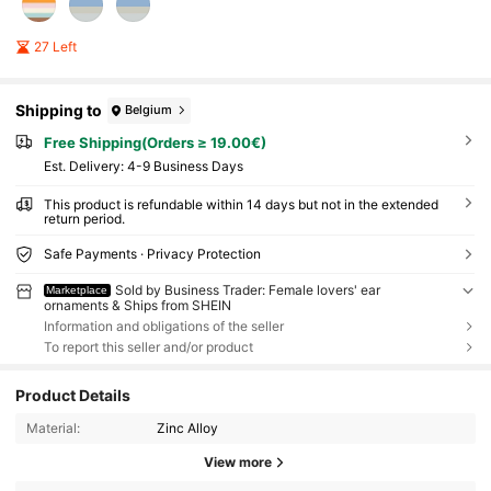
27 Left
Shipping to
Belgium
Free Shipping(Orders ≥ 19.00€)
​Est. Delivery:
4-9 Business Days
This product is refundable within 14 days but not in the extended
return period.
Safe Payments · Privacy Protection
Sold by Business Trader: Female lovers' ear
Marketplace
ornaments & Ships from SHEIN
Information and obligations of the seller
To report this seller and/or product
Product Details
Material:
Zinc Alloy
View more