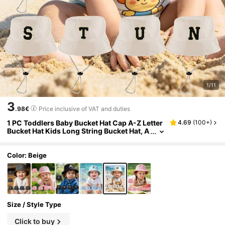
1/11
3
.98€
Price inclusive of VAT and duties
1 PC Toddlers Baby Bucket Hat Cap A-Z Letter
4.69
(
100+
)
Bucket Hat Kids Long String Bucket Hat, A
djustable Casual Hat Suitable For Boys Gir
ls Travel Holiday
Color: Beige
Size / Style Type
Click to buy