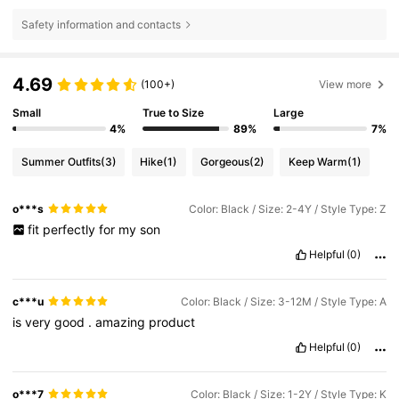
Safety information and contacts
4.69
(100+)
View more
Small
True to Size
Large
4%
89%
7%
Summer Outfits
(3)
Hike
(1)
Gorgeous
(2)
Keep Warm
(1)
o***s
Color: Black / Size: 2-4Y / Style Type: Z
fit
perfectly
for
my
son
Helpful
(0)
c***u
Color: Black / Size: 3-12M / Style Type: A
is
very
good
.
amazing
product
Helpful
(0)
o***7
Color: Black / Size: 1-2Y / Style Type: K