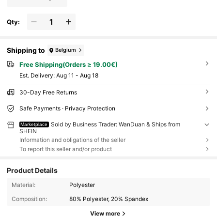
Qty:
Shipping to
Belgium
Free Shipping(Orders ≥ 19.00€)
​Est. Delivery:
Aug 11 - Aug 18
30-Day Free Returns
Safe Payments · Privacy Protection
Sold by Business Trader: WanDuan & Ships from
Marketplace
SHEIN
Information and obligations of the seller
To report this seller and/or product
Product Details
Material:
Polyester
Composition:
80% Polyester, 20% Spandex
View more