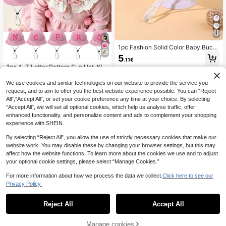
1pc Fashion Solid Color Baby Buck
et Hat, Cute Casual Adjustable Buc
5
.11€
ket Hat For Girls And Boys, Daily W
1pc A-Z Letter Pattern Sun Hat, Kid
ear And Party
s Boys Girls Outdoor UV Protection
4
.73€
Wide Brim Bucket Hat With Chin Str
We use cookies and similar technologies on our website to provide the service you
ap, Baby Bucket Hat
request, and to aim to offer you the best website experience possible. You can “Reject
All",“Accept All”, or set your cookie preference any time at your choice. By selecting
“Accept All”, we will set all optional cookies, which help us analyse traffic, offer
enhanced functionality, and personalize content and ads to complement your shopping
experience with SHEIN.
By selecting “Reject All”, you allow the use of strictly necessary cookies that make our
website work. You may disable these by changing your browser settings, but this may
affect how the website functions. To learn more about the cookies we use and to adjust
your optional cookie settings, please select “Manage Cookies.”
For more information about how we process the data we collect.
Click here to see our
Privacy Policy.
Reject All
Accept All
7
Manage cookies
A-Z Floral Initials Sun Visor Cap For