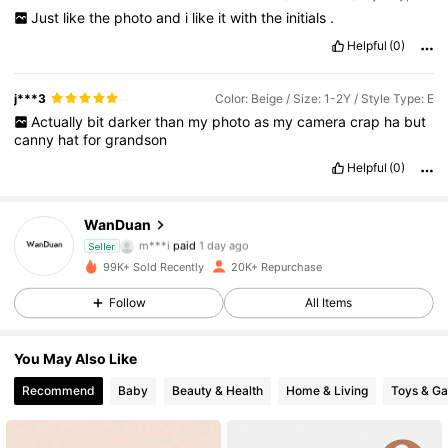
Just
like
the
photo
and
i
like
it
with
the
initials
.
Helpful
(0)
j***3
Color: Beige / Size: 1-2Y / Style Type: E
Actually
bit
darker
than
my
photo
as
my
camera
crap
ha
but
canny
hat
for
grandson
Helpful
(0)
WanDuan
2.1K Followers
4.82
m***i
paid
1 day ago
Seller
99K+ Sold Recently
20K+ Repurchase
2.1K Followers
4.82
Follow
All Items
2.1K Followers
4.82
You May Also Like
2.1K Followers
4.82
Recommend
Baby
Beauty & Health
Home & Living
Toys & G
2.1K Followers
4.82